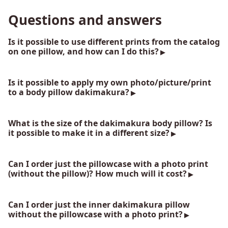
Questions and answers
Is it possible to use different prints from the catalog
on one pillow, and how can I do this?
Is it possible to apply my own photo/picture/print
to a body pillow dakimakura?
What is the size of the dakimakura body pillow? Is
it possible to make it in a different size?
Can I order just the pillowcase with a photo print
(without the pillow)? How much will it cost?
Can I order just the inner dakimakura pillow
without the pillowcase with a photo print?