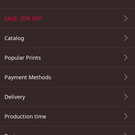
SALE: 20% OFF
Catalog
Popular Prints
Payment Methods
Delivery
Production time