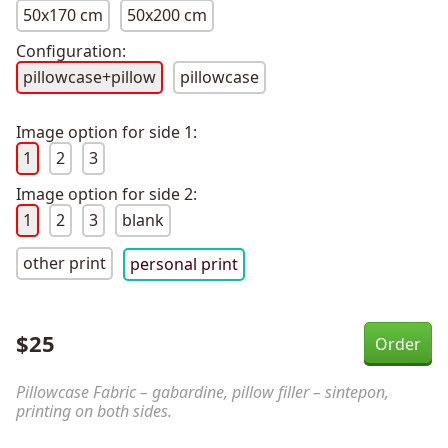
50x170 cm
50x200 cm
Configuration:
pillowcase+pillow
pillowcase
Image option for side 1:
1
2
3
Image option for side 2:
1
2
3
blank
other print
personal print
$
25
Pillowcase Fabric – gabardine, pillow filler – sintepon,
printing on both sides.