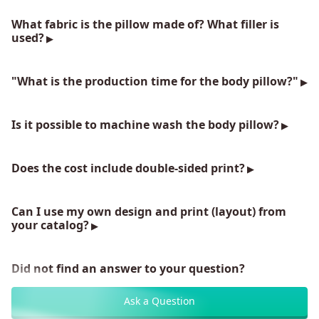
What fabric is the pillow made of? What filler is
used?
"What is the production time for the body pillow?"
Is it possible to machine wash the body pillow?
Does the cost include double-sided print?
Can I use my own design and print (layout) from
your catalog?
Did not find an answer to your question?
Ask a Question