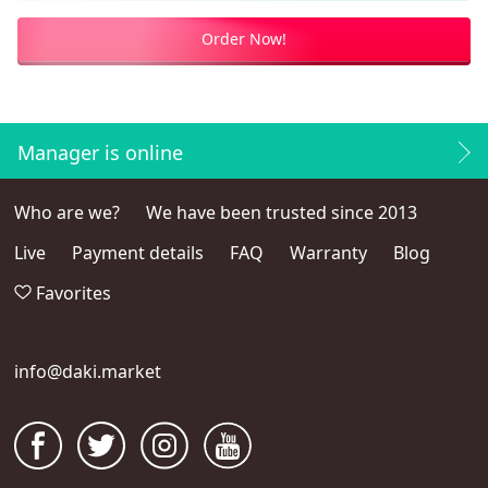
Order Now!
Manager is online
Who are we?
We have been trusted since 2013
Live
Payment details
FAQ
Warranty
Blog
Favorites
info@daki.market