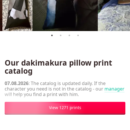
Our dakimakura pillow print
catalog
07.08.2026
: The catalog is updated daily. If the
character you need is not in the catalog - our
manager
will help you find a print with him.
View 1271 prints