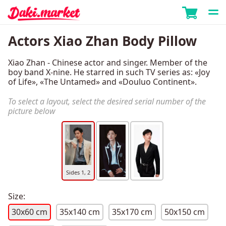
Actors Xiao Zhan Body Pillow
Xiao Zhan - Chinese actor and singer. Member of the
boy band X-nine. He starred in such TV series as: «Joy
of Life», «The Untamed» and «Douluo Continent».
To select a layout, select the desired serial number of the
picture below
Sides 1, 2
Size:
30x60 cm
35x140 cm
35x170 cm
50x150 cm