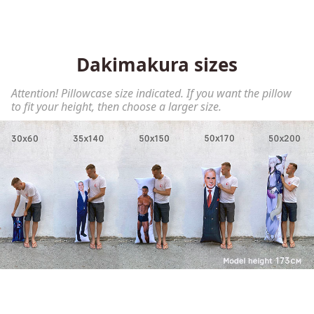
Dakimakura sizes
Attention! Pillowcase size indicated. If you want the pillow
to fit your height, then choose a larger size.