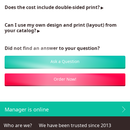
Does the cost include double-sided print?
Can I use my own design and print (layout) from
your catalog?
Did not find an answer to your question?
Ask a Question
Order Now!
Manager is online
Who are we?
We have been trusted since 2013