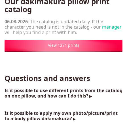
Our dakimakura pillow print
catalog
06.08.2026
: The catalog is updated daily. If the
character you need is not in the catalog - our
manager
will help you find a print with him.
View 1271 prints
Questions and answers
Is it possible to use different prints from the catalog
on one pillow, and how can I do this?
Is it possible to apply my own photo/picture/print
to a body pillow dakimakura?