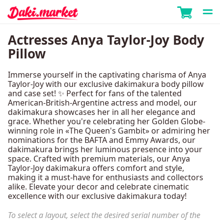
Actresses Anya Taylor-Joy Body
Pillow
Immerse yourself in the captivating charisma of Anya
Taylor-Joy with our exclusive dakimakura body pillow
and case set! ✨ Perfect for fans of the talented
American-British-Argentine actress and model, our
dakimakura showcases her in all her elegance and
grace. Whether you're celebrating her Golden Globe-
winning role in «The Queen's Gambit» or admiring her
nominations for the BAFTA and Emmy Awards, our
dakimakura brings her luminous presence into your
space. Crafted with premium materials, our Anya
Taylor-Joy dakimakura offers comfort and style,
making it a must-have for enthusiasts and collectors
alike. Elevate your decor and celebrate cinematic
excellence with our exclusive dakimakura today!
To select a layout, select the desired serial number of the