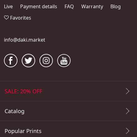
Live
Payment details
FAQ
Warranty
Blog
Favorites
info@daki.market
SALE: 20% OFF
Catalog
Popular Prints