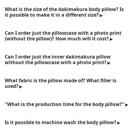
What is the size of the dakimakura body pillow? Is
it possible to make it in a different size?
Can I order just the pillowcase with a photo print
(without the pillow)? How much will it cost?
Can I order just the inner dakimakura pillow
without the pillowcase with a photo print?
What fabric is the pillow made of? What filler is
used?
"What is the production time for the body pillow?"
Is it possible to machine wash the body pillow?