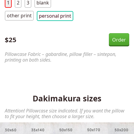
1
2
3
blank
other print
personal print
$
25
Pillowcase Fabric – gabardine, pillow filler – sintepon,
printing on both sides.
Dakimakura sizes
Attention! Pillowcase size indicated. If you want the pillow
to fit your height, then choose a larger size.