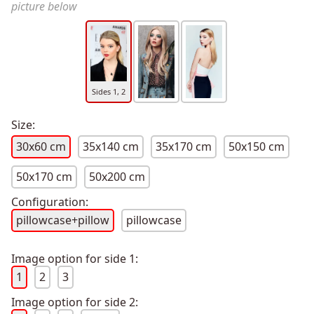
picture below
Sides 1, 2
Size:
30x60 cm
35x140 cm
35x170 cm
50x150 cm
50x170 cm
50x200 cm
Configuration:
pillowcase+pillow
pillowcase
Image option for side 1:
1
2
3
Image option for side 2: