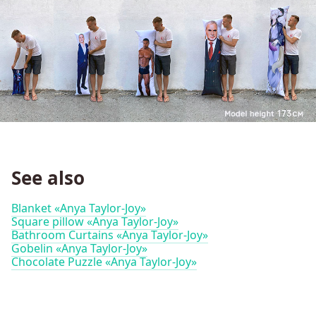
See also
Blanket «Anya Taylor-Joy»
Square pillow «Anya Taylor-Joy»
Bathroom Curtains «Anya Taylor-Joy»
Gobelin «Anya Taylor-Joy»
Chocolate Puzzle «Anya Taylor-Joy»