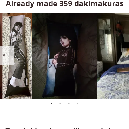
Already made
359
dakimakuras
 All