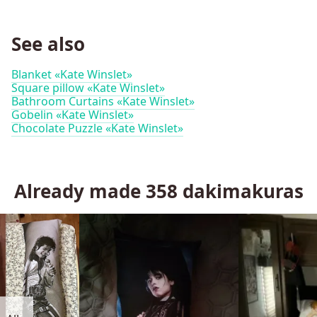
See also
Blanket «Kate Winslet»
Square pillow «Kate Winslet»
Bathroom Curtains «Kate Winslet»
Gobelin «Kate Winslet»
Chocolate Puzzle «Kate Winslet»
Already made
358
dakimakuras