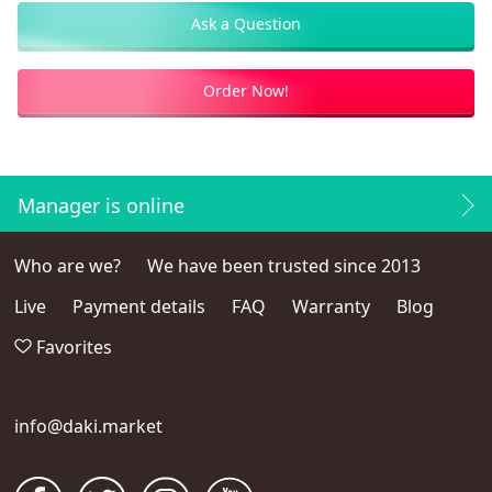
Ask a Question
Order Now!
Manager is online
Who are we?
We have been trusted since 2013
Live
Payment details
FAQ
Warranty
Blog
Favorites
info@daki.market