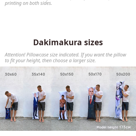
printing on both sides.
Dakimakura sizes
Attention! Pillowcase size indicated. If you want the pillow
to fit your height, then choose a larger size.