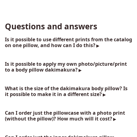
Questions and answers
Is it possible to use different prints from the catalog
on one pillow, and how can I do this?
Is it possible to apply my own photo/picture/print
to a body pillow dakimakura?
What is the size of the dakimakura body pillow? Is
it possible to make it in a different size?
Can I order just the pillowcase with a photo print
(without the pillow)? How much will it cost?