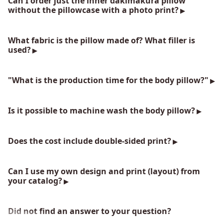
Can I order just the inner dakimakura pillow
without the pillowcase with a photo print?
What fabric is the pillow made of? What filler is
used?
"What is the production time for the body pillow?"
Is it possible to machine wash the body pillow?
Does the cost include double-sided print?
Can I use my own design and print (layout) from
your catalog?
Did not find an answer to your question?