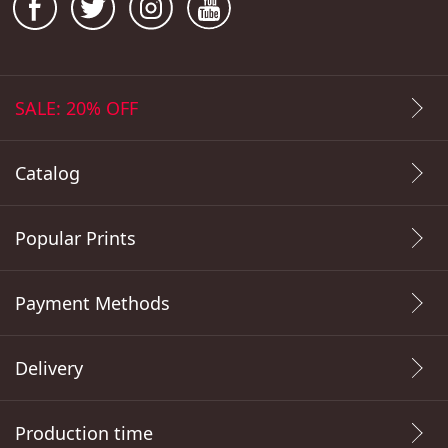
SALE: 20% OFF
Catalog
Popular Prints
Payment Methods
Delivery
Production time