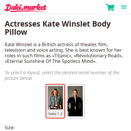
Actresses Kate Winslet Body
Pillow
Kate Winslet is a British actress of theater, film,
television and voice acting. She is best known for her
roles in such films as «Titanic», «Revolutionary Road»,
«Eternal Sunshine Of The Spotless Mind».
To select a layout, select the desired serial number of the
picture below
Sides 1, 2
Size: