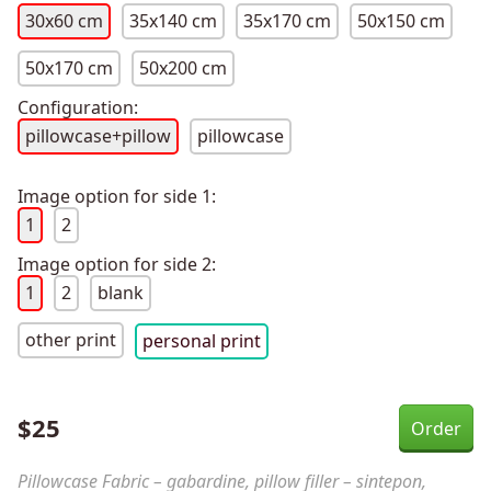
30x60 cm
35x140 cm
35x170 cm
50x150 cm
50x170 cm
50x200 cm
Configuration:
pillowcase+pillow
pillowcase
Image option for side 1:
1
2
Image option for side 2:
1
2
blank
other print
personal print
$
25
Pillowcase Fabric – gabardine, pillow filler – sintepon,