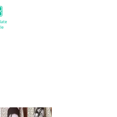
late
le