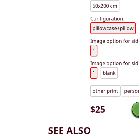
50x200 cm
Configuration:
pillowcase+pillow
Image option for sid
1
Image option for sid
1
blank
other print
person
$
25
SEE ALSO