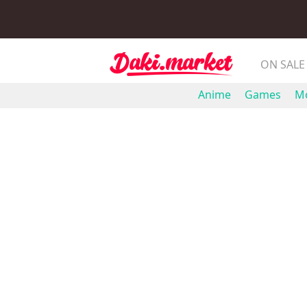
ON SALE
Anime
Games
Mo