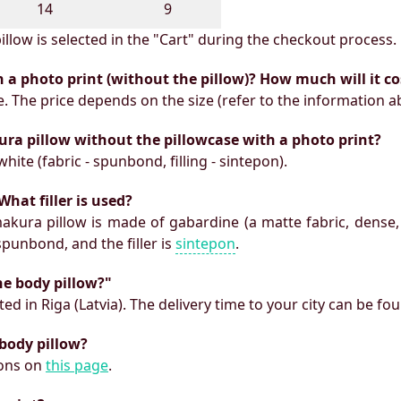
14
9
illow is selected in the "Cart" during the checkout process.
h a photo print (without the pillow)? How much will it co
e. The price depends on the size (refer to the information a
ura pillow without the pillowcase with a photo print?
white (fabric - spunbond, filling - sintepon).
What filler is used?
makura pillow is made of gabardine (a matte fabric, dense,
 spunbond, and the filler is
sintepon
.
he body pillow?"
ed in Riga (Latvia). The delivery time to your city can be fo
 body pillow?
ions on
this page
.