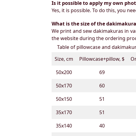
Is it possible to apply my own pho
Yes, it is possible. To do this, you 
What is the size of the dakimakura b
We print and sew dakimakuras in var
the website during the ordering proc
Table of pillowcase and dakimakura
Size, cm
Pillowcase+pillow, $
On
50х200
69
50х170
60
50х150
51
35х170
51
35х140
40