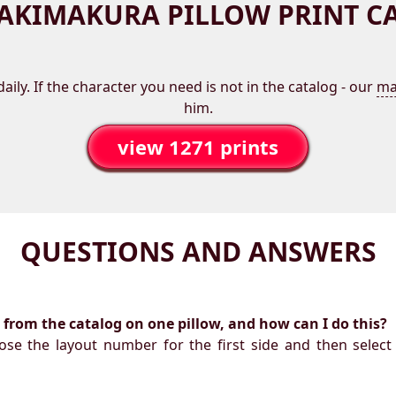
AKIMAKURA PILLOW PRINT C
aily. If the character you need is not in the catalog - our
ma
him.
view 1271 prints
QUESTIONS AND ANSWERS
ts from the catalog on one pillow, and how can I do this?
oose the layout number for the first side and then select