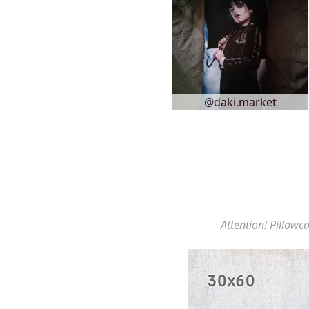
@daki.market
Attention! Pillowca