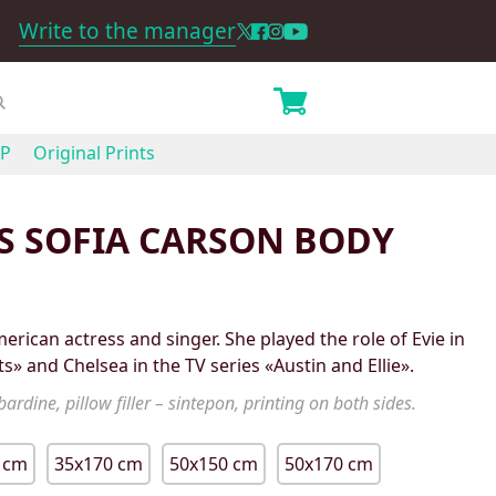
Write to the manager
P
Original Prints
S SOFIA CARSON BODY
erican actress and singer. She played the role of Evie in
s» and Chelsea in the TV series «Austin and Ellie».
ardine, pillow filler – sintepon, printing on both sides.
 cm
35x170 cm
50x150 cm
50x170 cm