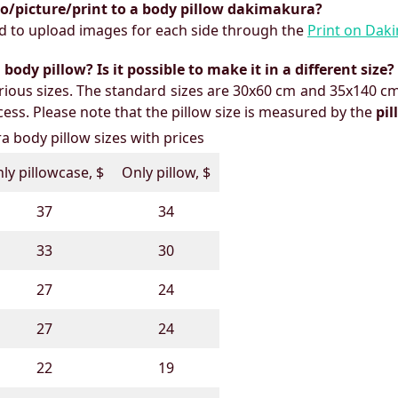
to/picture/print to a body pillow dakimakura?
need to upload images for each side through the
Print on Dak
ody pillow? Is it possible to make it in a different size?
ious sizes. The standard sizes are 30x60 cm and 35x140 cm
ess. Please note that the pillow size is measured by the
pi
 body pillow sizes with prices
ly pillowcase, $
Only pillow, $
37
34
33
30
27
24
27
24
22
19