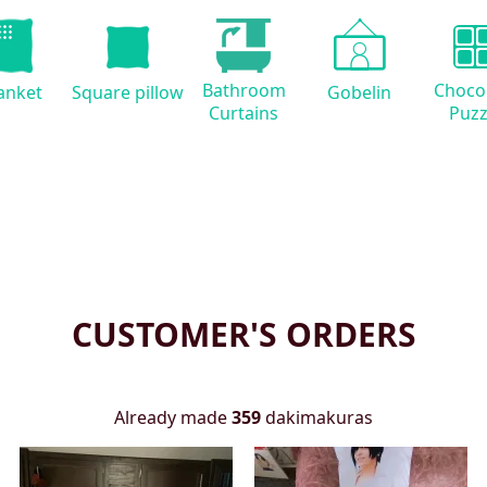
Bathroom
Choco
anket
Square pillow
Gobelin
Curtains
Puzz
CUSTOMER'S ORDERS
Already made
359
dakimakuras