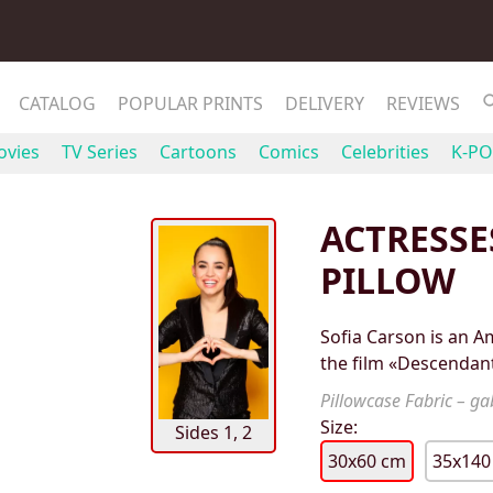
CATALOG
POPULAR PRINTS
DELIVERY
REVIEWS
vies
TV Series
Cartoons
Comics
Celebrities
K-PO
ACTRESSE
PILLOW
Sofia Carson is an Am
the film «Descendant
Pillowcase Fabric – gab
Size:
Sides 1, 2
30x60 cm
35x140