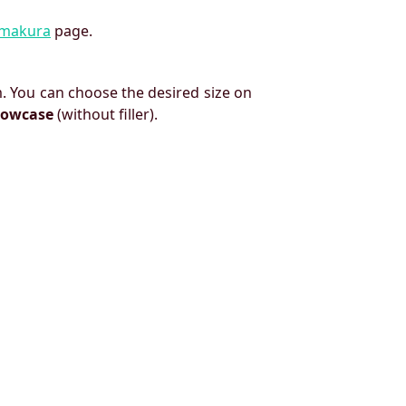
imakura
page.
. You can choose the desired size on
llowcase
(without filler).