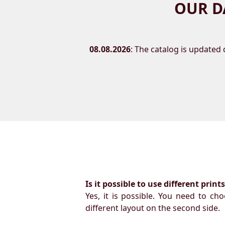
OUR D
08.08.2026
: The catalog is updated d
Is it possible to use different prin
Yes, it is possible. You need to ch
different layout on the second side.