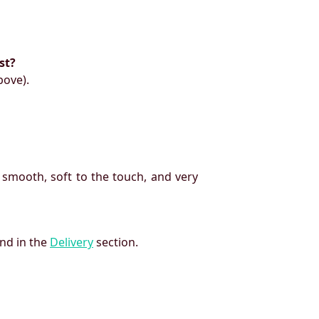
st?
bove).
 smooth, soft to the touch, and very
und in the
Delivery
section.