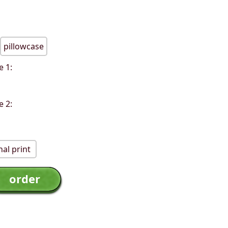
pillowcase
e 1:
e 2:
al print