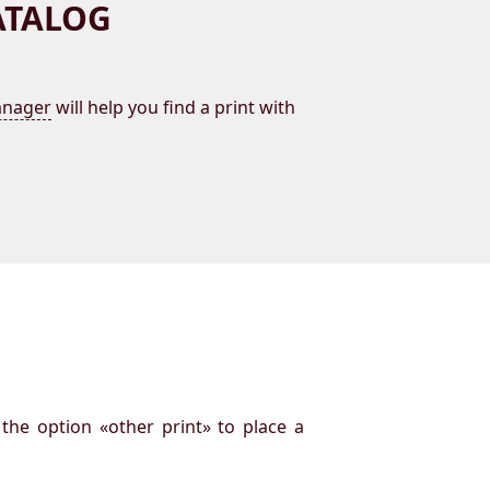
ATALOG
nager
will help you find a print with
 the option «other print» to place a