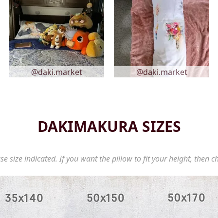
@daki.market
@daki.market
DAKIMAKURA SIZES
se size indicated. If you want the pillow to fit your height, then c