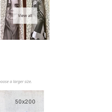
View all
hoose a larger size.