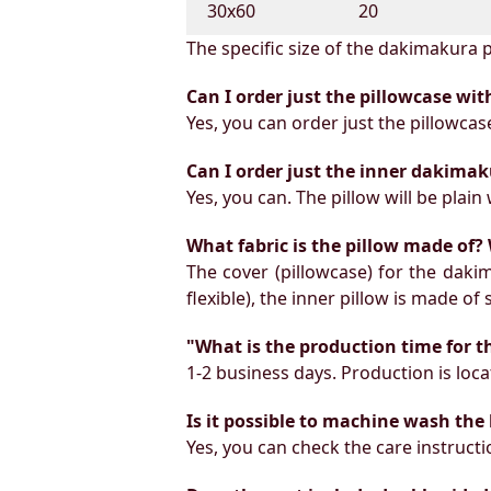
30х60
20
The specific size of the dakimakura p
Can I order just the pillowcase wit
Yes, you can order just the pillowcas
Can I order just the inner dakimak
Yes, you can. The pillow will be plain 
What fabric is the pillow made of? 
The cover (pillowcase) for the daki
flexible), the inner pillow is made of
"What is the production time for t
1-2 business days. Production is locat
Is it possible to machine wash the
Yes, you can check the care instruct