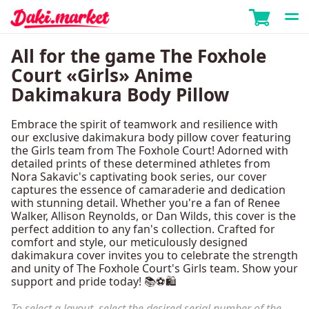
All for the game The Foxhole
Court «Girls» Anime
Dakimakura Body Pillow
Embrace the spirit of teamwork and resilience with
our exclusive dakimakura body pillow cover featuring
the Girls team from The Foxhole Court! Adorned with
detailed prints of these determined athletes from
Nora Sakavic's captivating book series, our cover
captures the essence of camaraderie and dedication
with stunning detail. Whether you're a fan of Renee
Walker, Allison Reynolds, or Dan Wilds, this cover is the
perfect addition to any fan's collection. Crafted for
comfort and style, our meticulously designed
dakimakura cover invites you to celebrate the strength
and unity of The Foxhole Court's Girls team. Show your
support and pride today! 📚⚽🛍️
To select a layout, select the desired serial number of the