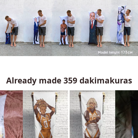
Already made
359
dakimakuras