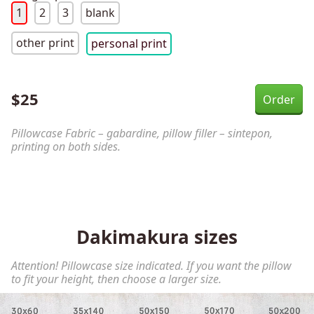
1
2
3
blank
other print
personal print
$
25
Pillowcase Fabric – gabardine, pillow filler – sintepon,
printing on both sides.
Dakimakura sizes
Attention! Pillowcase size indicated. If you want the pillow
to fit your height, then choose a larger size.