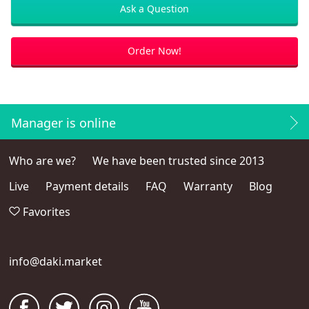
Ask a Question
Order Now!
Manager is online
Who are we?
We have been trusted since 2013
Live
Payment details
FAQ
Warranty
Blog
Favorites
info@daki.market