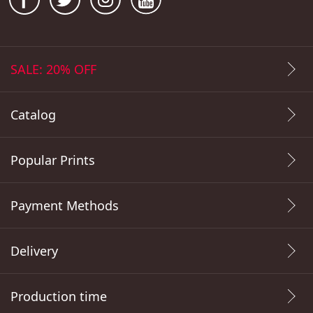
SALE: 20% OFF
Catalog
Popular Prints
Payment Methods
Delivery
Production time