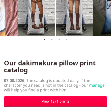
Our dakimakura pillow print
catalog
07.08.2026
: The catalog is updated daily. If the
character you need is not in the catalog - our
manager
will help you find a print with him.
View 1271 prints