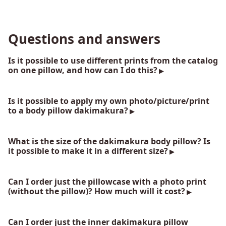
Questions and answers
Is it possible to use different prints from the catalog
on one pillow, and how can I do this?
Is it possible to apply my own photo/picture/print
to a body pillow dakimakura?
What is the size of the dakimakura body pillow? Is
it possible to make it in a different size?
Can I order just the pillowcase with a photo print
(without the pillow)? How much will it cost?
Can I order just the inner dakimakura pillow