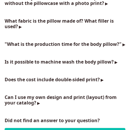
without the pillowcase with a photo print?
What fabric is the pillow made of? What filler is
used?
"What is the production time for the body pillow?"
Is it possible to machine wash the body pillow?
Does the cost include double-sided print?
Can I use my own design and print (layout) from
your catalog?
Did not find an answer to your question?