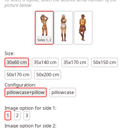
picture below
Sides 1, 2
Size:
30x60 cm
35x140 cm
35x170 cm
50x150 cm
50x170 cm
50x200 cm
Configuration:
pillowcase+pillow
pillowcase
Image option for side 1:
1
2
3
Image option for side 2: