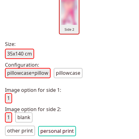
Side 2
Size:
35x140 cm
Configuration:
pillowcase+pillow
pillowcase
Image option for side 1:
1
Image option for side 2:
1
blank
other print
personal print