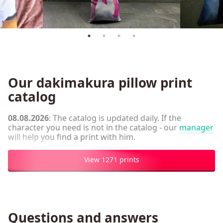
Our dakimakura pillow print
catalog
08.08.2026
: The catalog is updated daily. If the
character you need is not in the catalog - our
manager
will help you find a print with him.
View 1271 prints
Questions and answers