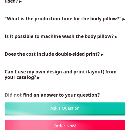
used?
"What is the production time for the body pillow?"
Is it possible to machine wash the body pillow?
Does the cost include double-sided print?
Can I use my own design and print (layout) from
your catalog?
Did not find an answer to your question?
Ask a Question
Order Now!