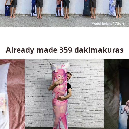
Already made
359
dakimakuras