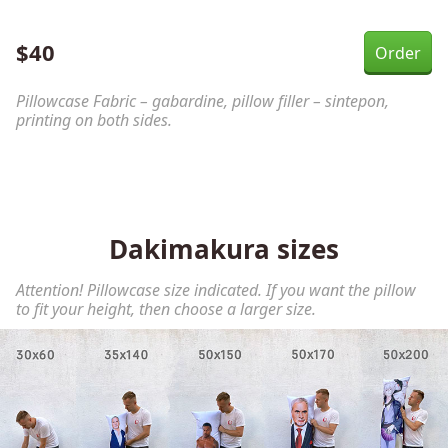
$
40
Pillowcase Fabric – gabardine, pillow filler – sintepon,
printing on both sides.
Dakimakura sizes
Attention! Pillowcase size indicated. If you want the pillow
to fit your height, then choose a larger size.