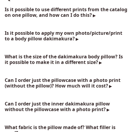
Is it possible to use different prints from the catalog
on one pillow, and how can I do this?
Is it possible to apply my own photo/picture/print
to a body pillow dakimakura?
What is the size of the dakimakura body pillow? Is
it possible to make it in a different size?
Can I order just the pillowcase with a photo print
(without the pillow)? How much will it cost?
Can I order just the inner dakimakura pillow
without the pillowcase with a photo print?
What fabric is the pillow made of? What filler is