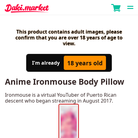
This product contains adult images, please
confirm that you are over 18 years of age to
view.
18 years old
I'm already
Anime Ironmouse Body Pillow
Ironmouse is a virtual YouTuber of Puerto Rican
descent who began streaming in August 2017.