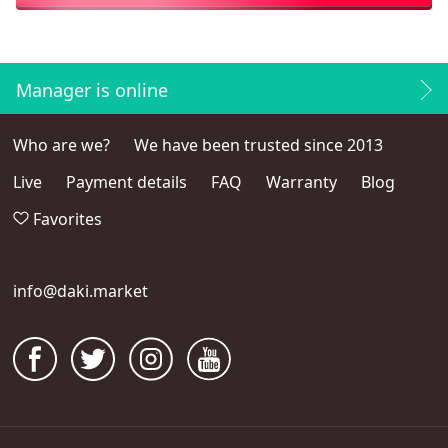
Manager is online
Who are we?
We have been trusted since 2013
Live
Payment details
FAQ
Warranty
Blog
Favorites
info@daki.market