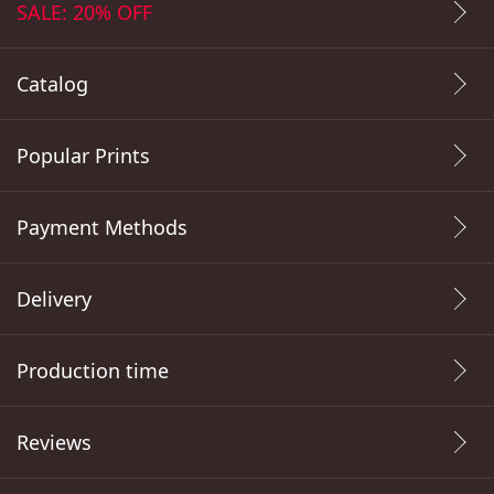
SALE: 20% OFF
Catalog
Popular Prints
Payment Methods
Delivery
Production time
Reviews