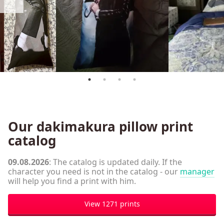
Our dakimakura pillow print
catalog
09.08.2026
: The catalog is updated daily. If the
character you need is not in the catalog - our
manager
will help you find a print with him.
View 1271 prints