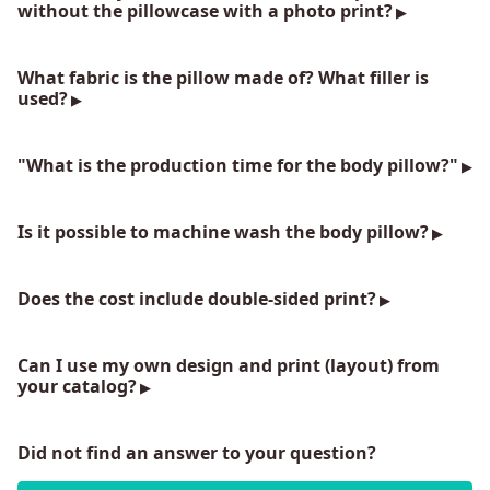
without the pillowcase with a photo print?
What fabric is the pillow made of? What filler is
used?
"What is the production time for the body pillow?"
Is it possible to machine wash the body pillow?
Does the cost include double-sided print?
Can I use my own design and print (layout) from
your catalog?
Did not find an answer to your question?