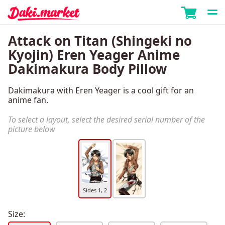
Attack on Titan (Shingeki no
Kyojin) Eren Yeager Anime
Dakimakura Body Pillow
Dakimakura with Eren Yeager is a cool gift for an
anime fan.
To select a layout, select the desired serial number of the
picture below
Sides 1, 2
Size: