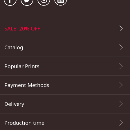
SALE: 20% OFF
Catalog
Popular Prints
Payment Methods
Delivery
Production time