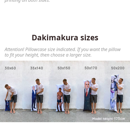
printing on both sides.
Dakimakura sizes
Attention! Pillowcase size indicated. If you want the pillow
to fit your height, then choose a larger size.