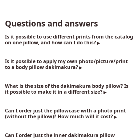
Questions and answers
Is it possible to use different prints from the catalog
on one pillow, and how can I do this?
Is it possible to apply my own photo/picture/print
to a body pillow dakimakura?
What is the size of the dakimakura body pillow? Is
it possible to make it in a different size?
Can I order just the pillowcase with a photo print
(without the pillow)? How much will it cost?
Can I order just the inner dakimakura pillow