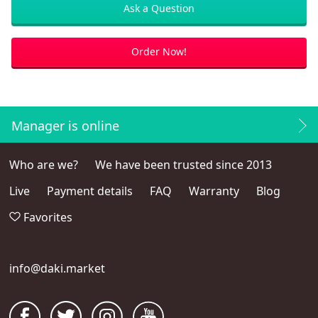
Ask a Question
Order Now!
Manager is online
Who are we?
We have been trusted since 2013
Live
Payment details
FAQ
Warranty
Blog
Favorites
info@daki.market