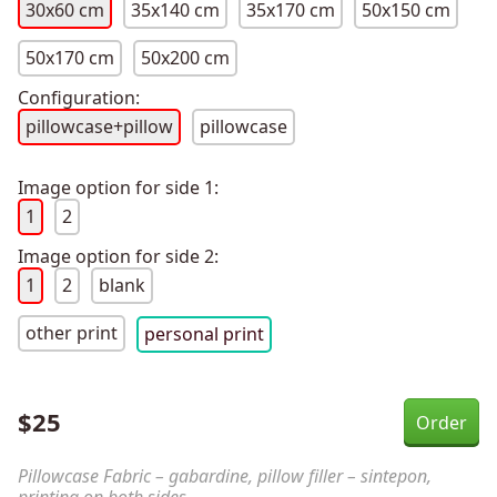
30x60 cm
35x140 cm
35x170 cm
50x150 cm
50x170 cm
50x200 cm
Configuration:
pillowcase+pillow
pillowcase
Image option for side 1:
1
2
Image option for side 2:
1
2
blank
other print
personal print
$
25
Pillowcase Fabric – gabardine, pillow filler – sintepon,