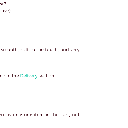
st?
bove).
 smooth, soft to the touch, and very
und in the
Delivery
section.
re is only one item in the cart, not