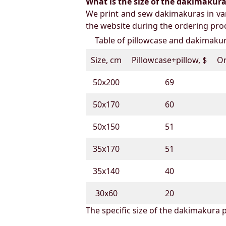
What is the size of the dakimakura b
We print and sew dakimakuras in var
the website during the ordering proc
Table of pillowcase and dakimakura
Size, cm
Pillowcase+pillow, $
On
50х200
69
50х170
60
50х150
51
35х170
51
35х140
40
30х60
20
The specific size of the dakimakura p