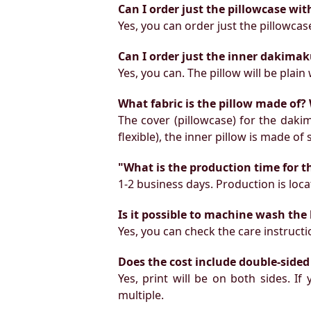
Can I order just the pillowcase wit
Yes, you can order just the pillowcas
Can I order just the inner dakimak
Yes, you can. The pillow will be plain 
What fabric is the pillow made of? 
The cover (pillowcase) for the daki
flexible), the inner pillow is made of
"What is the production time for t
1-2 business days. Production is locat
Is it possible to machine wash the
Yes, you can check the care instruct
Does the cost include double-sided
Yes, print will be on both sides. I
multiple.