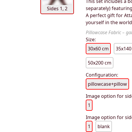
This set includes a b
separately) featurin
Sides 1, 2
A perfect gift for A
yourself in the worl
Pillowcase Fabric – gab
Size:
30x60 cm
35x140
50x200 cm
Configuration:
pillowcase+pillow
Image option for sid
1
Image option for sid
1
blank