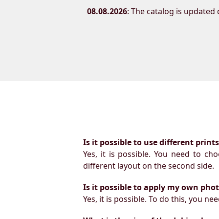
08.08.2026
: The catalog is updated d
Is it possible to use different prin
Yes, it is possible. You need to ch
different layout on the second side.
Is it possible to apply my own pho
Yes, it is possible. To do this, you 