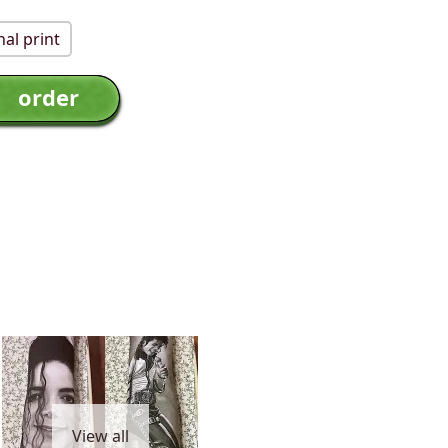
al print
View all