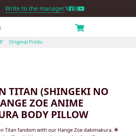
Write to the manager
P
Original Prints
N TITAN (SHINGEKI NO
HANGE ZOE ANIME
URA BODY PILLOW
 on Titan fandom with our Hange Zoe dakimakura. 🌟