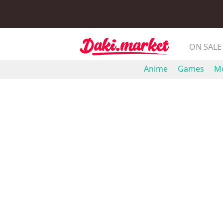
ON SALE
Anime
Games
Mo