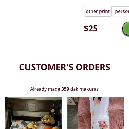
other print
person
$
25
CUSTOMER'S ORDERS
Already made
359
dakimakuras