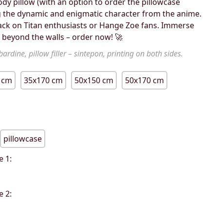
ody pillow (with an option to order the pillowcase
g the dynamic and enigmatic character from the anime.
ttack on Titan enthusiasts or Hange Zoe fans. Immerse
d beyond the walls – order now! 🚀
ardine, pillow filler – sintepon, printing on both sides.
 cm
35x170 cm
50x150 cm
50x170 cm
pillowcase
e 1:
e 2: