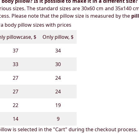
ody pillow? Is it possible to make it in a different size?
ious sizes. The standard sizes are 30x60 cm and 35x140 cm
ess. Please note that the pillow size is measured by the
pi
 body pillow sizes with prices
ly pillowcase, $
Only pillow, $
37
34
33
30
27
24
27
24
22
19
14
9
illow is selected in the "Cart" during the checkout process.