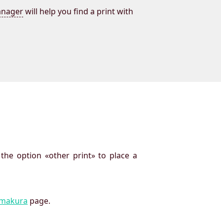
nager
will help you find a print with
 the option «other print» to place a
imakura
page.