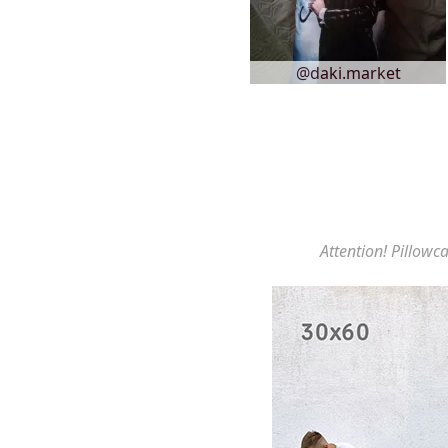
@daki.market
Attention! Pillowca