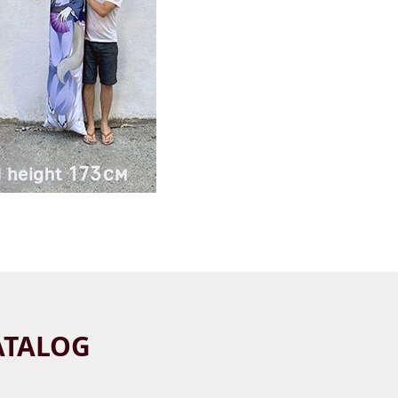
ATALOG