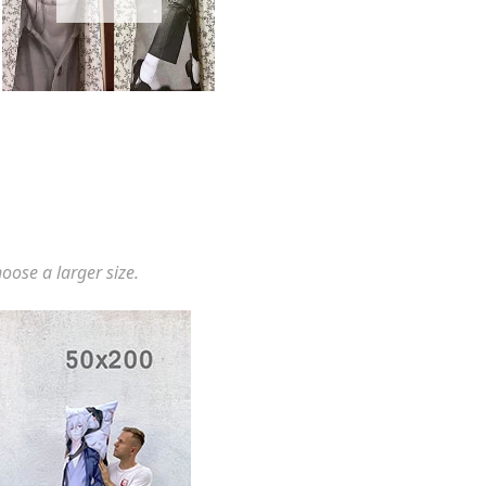
hoose a larger size.