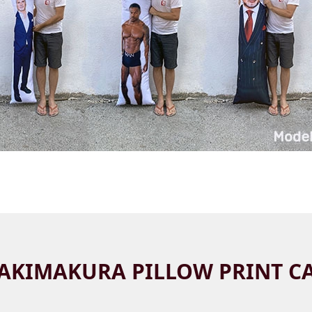
AKIMAKURA PILLOW PRINT C