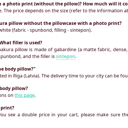
h a photo print (without the pillow)? How much will it co
e. The price depends on the size (refer to the information a
ura pillow without the pillowcase with a photo print?
white (fabric - spunbond, filling - sintepon).
What filler is used?
makura pillow is made of gabardine (a matte fabric, dense,
 spunbond, and the filler is
sintepon
.
he body pillow?"
ed in Riga (Latvia). The delivery time to your city can be fo
 body pillow?
ions on
this page
.
 print?
f you see a double price in your cart, please make sure the