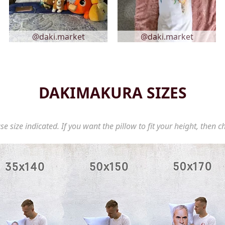
@daki.market
@daki.market
DAKIMAKURA SIZES
se size indicated. If you want the pillow to fit your height, then c