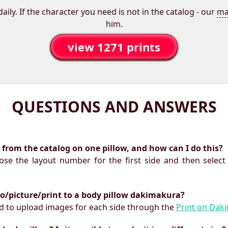
aily. If the character you need is not in the catalog - our
ma
him.
view 1271 prints
QUESTIONS AND ANSWERS
ts from the catalog on one pillow, and how can I do this?
oose the layout number for the first side and then select
to/picture/print to a body pillow dakimakura?
need to upload images for each side through the
Print on Dak