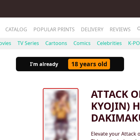
CATALOG
POPULAR PRINTS
DELIVERY
REVIEWS
vies
TV Series
Cartoons
Comics
Celebrities
K-PO
18 years old
I'm already
ATTACK O
KYOJIN) 
DAKIMAK
Elevate your Attack