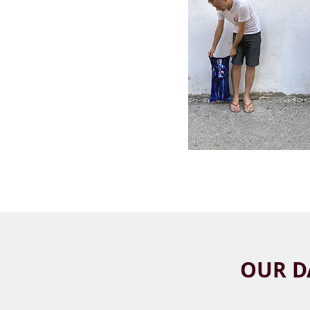
OUR D