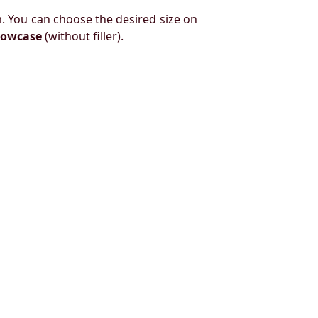
. You can choose the desired size on
llowcase
(without filler).