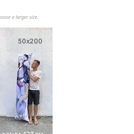
hoose a larger size.