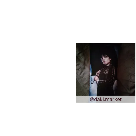
@daki.market