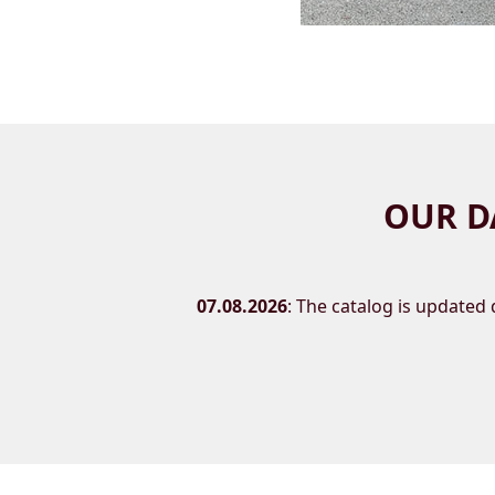
OUR D
07.08.2026
: The catalog is updated d