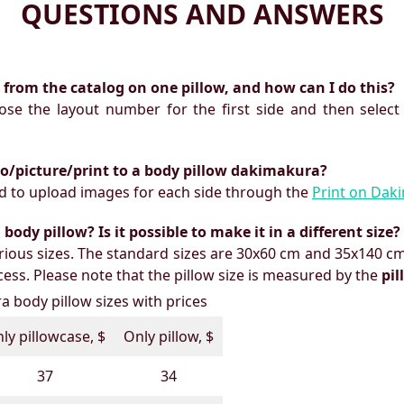
QUESTIONS AND ANSWERS
ts from the catalog on one pillow, and how can I do this?
oose the layout number for the first side and then select
to/picture/print to a body pillow dakimakura?
need to upload images for each side through the
Print on Dak
ody pillow? Is it possible to make it in a different size?
ious sizes. The standard sizes are 30x60 cm and 35x140 cm
ess. Please note that the pillow size is measured by the
pi
 body pillow sizes with prices
ly pillowcase, $
Only pillow, $
37
34