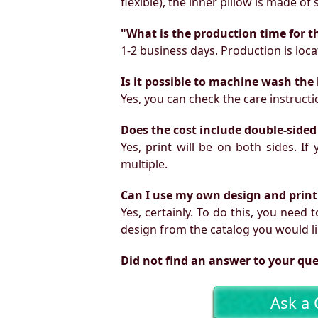
flexible), the inner pillow is made of
"What is the production time for t
1-2 business days. Production is locat
Is it possible to machine wash the
Yes, you can check the care instruct
Does the cost include double-sided
Yes, print will be on both sides. I
multiple.
Can I use my own design and print
Yes, certainly. To do this, you need
design from the catalog you would li
Did not find an answer to your qu
Ask a 