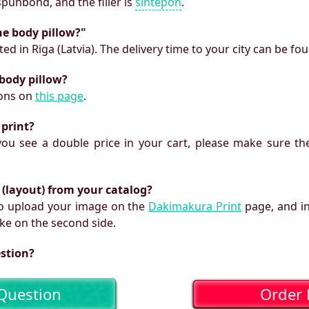
 spunbond, and the filler is
sintepon
.
he body pillow?"
ed in Riga (Latvia). The delivery time to your city can be fo
 body pillow?
ions on
this page
.
 print?
f you see a double price in your cart, please make sure the
 (layout) from your catalog?
 to upload your image on the
Dakimakura Print
page, and i
ke on the second side.
estion?
Question
Order