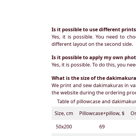
Is it possible to use different prin
Yes, it is possible. You need to ch
different layout on the second side.
Is it possible to apply my own pho
Yes, it is possible. To do this, you 
What is the size of the dakimakura b
We print and sew dakimakuras in var
the website during the ordering proc
Table of pillowcase and dakimakura
Size, cm
Pillowcase+pillow, $
On
50х200
69