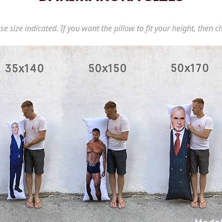
se size indicated. If you want the pillow to fit your height, then c