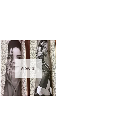
View all