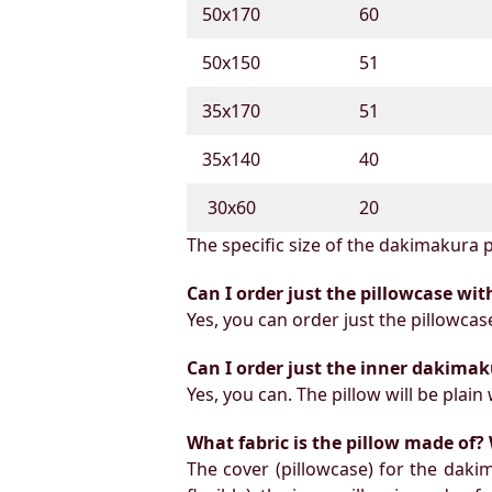
50х170
60
50х150
51
35х170
51
35х140
40
30х60
20
The specific size of the dakimakura p
Can I order just the pillowcase wit
Yes, you can order just the pillowcas
Can I order just the inner dakimak
Yes, you can. The pillow will be plain 
What fabric is the pillow made of? 
The cover (pillowcase) for the daki