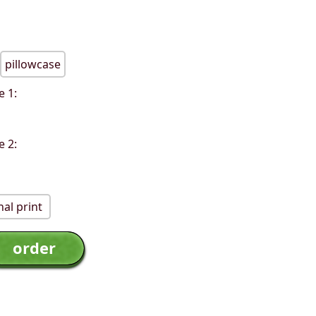
pillowcase
e 1:
e 2:
al print