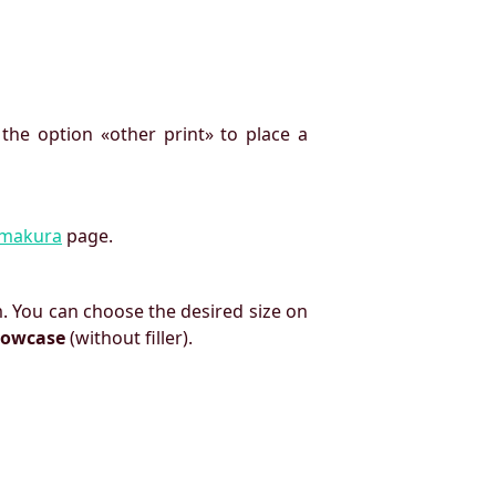
 the option «other print» to place a
imakura
page.
. You can choose the desired size on
llowcase
(without filler).