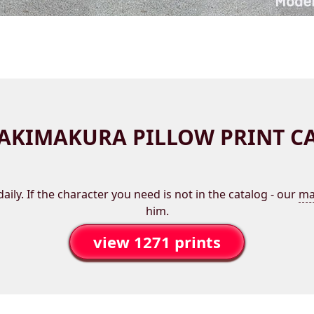
AKIMAKURA PILLOW PRINT C
aily. If the character you need is not in the catalog - our
ma
him.
view 1271 prints