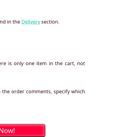
und in the
Delivery
section.
re is only one item in the cart, not
n the order comments, specify which
 Now!