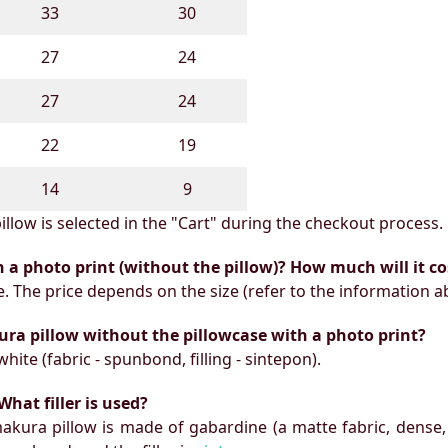
33
30
27
24
27
24
22
19
14
9
illow is selected in the "Cart" during the checkout process.
h a photo print (without the pillow)? How much will it co
e. The price depends on the size (refer to the information a
ura pillow without the pillowcase with a photo print?
white (fabric - spunbond, filling - sintepon).
What filler is used?
makura pillow is made of gabardine (a matte fabric, dense,