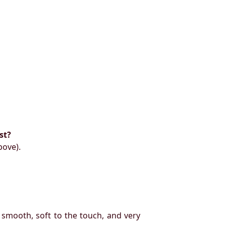
st?
bove).
 smooth, soft to the touch, and very