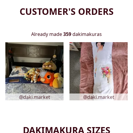
CUSTOMER'S ORDERS
Already made
359
dakimakuras
@daki.market
@daki.market
DAKIMAKURA SIZES