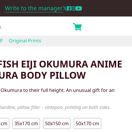
Write to the manager
P
Original Prints
ISH EIJI OKUMURA ANIME
URA BODY PILLOW
 Okumura to their full height. An unusual gift for an
ardine, pillow filler – sintepon, printing on both sides.
 cm
35x170 cm
50x150 cm
50x170 cm