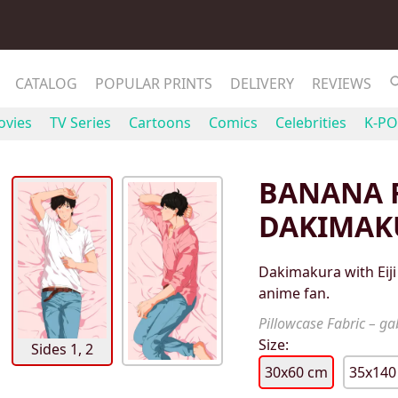
CATALOG
POPULAR PRINTS
DELIVERY
REVIEWS
vies
TV Series
Cartoons
Comics
Celebrities
K-PO
BANANA F
DAKIMAK
Dakimakura with Eiji
anime fan.
Pillowcase Fabric – gab
Size:
Sides 1, 2
30x60 cm
35x140