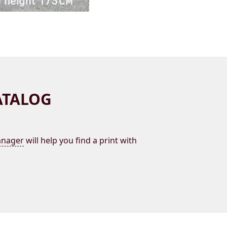
ATALOG
nager
will help you find a print with