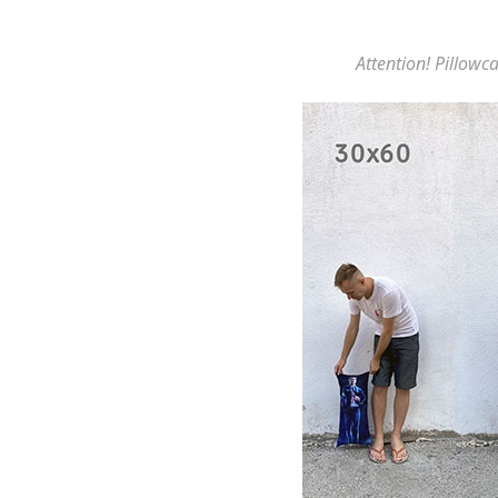
Attention! Pillowca