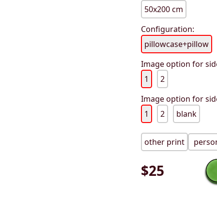
50x200 cm
Configuration:
pillowcase+pillow
Image option for sid
1
2
Image option for sid
1
2
blank
other print
person
$
25