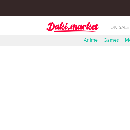
ON SALE
Anime
Games
Mo