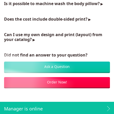
Is it possible to machine wash the body pillow?
Does the cost include double-sided print?
Can I use my own design and print (layout) from
your catalog?
Did not find an answer to your question?
Ask a Question
Order Now!
Manager is online