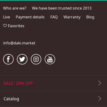
Who are we?
We have been trusted since 2013
Live
Payment details
FAQ
Warranty
Blog
Favorites
info@daki.market
SALE: 20% OFF
Catalog