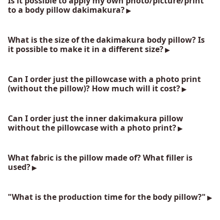
Is it possible to apply my own photo/picture/print
to a body pillow dakimakura?
What is the size of the dakimakura body pillow? Is
it possible to make it in a different size?
Can I order just the pillowcase with a photo print
(without the pillow)? How much will it cost?
Can I order just the inner dakimakura pillow
without the pillowcase with a photo print?
What fabric is the pillow made of? What filler is
used?
"What is the production time for the body pillow?"