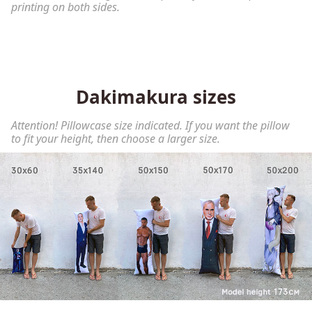
printing on both sides.
Dakimakura sizes
Attention! Pillowcase size indicated. If you want the pillow
to fit your height, then choose a larger size.