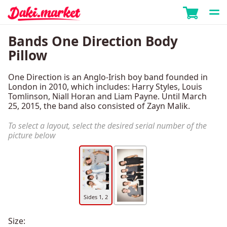
Bands One Direction Body
Pillow
One Direction is an Anglo-Irish boy band founded in
London in 2010, which includes: Harry Styles, Louis
Tomlinson, Niall Horan and Liam Payne. Until March
25, 2015, the band also consisted of Zayn Malik.
To select a layout, select the desired serial number of the
picture below
Sides 1, 2
Size: