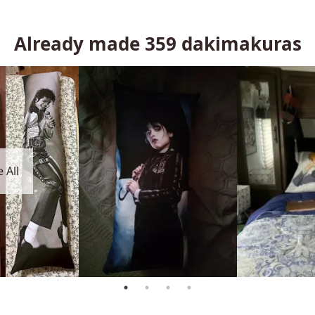
Already made
359
dakimakuras
 All