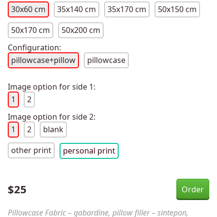
30x60 cm
35x140 cm
35x170 cm
50x150 cm
50x170 cm
50x200 cm
Configuration:
pillowcase+pillow
pillowcase
Image option for side 1:
1
2
Image option for side 2:
1
2
blank
other print
personal print
$
25
Pillowcase Fabric – gabardine, pillow filler – sintepon,