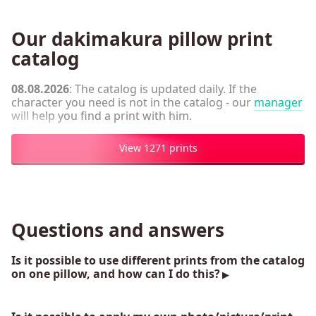
Our dakimakura pillow print
catalog
08.08.2026
: The catalog is updated daily. If the
character you need is not in the catalog - our
manager
will help you find a print with him.
View 1271 prints
Questions and answers
Is it possible to use different prints from the catalog
on one pillow, and how can I do this?