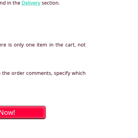
und in the
Delivery
section.
re is only one item in the cart, not
n the order comments, specify which
 Now!