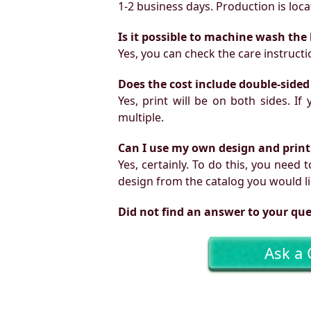
1-2 business days. Production is locat
Is it possible to machine wash the
Yes, you can check the care instruct
Does the cost include double-sided
Yes, print will be on both sides. I
multiple.
Can I use my own design and print
Yes, certainly. To do this, you need
design from the catalog you would li
Did not find an answer to your qu
Ask a 