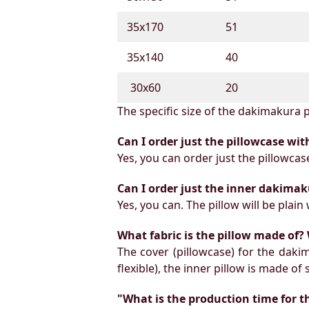
35х170
51
35х140
40
30х60
20
The specific size of the dakimakura p
Can I order just the pillowcase wit
Yes, you can order just the pillowcas
Can I order just the inner dakimak
Yes, you can. The pillow will be plain 
What fabric is the pillow made of? 
The cover (pillowcase) for the daki
flexible), the inner pillow is made of
"What is the production time for t