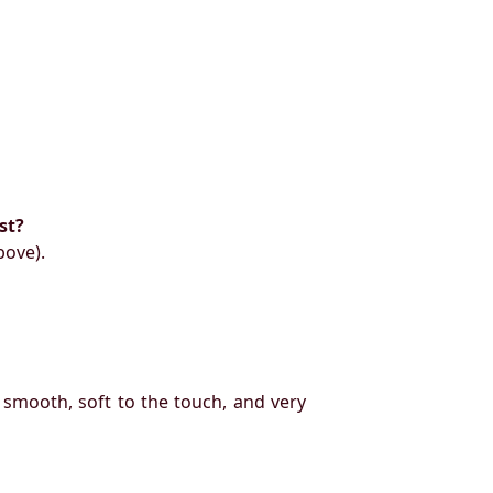
st?
bove).
 smooth, soft to the touch, and very