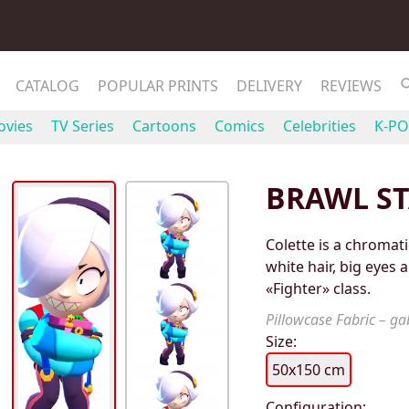
CATALOG
POPULAR PRINTS
DELIVERY
REVIEWS
vies
TV Series
Cartoons
Comics
Celebrities
K-PO
BRAWL ST
Colette is a chromati
white hair, big eyes 
«Fighter» class.
Pillowcase Fabric – gab
Size:
50x150 cm
Configuration: