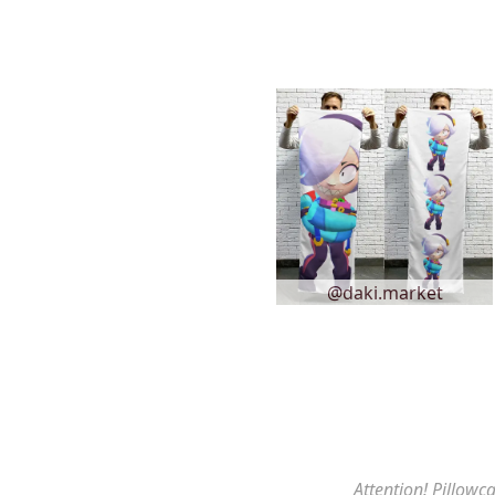
@daki.market
Attention! Pillowca