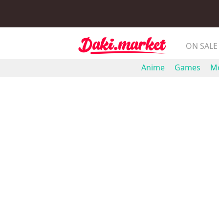
ON SALE
Anime
Games
Mo