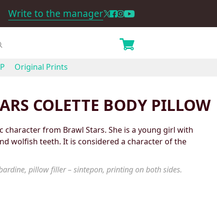
Write to the manager
P
Original Prints
ARS COLETTE BODY PILLOW
c character from Brawl Stars. She is a young girl with
and wolfish teeth. It is considered a character of the
ardine, pillow filler – sintepon, printing on both sides.