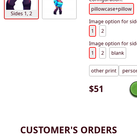
pillowcase+pillow
Sides 1, 2
Image option for sid
1
2
Image option for sid
1
2
blank
other print
person
$
51
CUSTOMER'S ORDERS