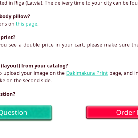
ed in Riga (Latvia). The delivery time to your city can be fo
 body pillow?
ions on
this page
.
 print?
f you see a double price in your cart, please make sure the
 (layout) from your catalog?
 to upload your image on the
Dakimakura Print
page, and i
ke on the second side.
estion?
Question
Order