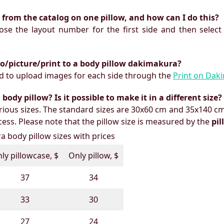
ts from the catalog on one pillow, and how can I do this?
oose the layout number for the first side and then select
to/picture/print to a body pillow dakimakura?
need to upload images for each side through the
Print on Dak
ody pillow? Is it possible to make it in a different size?
ious sizes. The standard sizes are 30x60 cm and 35x140 cm
ess. Please note that the pillow size is measured by the
pi
 body pillow sizes with prices
ly pillowcase, $
Only pillow, $
37
34
33
30
27
24