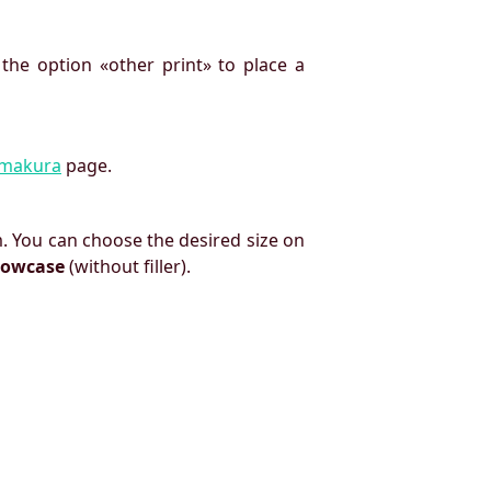
 the option «other print» to place a
imakura
page.
. You can choose the desired size on
llowcase
(without filler).