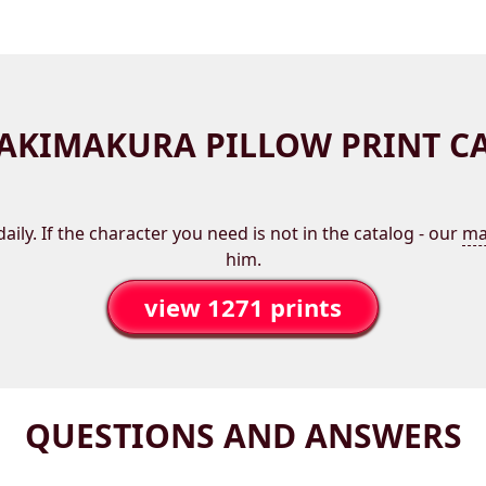
AKIMAKURA PILLOW PRINT C
aily. If the character you need is not in the catalog - our
ma
him.
view 1271 prints
QUESTIONS AND ANSWERS