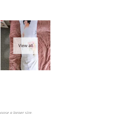
View all
hoose a larger size.