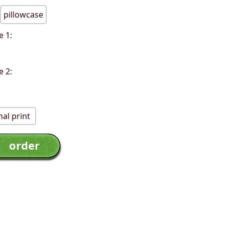
pillowcase
e 1:
e 2:
al print