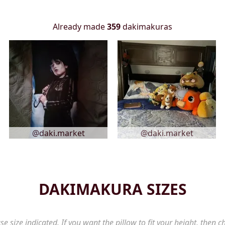
Already made
359
dakimakuras
@daki.market
@daki.market
DAKIMAKURA SIZES
se size indicated. If you want the pillow to fit your height, then c