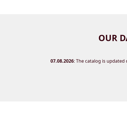
OUR D
07.08.2026
: The catalog is updated d