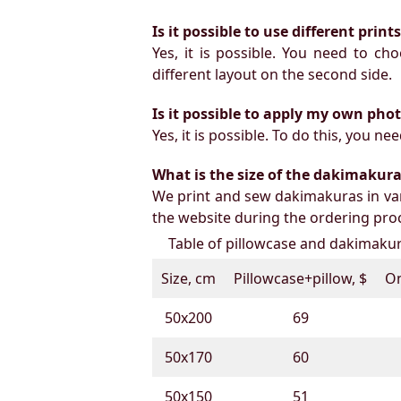
Is it possible to use different prin
Yes, it is possible. You need to ch
different layout on the second side.
Is it possible to apply my own pho
Yes, it is possible. To do this, you 
What is the size of the dakimakura b
We print and sew dakimakuras in var
the website during the ordering proc
Table of pillowcase and dakimakura
Size, cm
Pillowcase+pillow, $
On
50х200
69
50х170
60
50х150
51