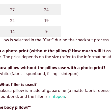
27
24
22
19
14
9
illow is selected in the "Cart" during the checkout process.
h a photo print (without the pillow)? How much will it co
e. The price depends on the size (refer to the information a
ura pillow without the pillowcase with a photo print?
white (fabric - spunbond, filling - sintepon).
What filler is used?
makura pillow is made of gabardine (a matte fabric, dense,
 spunbond, and the filler is
sintepon
.
he body pillow?"