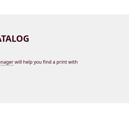
ATALOG
nager
will help you find a print with