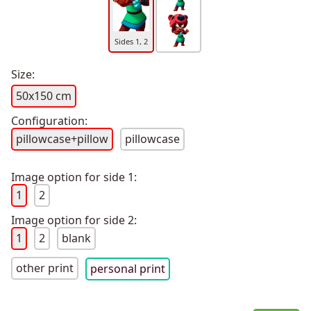
Sides 1, 2
Size:
50x150 cm
Configuration:
pillowcase+pillow
pillowcase
Image option for side 1:
1
2
Image option for side 2:
1
2
blank
other print
personal print