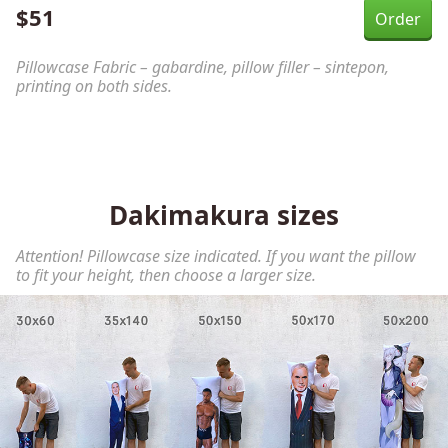
$
51
Pillowcase Fabric – gabardine, pillow filler – sintepon,
printing on both sides.
Dakimakura sizes
Attention! Pillowcase size indicated. If you want the pillow
to fit your height, then choose a larger size.