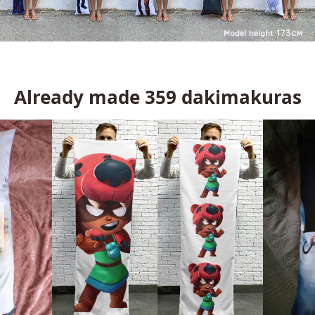
Already made
359
dakimakuras