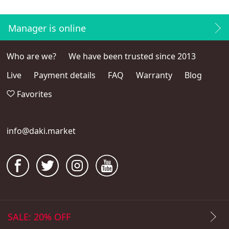
Manager is online
Who are we?
We have been trusted since 2013
Live
Payment details
FAQ
Warranty
Blog
Favorites
info@daki.market
SALE: 20% OFF