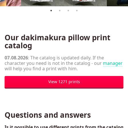
Our dakimakura pillow print
catalog
07.08.2026
: The catalog is updated daily. If the
character you need is not in the catalog - our
manager
will help you find a print with him.
View 1271 prints
Questions and answers
Is it possible to use different prints from the catalog