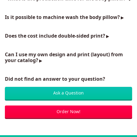
Is it possible to machine wash the body pillow?
Does the cost include double-sided print?
Can I use my own design and print (layout) from
your catalog?
Did not find an answer to your question?
Ask a Question
Order Now!