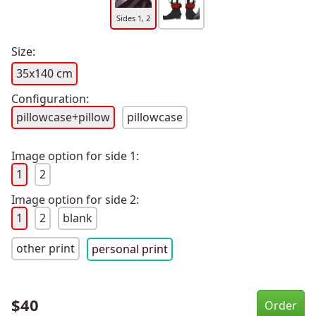
Sides 1, 2
Size:
35x140 cm
Configuration:
pillowcase+pillow
pillowcase
Image option for side 1:
1
2
Image option for side 2:
1
2
blank
other print
personal print
$
40