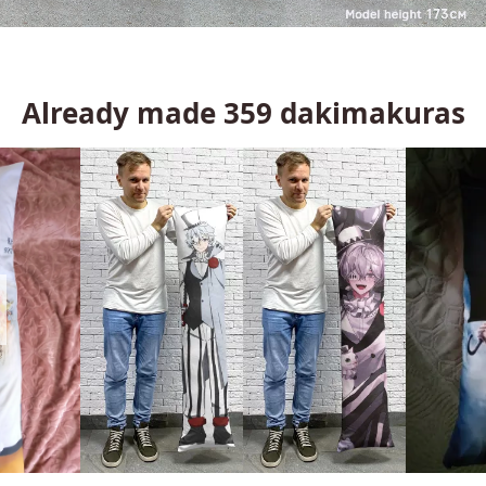
Already made
359
dakimakuras