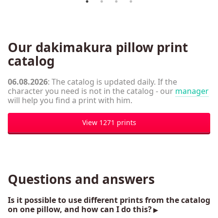
Our dakimakura pillow print
catalog
06.08.2026
: The catalog is updated daily. If the
character you need is not in the catalog - our
manager
will help you find a print with him.
View 1271 prints
Questions and answers
Is it possible to use different prints from the catalog
on one pillow, and how can I do this?