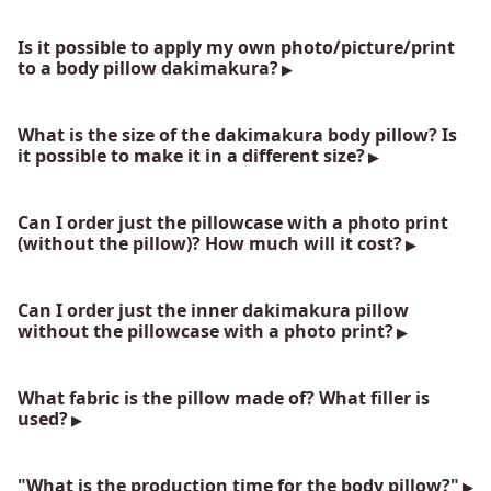
Is it possible to apply my own photo/picture/print
to a body pillow dakimakura?
What is the size of the dakimakura body pillow? Is
it possible to make it in a different size?
Can I order just the pillowcase with a photo print
(without the pillow)? How much will it cost?
Can I order just the inner dakimakura pillow
without the pillowcase with a photo print?
What fabric is the pillow made of? What filler is
used?
"What is the production time for the body pillow?"