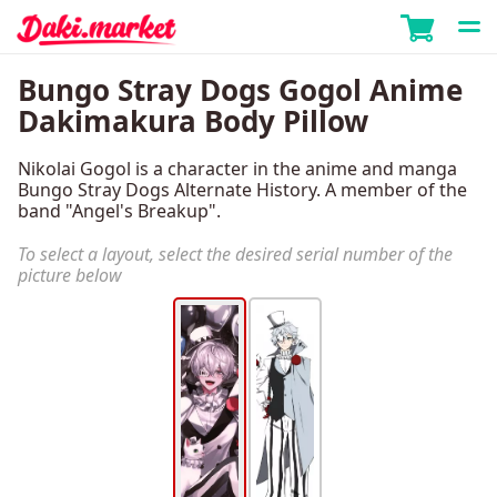
Bungo Stray Dogs Gogol Anime
Dakimakura Body Pillow
Nikolai Gogol is a character in the anime and manga
Bungo Stray Dogs Alternate History. A member of the
band "Angel's Breakup".
To select a layout, select the desired serial number of the
picture below