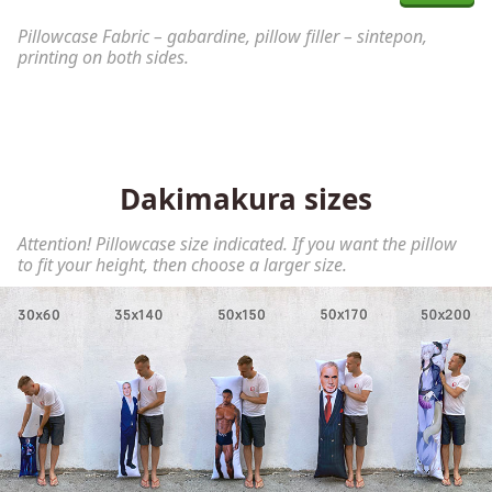
Pillowcase Fabric – gabardine, pillow filler – sintepon,
printing on both sides.
Dakimakura sizes
Attention! Pillowcase size indicated. If you want the pillow
to fit your height, then choose a larger size.