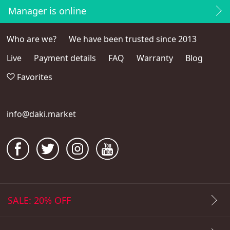
Manager is online
Who are we?
We have been trusted since 2013
Live
Payment details
FAQ
Warranty
Blog
Favorites
info@daki.market
SALE: 20% OFF