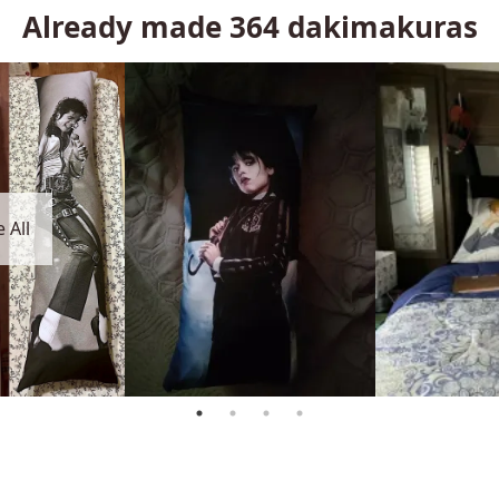
Already made
364
dakimakuras
 All