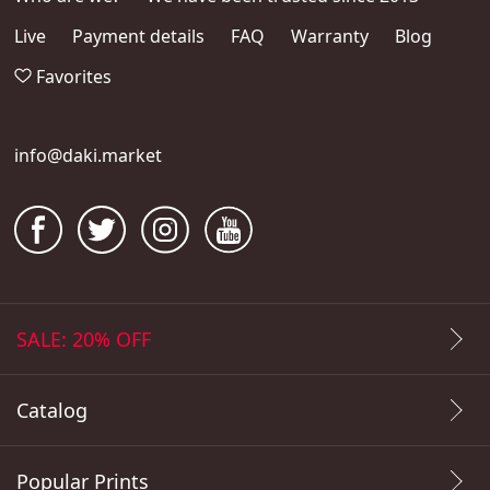
Live
Payment details
FAQ
Warranty
Blog
Favorites
info@daki.market
SALE: 20% OFF
Catalog
Popular Prints