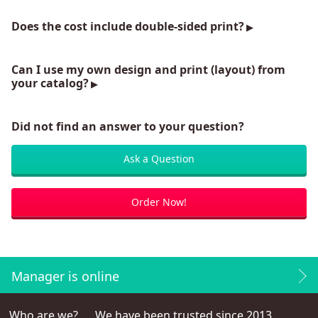
Does the cost include double-sided print?
Can I use my own design and print (layout) from
your catalog?
Did not find an answer to your question?
Ask a Question
Order Now!
Manager is online
Who are we?
We have been trusted since 2013