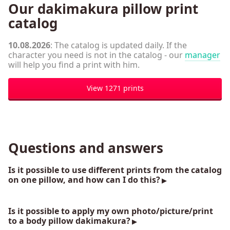
Our dakimakura pillow print
catalog
10.08.2026
: The catalog is updated daily. If the
character you need is not in the catalog - our
manager
will help you find a print with him.
View 1271 prints
Questions and answers
Is it possible to use different prints from the catalog
on one pillow, and how can I do this?
Is it possible to apply my own photo/picture/print
to a body pillow dakimakura?