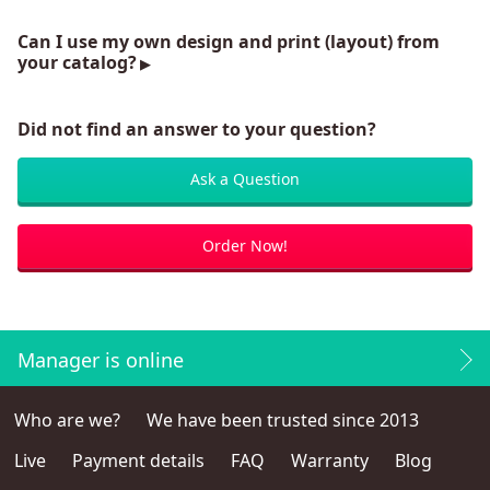
Can I use my own design and print (layout) from
your catalog?
Did not find an answer to your question?
Ask a Question
Order Now!
Manager is online
Who are we?
We have been trusted since 2013
Live
Payment details
FAQ
Warranty
Blog