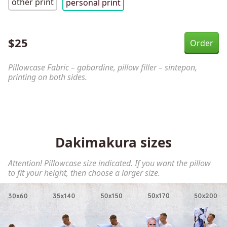
other print
personal print
$
25
Pillowcase Fabric – gabardine, pillow filler – sintepon,
printing on both sides.
Dakimakura sizes
Attention! Pillowcase size indicated. If you want the pillow
to fit your height, then choose a larger size.