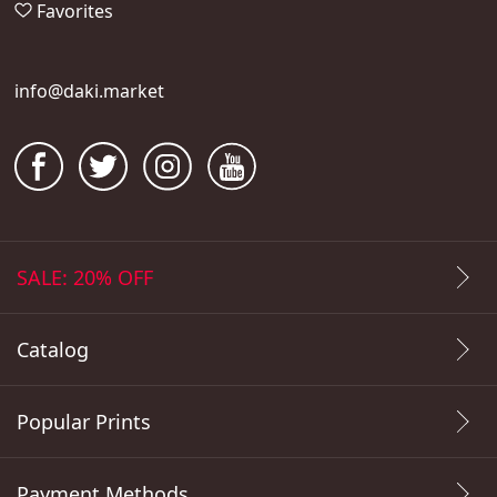
Favorites
info@daki.market
SALE: 20% OFF
Catalog
Popular Prints
Payment Methods