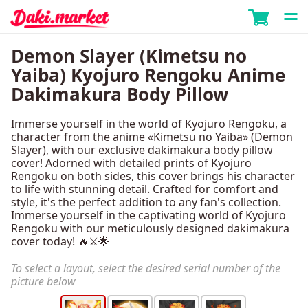
Demon Slayer (Kimetsu no
Yaiba) Kyojuro Rengoku Anime
Dakimakura Body Pillow
Immerse yourself in the world of Kyojuro Rengoku, a
character from the anime «Kimetsu no Yaiba» (Demon
Slayer), with our exclusive dakimakura body pillow
cover! Adorned with detailed prints of Kyojuro
Rengoku on both sides, this cover brings his character
to life with stunning detail. Crafted for comfort and
style, it's the perfect addition to any fan's collection.
Immerse yourself in the captivating world of Kyojuro
Rengoku with our meticulously designed dakimakura
cover today! 🔥⚔️🌟
To select a layout, select the desired serial number of the
picture below