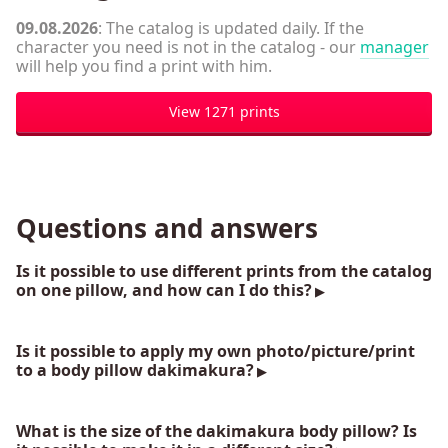
09.08.2026
: The catalog is updated daily. If the
character you need is not in the catalog - our
manager
will help you find a print with him.
View 1271 prints
Questions and answers
Is it possible to use different prints from the catalog
on one pillow, and how can I do this?
Is it possible to apply my own photo/picture/print
to a body pillow dakimakura?
What is the size of the dakimakura body pillow? Is