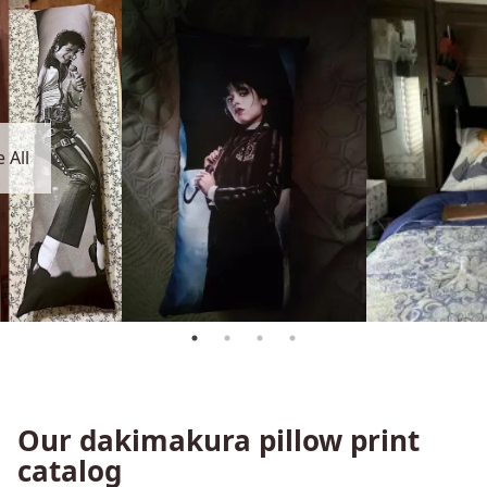
 All
Our dakimakura pillow print
catalog