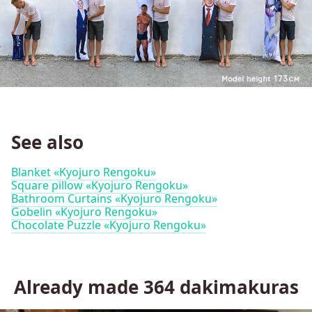
See also
Blanket «Kyojuro Rengoku»
Square pillow «Kyojuro Rengoku»
Bathroom Curtains «Kyojuro Rengoku»
Gobelin «Kyojuro Rengoku»
Chocolate Puzzle «Kyojuro Rengoku»
Already made
364
dakimakuras