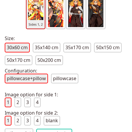
Sides 1, 2
Size:
30x60 cm
35x140 cm
35x170 cm
50x150 cm
50x170 cm
50x200 cm
Configuration:
pillowcase+pillow
pillowcase
Image option for side 1:
1
2
3
4
Image option for side 2:
1
2
3
4
blank