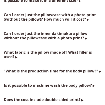
it possible to make it in a different size?
Can I order just the pillowcase with a photo print
(without the pillow)? How much will it cost?
Can I order just the inner dakimakura pillow
without the pillowcase with a photo print?
What fabric is the pillow made of? What filler is
used?
"What is the production time for the body pillow?"
Is it possible to machine wash the body pillow?
Does the cost include double-sided print?