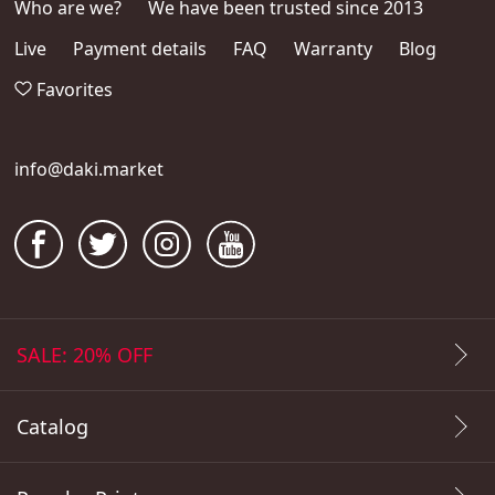
Who are we?
We have been trusted since 2013
Live
Payment details
FAQ
Warranty
Blog
Favorites
info@daki.market
SALE: 20% OFF
Catalog