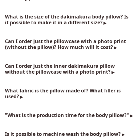
What is the size of the dakimakura body pillow? Is
it possible to make it in a different size?
Can I order just the pillowcase with a photo print
(without the pillow)? How much will it cost?
Can I order just the inner dakimakura pillow
without the pillowcase with a photo print?
What fabric is the pillow made of? What filler is
used?
"What is the production time for the body pillow?"
Is it possible to machine wash the body pillow?