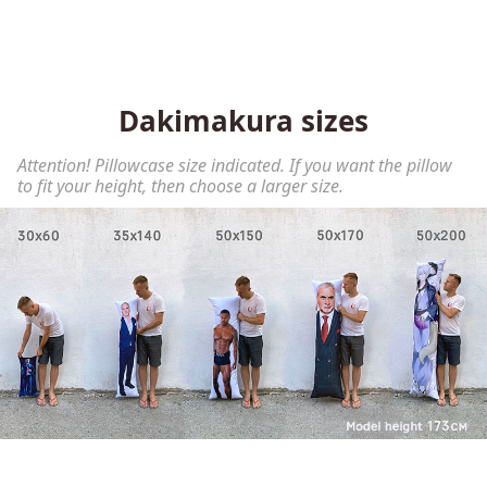
Dakimakura sizes
Attention! Pillowcase size indicated. If you want the pillow
to fit your height, then choose a larger size.