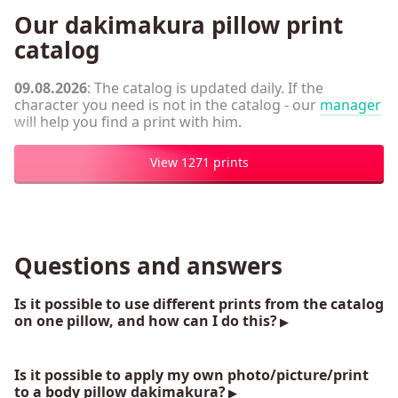
Our dakimakura pillow print
catalog
09.08.2026
: The catalog is updated daily. If the
character you need is not in the catalog - our
manager
will help you find a print with him.
View 1271 prints
Questions and answers
Is it possible to use different prints from the catalog
on one pillow, and how can I do this?
Is it possible to apply my own photo/picture/print
to a body pillow dakimakura?