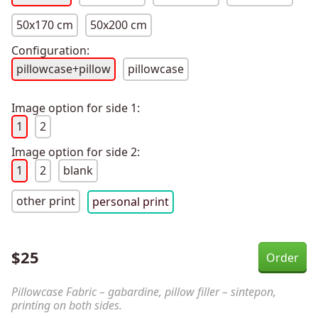
50x170 cm
50x200 cm
Configuration:
pillowcase+pillow
pillowcase
Image option for side 1:
1
2
Image option for side 2:
1
2
blank
other print
personal print
$
25
Pillowcase Fabric – gabardine, pillow filler – sintepon,
printing on both sides.