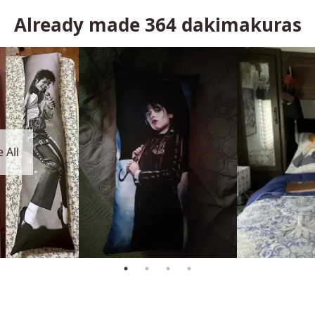
Already made
364
dakimakuras
 All