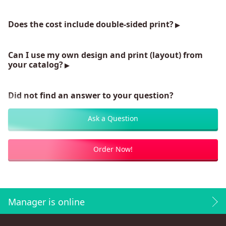
Does the cost include double-sided print?
Can I use my own design and print (layout) from
your catalog?
Did not find an answer to your question?
Ask a Question
Order Now!
Manager is online