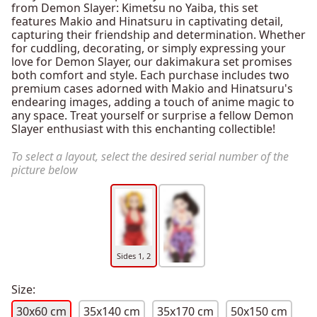
from Demon Slayer: Kimetsu no Yaiba, this set
features Makio and Hinatsuru in captivating detail,
capturing their friendship and determination. Whether
for cuddling, decorating, or simply expressing your
love for Demon Slayer, our dakimakura set promises
both comfort and style. Each purchase includes two
premium cases adorned with Makio and Hinatsuru's
endearing images, adding a touch of anime magic to
any space. Treat yourself or surprise a fellow Demon
Slayer enthusiast with this enchanting collectible!
To select a layout, select the desired serial number of the
picture below
Sides 1, 2
Size:
30x60 cm
35x140 cm
35x170 cm
50x150 cm