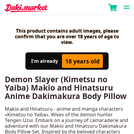
This product contains adult images, please
confirm that you are over 18 years of age to
view.
18 years old
I'm already
Demon Slayer (Kimetsu no
Yaiba) Makio and Hinatsuru
Anime Dakimakura Body Pillow
Makio and Hinatsuru - anime and manga characters
«Kimetsu no Yaiba». Wives of the demon hunter
Tengen Uzui. Embark on a journey of camaraderie and
adventure with our Makio and Hinatsuru Dakimakura
Body Pillow Set. Inspired by the beloved characters