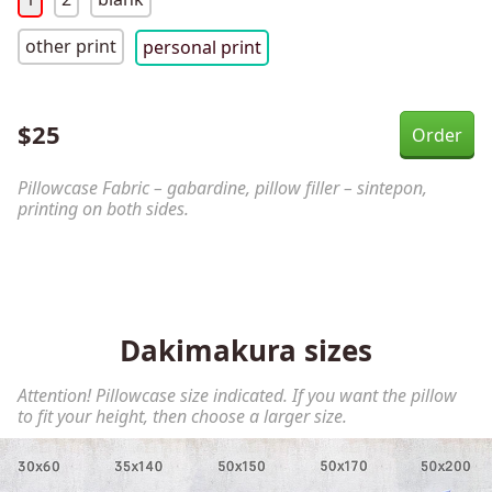
other print
personal print
$
25
Pillowcase Fabric – gabardine, pillow filler – sintepon,
printing on both sides.
Dakimakura sizes
Attention! Pillowcase size indicated. If you want the pillow
to fit your height, then choose a larger size.