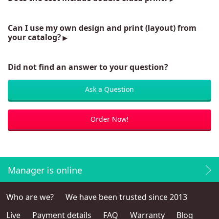
Can I use my own design and print (layout) from
your catalog?
Did not find an answer to your question?
Ask a Question
Order Now!
Manager is online
Who are we?
We have been trusted since 2013
Live
Payment details
FAQ
Warranty
Blog