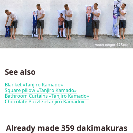
See also
Blanket «Tanjiro Kamado»
Square pillow «Tanjiro Kamado»
Bathroom Curtains «Tanjiro Kamado»
Chocolate Puzzle «Tanjiro Kamado»
Already made
359
dakimakuras