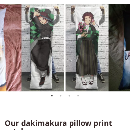
Our dakimakura pillow print