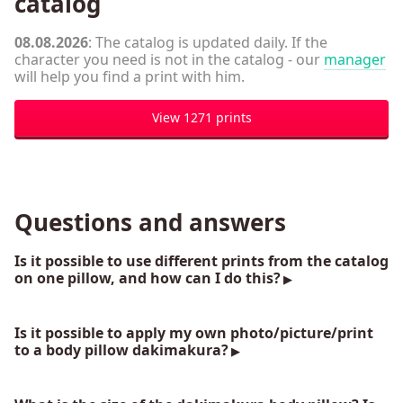
catalog
08.08.2026
: The catalog is updated daily. If the
character you need is not in the catalog - our
manager
will help you find a print with him.
View 1271 prints
Questions and answers
Is it possible to use different prints from the catalog
on one pillow, and how can I do this?
Is it possible to apply my own photo/picture/print
to a body pillow dakimakura?