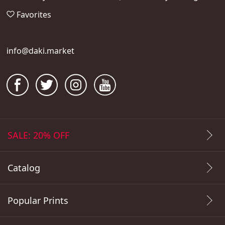
Favorites
info@daki.market
SALE: 20% OFF
Catalog
Popular Prints