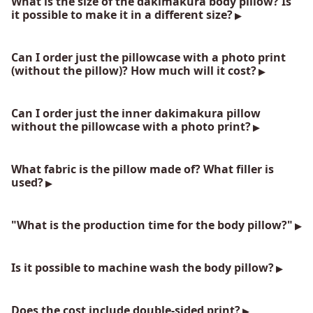
What is the size of the dakimakura body pillow? Is
it possible to make it in a different size?
Can I order just the pillowcase with a photo print
(without the pillow)? How much will it cost?
Can I order just the inner dakimakura pillow
without the pillowcase with a photo print?
What fabric is the pillow made of? What filler is
used?
"What is the production time for the body pillow?"
Is it possible to machine wash the body pillow?
Does the cost include double-sided print?