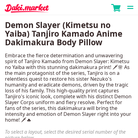
Demon Slayer (Kimetsu no
Yaiba) Tanjiro Kamado Anime
Dakimakura Body Pillow
Embrace the fierce determination and unwavering
spirit of Tanjiro Kamado from Demon Slayer: Kimetsu
no Yaiba with this stunning dakimakura print! 🗡️🌸 As
the main protagonist of the series, Tanjiro is on a
relentless quest to restore his sister Nezuko's
humanity and eradicate demons, driven by the tragic
loss of his family. This high-quality print captures
Tanjiro's iconic look, complete with his distinct Demon
Slayer Corps uniform and fiery resolve. Perfect for
fans of the series, this dakimakura will bring the
intensity and emotion of Demon Slayer right into your
home! 🗡️🔥
To select a layout, select the desired serial number of the
picture below