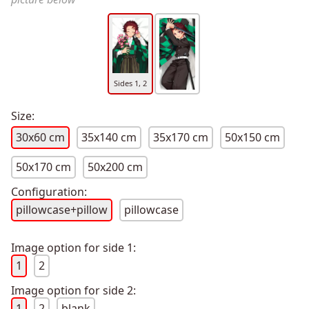
Sides 1, 2
Size:
30x60 cm
35x140 cm
35x170 cm
50x150 cm
50x170 cm
50x200 cm
Configuration:
pillowcase+pillow
pillowcase
Image option for side 1:
1
2
Image option for side 2:
1
2
blank