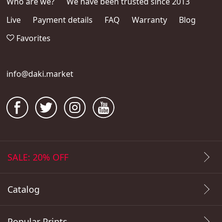
Who are we?
We have been trusted since 2013
Live
Payment details
FAQ
Warranty
Blog
Favorites
info@daki.market
SALE: 20% OFF
Catalog
Popular Prints