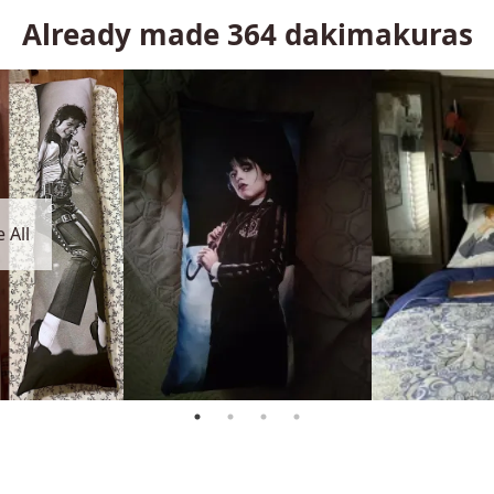
Already made
364
dakimakuras
 All