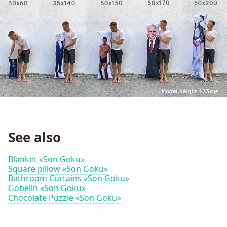
See also
Blanket «Son Goku»
Square pillow «Son Goku»
Bathroom Curtains «Son Goku»
Gobelin «Son Goku»
Chocolate Puzzle «Son Goku»