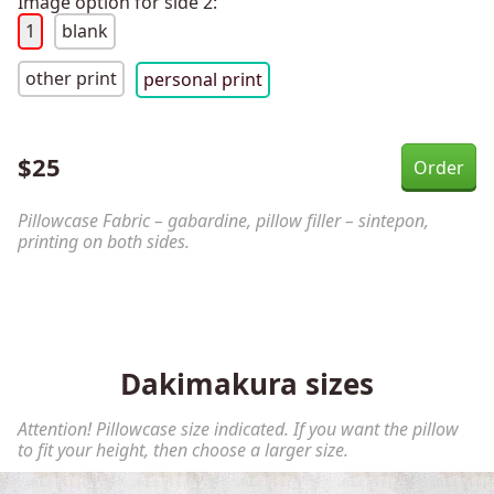
Image option for side 2:
1
blank
other print
personal print
$
25
Pillowcase Fabric – gabardine, pillow filler – sintepon,
printing on both sides.
Dakimakura sizes
Attention! Pillowcase size indicated. If you want the pillow
to fit your height, then choose a larger size.