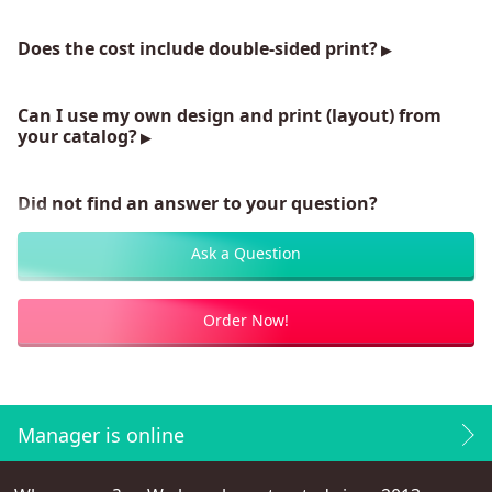
Does the cost include double-sided print?
Can I use my own design and print (layout) from
your catalog?
Did not find an answer to your question?
Ask a Question
Order Now!
Manager is online