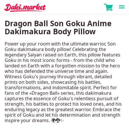
Dragon Ball Son Goku Anime
Dakimakura Body Pillow
Power up your room with the ultimate warrior, Son
Goku dakimakura body pillow! Celebrating the
legendary Saiyan raised on Earth, this pillow features
Goku in his most iconic forms - from the child who
landed on Earth with a forgotten mission to the hero
who has defended the universe time and again.
Witness Goku's journey through vibrant, detailed
prints on both sides, showcasing his battles,
transformations, and indomitable spirit. Perfect for
fans of the «Dragon Ball» series, this dakimakura
captures the essence of Goku's relentless pursuit of
strength, his battles to protect his loved ones, and his
enduring legacy as the greatest warrior. Embrace the
spirit of Goku and let his determination and strength
inspire your dreams. 🌍🐉✨