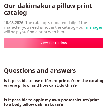
Our dakimakura pillow print
catalog
10.08.2026
: The catalog is updated daily. If the
character you need is not in the catalog - our
manager
will help you find a print with him.
View 1271 prints
Questions and answers
Is it possible to use different prints from the catalog
on one pillow, and how can I do this?
Is it possible to apply my own photo/picture/print
to a body pillow dakimakura?