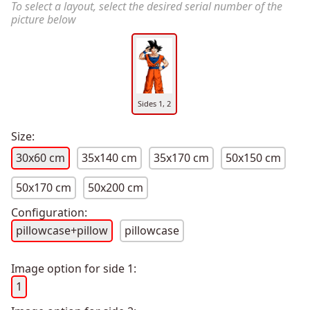
To select a layout, select the desired serial number of the
picture below
Sides 1, 2
Size:
30x60 cm
35x140 cm
35x170 cm
50x150 cm
50x170 cm
50x200 cm
Configuration:
pillowcase+pillow
pillowcase
Image option for side 1:
1