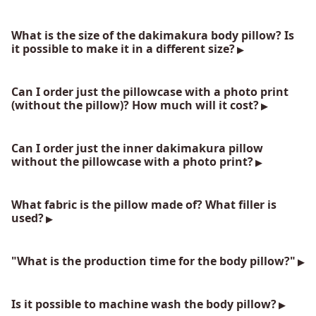
What is the size of the dakimakura body pillow? Is
it possible to make it in a different size?
Can I order just the pillowcase with a photo print
(without the pillow)? How much will it cost?
Can I order just the inner dakimakura pillow
without the pillowcase with a photo print?
What fabric is the pillow made of? What filler is
used?
"What is the production time for the body pillow?"
Is it possible to machine wash the body pillow?