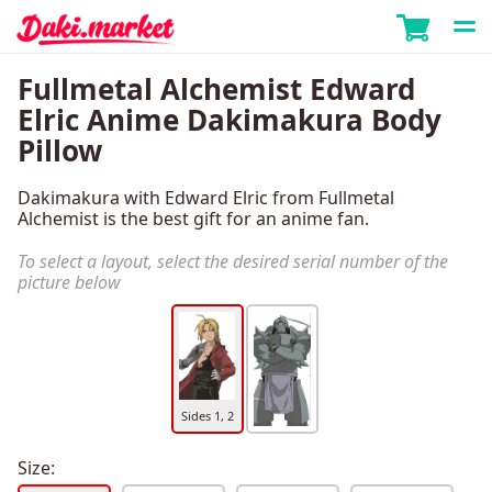
Fullmetal Alchemist Edward
Elric Anime Dakimakura Body
Pillow
Dakimakura with Edward Elric from Fullmetal
Alchemist is the best gift for an anime fan.
To select a layout, select the desired serial number of the
picture below
Sides 1, 2
Size: