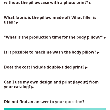
without the pillowcase with a photo print?
What fabric is the pillow made of? What filler is
used?
"What is the production time for the body pillow?"
Is it possible to machine wash the body pillow?
Does the cost include double-sided print?
Can I use my own design and print (layout) from
your catalog?
Did not find an answer to your question?