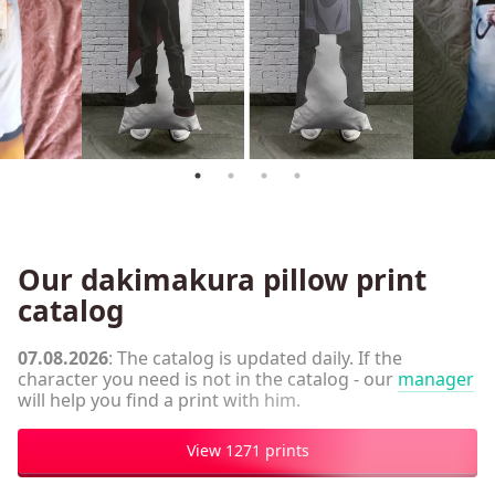
Our dakimakura pillow print
catalog
07.08.2026
: The catalog is updated daily. If the
character you need is not in the catalog - our
manager
will help you find a print with him.
View 1271 prints