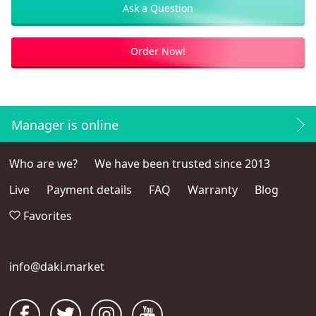
Ask a Question
Order Now!
Manager is online
Who are we?
We have been trusted since 2013
Live
Payment details
FAQ
Warranty
Blog
Favorites
info@daki.market