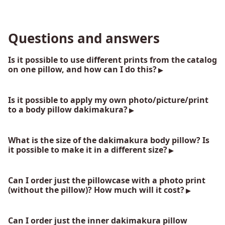
Questions and answers
Is it possible to use different prints from the catalog
on one pillow, and how can I do this?
Is it possible to apply my own photo/picture/print
to a body pillow dakimakura?
What is the size of the dakimakura body pillow? Is
it possible to make it in a different size?
Can I order just the pillowcase with a photo print
(without the pillow)? How much will it cost?
Can I order just the inner dakimakura pillow