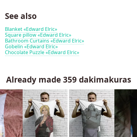
See also
Blanket «Edward Elric»
Square pillow «Edward Elric»
Bathroom Curtains «Edward Elric»
Gobelin «Edward Elric»
Chocolate Puzzle «Edward Elric»
Already made
359
dakimakuras