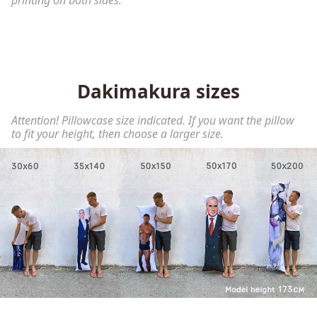
printing on both sides.
Dakimakura sizes
Attention! Pillowcase size indicated. If you want the pillow
to fit your height, then choose a larger size.