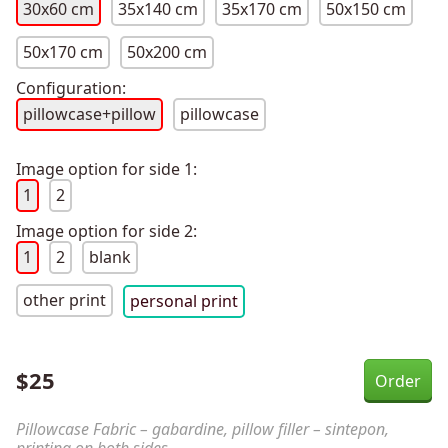
30x60 cm
35x140 cm
35x170 cm
50x150 cm
50x170 cm
50x200 cm
Configuration:
pillowcase+pillow
pillowcase
Image option for side 1:
1
2
Image option for side 2:
1
2
blank
other print
personal print
$
25
Pillowcase Fabric – gabardine, pillow filler – sintepon,