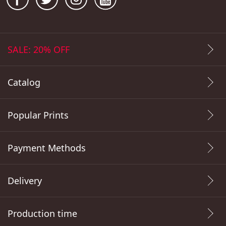
SALE: 20% OFF
Catalog
Popular Prints
Payment Methods
Delivery
Production time