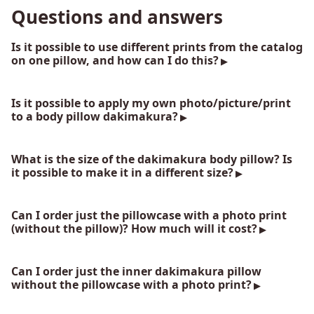
Questions and answers
Is it possible to use different prints from the catalog
on one pillow, and how can I do this?
Is it possible to apply my own photo/picture/print
to a body pillow dakimakura?
What is the size of the dakimakura body pillow? Is
it possible to make it in a different size?
Can I order just the pillowcase with a photo print
(without the pillow)? How much will it cost?
Can I order just the inner dakimakura pillow
without the pillowcase with a photo print?