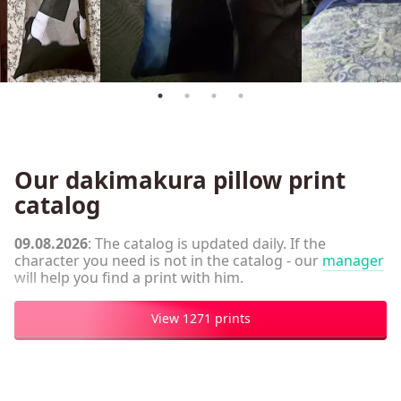
Our dakimakura pillow print
catalog
09.08.2026
: The catalog is updated daily. If the
character you need is not in the catalog - our
manager
will help you find a print with him.
View 1271 prints