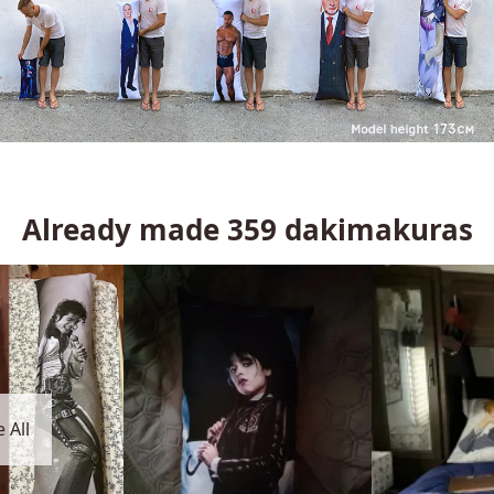
Already made
359
dakimakuras
 All