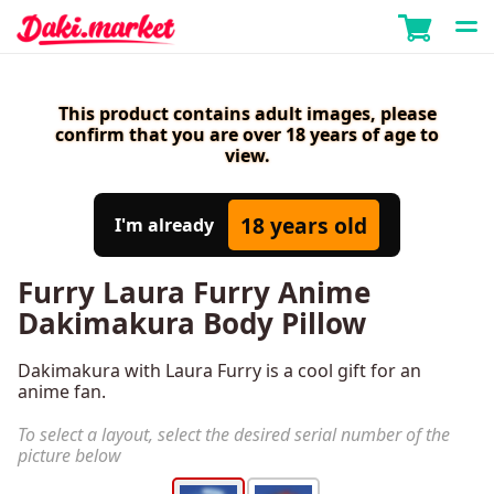
This product contains adult images, please
confirm that you are over 18 years of age to
view.
18 years old
I'm already
Furry Laura Furry Anime
Dakimakura Body Pillow
Dakimakura with Laura Furry is a cool gift for an
anime fan.
To select a layout, select the desired serial number of the
picture below