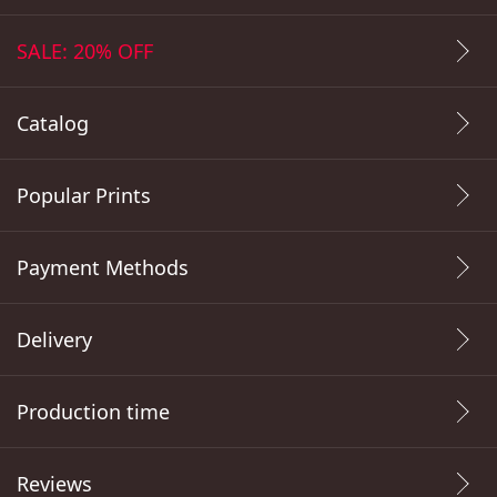
SALE: 20% OFF
Catalog
Popular Prints
Payment Methods
Delivery
Production time
Reviews