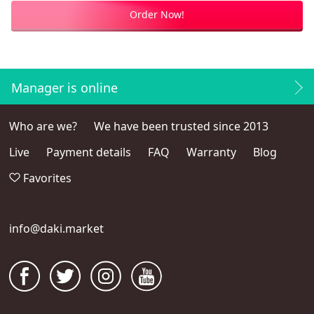
Order Now!
Manager is online
Who are we?
We have been trusted since 2013
Live
Payment details
FAQ
Warranty
Blog
Favorites
info@daki.market