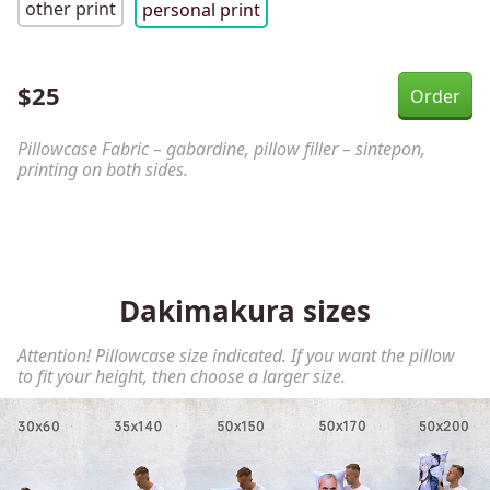
other print
personal print
$
25
Pillowcase Fabric – gabardine, pillow filler – sintepon,
printing on both sides.
Dakimakura sizes
Attention! Pillowcase size indicated. If you want the pillow
to fit your height, then choose a larger size.