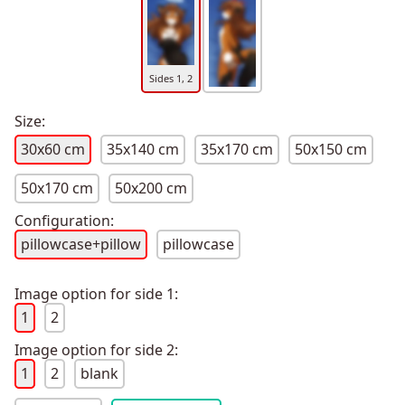
Sides 1, 2
Size:
30x60 cm
35x140 cm
35x170 cm
50x150 cm
50x170 cm
50x200 cm
Configuration:
pillowcase+pillow
pillowcase
Image option for side 1:
1
2
Image option for side 2:
1
2
blank