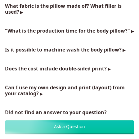
What fabric is the pillow made of? What filler is
used?
"What is the production time for the body pillow?"
Is it possible to machine wash the body pillow?
Does the cost include double-sided print?
Can I use my own design and print (layout) from
your catalog?
Did not find an answer to your question?
Ask a Question