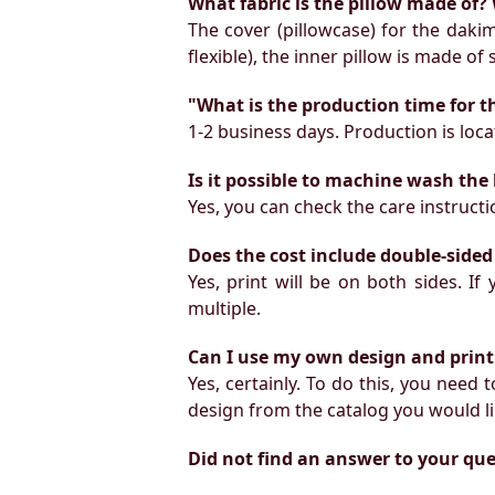
What fabric is the pillow made of? 
The cover (pillowcase) for the daki
flexible), the inner pillow is made of
"What is the production time for t
1-2 business days. Production is locat
Is it possible to machine wash the
Yes, you can check the care instruct
Does the cost include double-sided
Yes, print will be on both sides. I
multiple.
Can I use my own design and print
Yes, certainly. To do this, you need
design from the catalog you would li
Did not find an answer to your qu