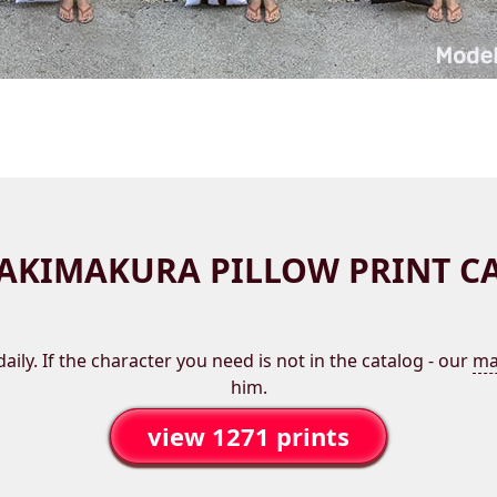
AKIMAKURA PILLOW PRINT C
aily. If the character you need is not in the catalog - our
ma
him.
view 1271 prints