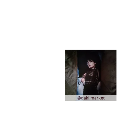
@daki.market