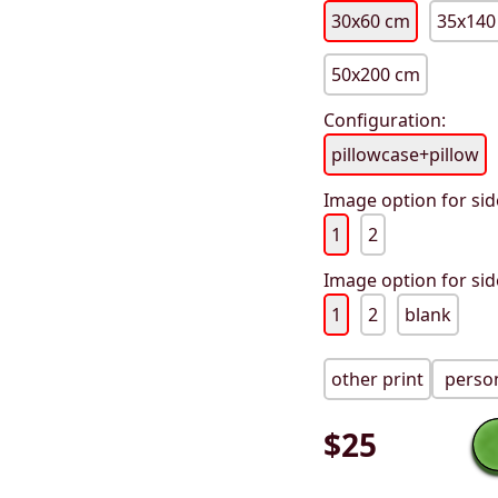
30x60 cm
35x140
50x200 cm
Configuration:
pillowcase+pillow
Image option for sid
1
2
Image option for sid
1
2
blank
other print
person
$
25