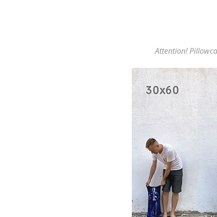
Attention! Pillowca