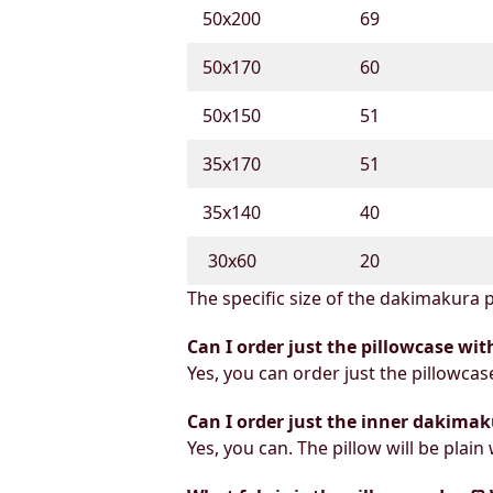
50х200
69
50х170
60
50х150
51
35х170
51
35х140
40
30х60
20
The specific size of the dakimakura p
Can I order just the pillowcase wit
Yes, you can order just the pillowcas
Can I order just the inner dakimak
Yes, you can. The pillow will be plain 