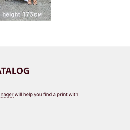
ATALOG
nager
will help you find a print with