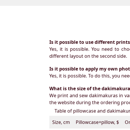
Is it possible to use different prin
Yes, it is possible. You need to ch
different layout on the second side.
Is it possible to apply my own pho
Yes, it is possible. To do this, you 
What is the size of the dakimakura b
We print and sew dakimakuras in var
the website during the ordering proc
Table of pillowcase and dakimakura
Size, cm
Pillowcase+pillow, $
On