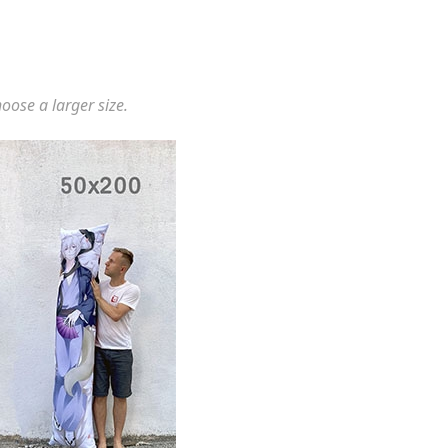
hoose a larger size.