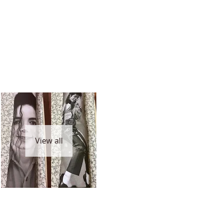
View all