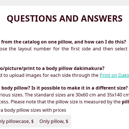
QUESTIONS AND ANSWERS
ts from the catalog on one pillow, and how can I do this?
oose the layout number for the first side and then select
to/picture/print to a body pillow dakimakura?
need to upload images for each side through the
Print on Dak
ody pillow? Is it possible to make it in a different size?
ious sizes. The standard sizes are 30x60 cm and 35x140 cm
ess. Please note that the pillow size is measured by the
pi
 body pillow sizes with prices
ly pillowcase, $
Only pillow, $