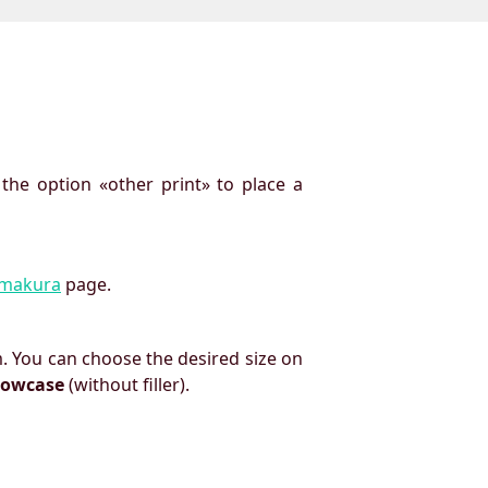
 the option «other print» to place a
imakura
page.
. You can choose the desired size on
llowcase
(without filler).