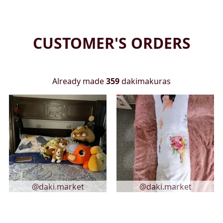
CUSTOMER'S ORDERS
Already made
359
dakimakuras
@daki.market
@daki.market