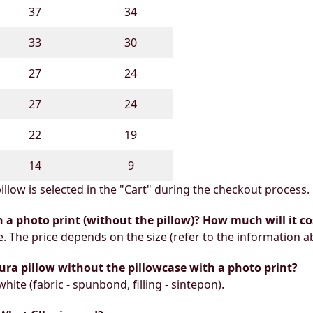
37
34
33
30
27
24
27
24
22
19
14
9
illow is selected in the "Cart" during the checkout process.
h a photo print (without the pillow)? How much will it co
e. The price depends on the size (refer to the information a
ura pillow without the pillowcase with a photo print?
white (fabric - spunbond, filling - sintepon).