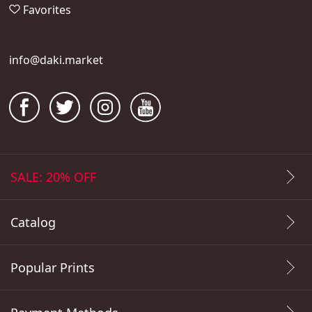
Favorites
info@daki.market
SALE: 20% OFF
Catalog
Popular Prints