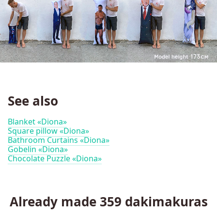
See also
Blanket «Diona»
Square pillow «Diona»
Bathroom Curtains «Diona»
Gobelin «Diona»
Chocolate Puzzle «Diona»
Already made
359
dakimakuras