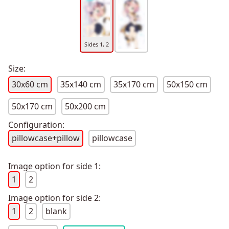
Sides 1, 2
Size:
30x60 cm
35x140 cm
35x170 cm
50x150 cm
50x170 cm
50x200 cm
Configuration:
pillowcase+pillow
pillowcase
Image option for side 1:
1
2
Image option for side 2:
1
2
blank