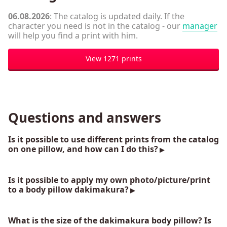
06.08.2026
: The catalog is updated daily. If the
character you need is not in the catalog - our
manager
will help you find a print with him.
View 1271 prints
Questions and answers
Is it possible to use different prints from the catalog
on one pillow, and how can I do this?
Is it possible to apply my own photo/picture/print
to a body pillow dakimakura?
What is the size of the dakimakura body pillow? Is