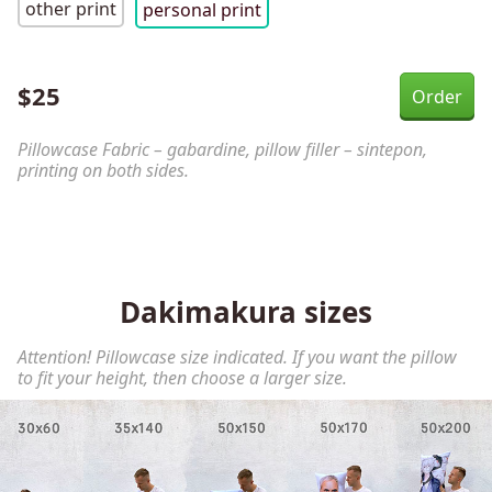
other print
personal print
$
25
Pillowcase Fabric – gabardine, pillow filler – sintepon,
printing on both sides.
Dakimakura sizes
Attention! Pillowcase size indicated. If you want the pillow
to fit your height, then choose a larger size.