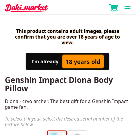
This product contains adult images, please
confirm that you are over 18 years of age to
view.
18 years old
I'm already
Genshin Impact Diona Body
Pillow
Diona - cryo archer. The best gift for a Genshin Impact
game fan.
To select a layout, select the desired serial number of the
picture below