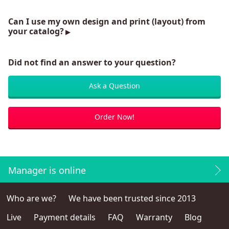
Can I use my own design and print (layout) from
your catalog?
Did not find an answer to your question?
Ask a Question
Order Now!
Manager is online
Who are we?
We have been trusted since 2013
Live
Payment details
FAQ
Warranty
Blog