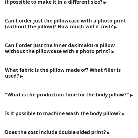
it possible to make it in a different size?
Can I order just the pillowcase with a photo print
(without the pillow)? How much will it cost?
Can I order just the inner dakimakura pillow
without the pillowcase with a photo print?
What fabric is the pillow made of? What filler is
used?
"What is the production time for the body pillow?"
Is it possible to machine wash the body pillow?
Does the cost include double-sided print?