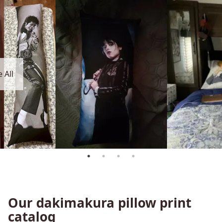
 All
Our dakimakura pillow print
catalog