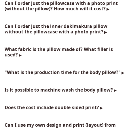
Can I order just the pillowcase with a photo print
(without the pillow)? How much will it cost?
Can I order just the inner dakimakura pillow
without the pillowcase with a photo print?
What fabric is the pillow made of? What filler is
used?
"What is the production time for the body pillow?"
Is it possible to machine wash the body pillow?
Does the cost include double-sided print?
Can I use my own design and print (layout) from