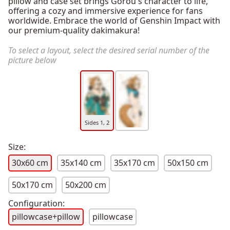
pillow and case set brings Gorou's character to life,
offering a cozy and immersive experience for fans
worldwide. Embrace the world of Genshin Impact with
our premium-quality dakimakura!
To select a layout, select the desired serial number of the
picture below
Sides 1, 2
Size:
30x60 cm
35x140 cm
35x170 cm
50x150 cm
50x170 cm
50x200 cm
Configuration:
pillowcase+pillow
pillowcase