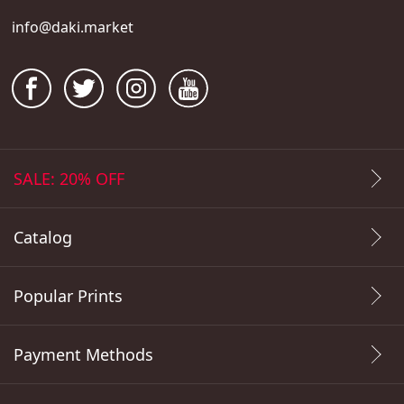
info@daki.market
SALE: 20% OFF
Catalog
Popular Prints
Payment Methods