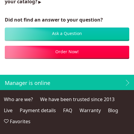
your catalog?
Did not find an answer to your question?
Ask a Question
Order Now!
Manager is online
Who are we?
We have been trusted since 2013
Live
Payment details
FAQ
Warranty
Blog
Favorites