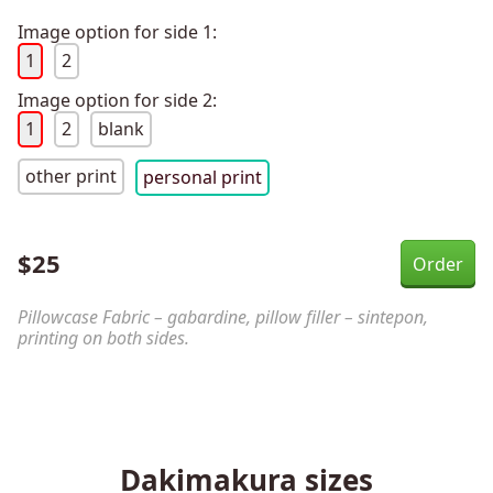
Image option for side 1:
1
2
Image option for side 2:
1
2
blank
other print
personal print
$
25
Pillowcase Fabric – gabardine, pillow filler – sintepon,
printing on both sides.
Dakimakura sizes