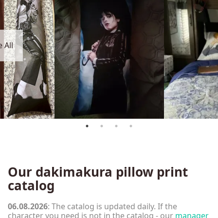
 All
Our dakimakura pillow print
catalog
06.08.2026
: The catalog is updated daily. If the
character you need is not in the catalog - our
manager