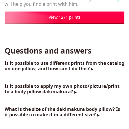
will help you find a print with him.
View 1271 prints
Questions and answers
Is it possible to use different prints from the catalog
on one pillow, and how can I do this?
Is it possible to apply my own photo/picture/print
to a body pillow dakimakura?
What is the size of the dakimakura body pillow? Is
it possible to make it in a different size?