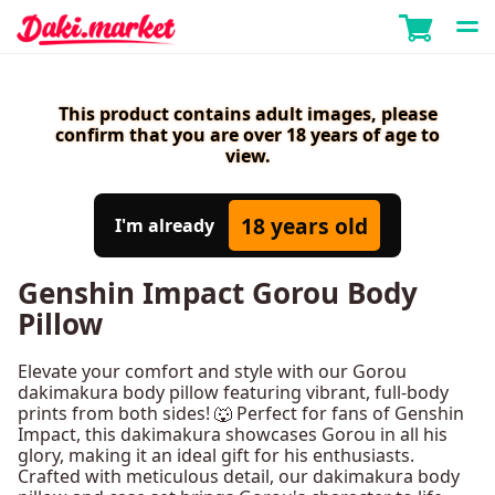
This product contains adult images, please
confirm that you are over 18 years of age to
view.
18 years old
I'm already
Genshin Impact Gorou Body
Pillow
Elevate your comfort and style with our Gorou
dakimakura body pillow featuring vibrant, full-body
prints from both sides! 🐺 Perfect for fans of Genshin
Impact, this dakimakura showcases Gorou in all his
glory, making it an ideal gift for his enthusiasts.
Crafted with meticulous detail, our dakimakura body