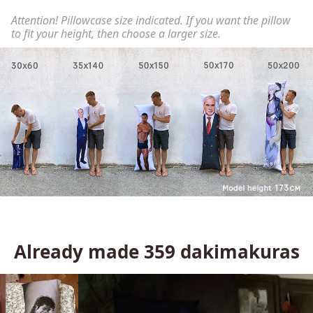
Attention! Pillowcase size indicated. If you want the pillow
to fit your height, then choose a larger size.
Already made
359
dakimakuras