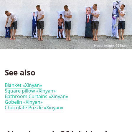
See also
Blanket «Xinyan»
Square pillow «Xinyan»
Bathroom Curtains «Xinyan»
Gobelin «Xinyan»
Chocolate Puzzle «Xinyan»