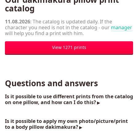
catalog
11.08.2026
: The catalog is updated daily. If the
character you need is not in the catalog - our
manager
will help you find a print with him.
View 1271 prints
Questions and answers
Is it possible to use different prints from the catalog
on one pillow, and how can I do this?
Is it possible to apply my own photo/picture/print
to a body pillow dakimakura?