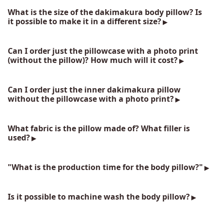
What is the size of the dakimakura body pillow? Is
it possible to make it in a different size?
Can I order just the pillowcase with a photo print
(without the pillow)? How much will it cost?
Can I order just the inner dakimakura pillow
without the pillowcase with a photo print?
What fabric is the pillow made of? What filler is
used?
"What is the production time for the body pillow?"
Is it possible to machine wash the body pillow?