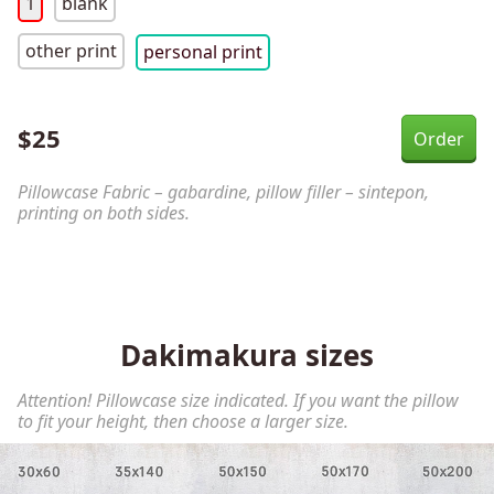
1
blank
other print
personal print
$
25
Pillowcase Fabric – gabardine, pillow filler – sintepon,
printing on both sides.
Dakimakura sizes
Attention! Pillowcase size indicated. If you want the pillow
to fit your height, then choose a larger size.