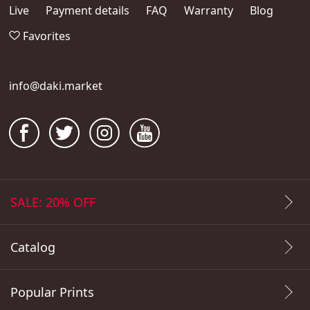
Live
Payment details
FAQ
Warranty
Blog
Favorites
info@daki.market
SALE: 20% OFF
Catalog
Popular Prints