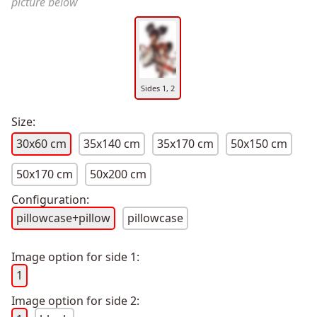
picture below
Sides 1, 2
Size:
30x60 cm
35x140 cm
35x170 cm
50x150 cm
50x170 cm
50x200 cm
Configuration:
pillowcase+pillow
pillowcase
Image option for side 1:
1
Image option for side 2: