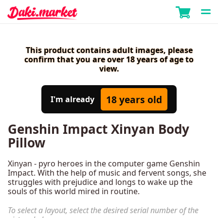
This product contains adult images, please
confirm that you are over 18 years of age to
view.
18 years old
I'm already
Genshin Impact Xinyan Body
Pillow
Xinyan - pyro heroes in the computer game Genshin
Impact. With the help of music and fervent songs, she
struggles with prejudice and longs to wake up the
souls of this world mired in routine.
To select a layout, select the desired serial number of the