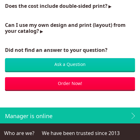
Does the cost include double-sided print?
Can I use my own design and print (layout) from
your catalog?
Did not find an answer to your question?
Ask a Question
Order Now!
Manager is online
Who are we?
We have been trusted since 2013