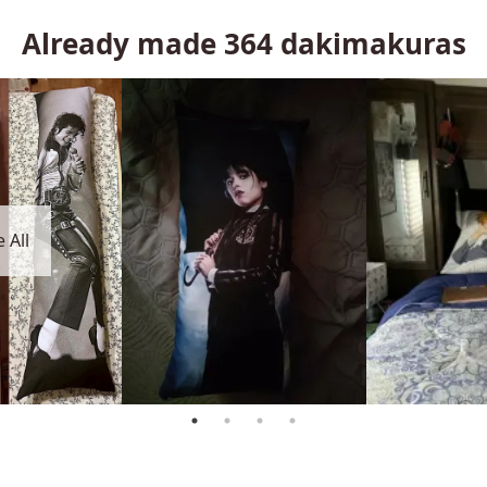
Already made
364
dakimakuras
 All