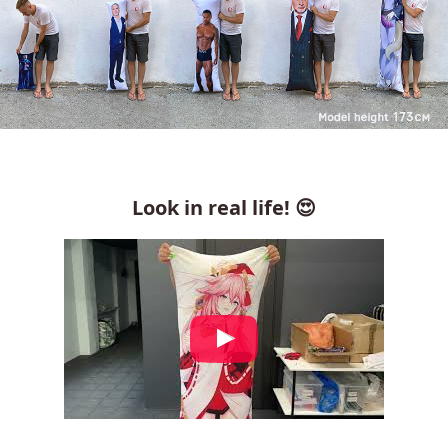
Look in real life! 😍