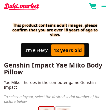
This product contains adult images, please
confirm that you are over 18 years of age to
view.
18 years old
I'm already
Genshin Impact Yae Miko Body
Pillow
Yae Miko - heroes in the computer game Genshin
Impact
To select a layout, select the desired serial number of the
picture below