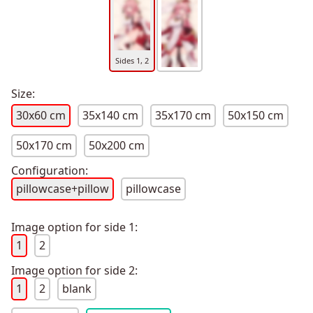
Sides 1, 2
Size:
30x60 cm
35x140 cm
35x170 cm
50x150 cm
50x170 cm
50x200 cm
Configuration:
pillowcase+pillow
pillowcase
Image option for side 1:
1
2
Image option for side 2:
1
2
blank