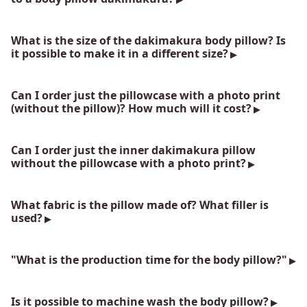
What is the size of the dakimakura body pillow? Is
it possible to make it in a different size?
Can I order just the pillowcase with a photo print
(without the pillow)? How much will it cost?
Can I order just the inner dakimakura pillow
without the pillowcase with a photo print?
What fabric is the pillow made of? What filler is
used?
"What is the production time for the body pillow?"
Is it possible to machine wash the body pillow?