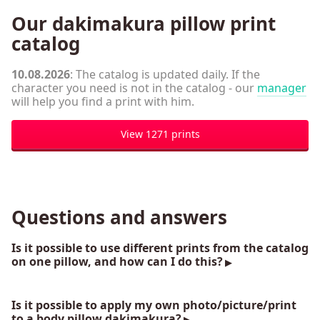
Our dakimakura pillow print
catalog
10.08.2026
: The catalog is updated daily. If the
character you need is not in the catalog - our
manager
will help you find a print with him.
View 1271 prints
Questions and answers
Is it possible to use different prints from the catalog
on one pillow, and how can I do this?
Is it possible to apply my own photo/picture/print
to a body pillow dakimakura?