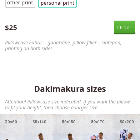
other print
personal print
$
25
Pillowcase Fabric – gabardine, pillow filler – sintepon,
printing on both sides.
Dakimakura sizes
Attention! Pillowcase size indicated. If you want the pillow
to fit your height, then choose a larger size.