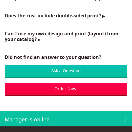
Does the cost include double-sided print?
Can I use my own design and print (layout) from
your catalog?
Did not find an answer to your question?
Ask a Question
Order Now!
Manager is online