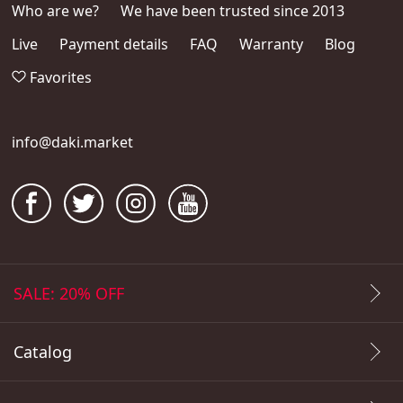
Who are we?
We have been trusted since 2013
Live
Payment details
FAQ
Warranty
Blog
Favorites
info@daki.market
SALE: 20% OFF
Catalog