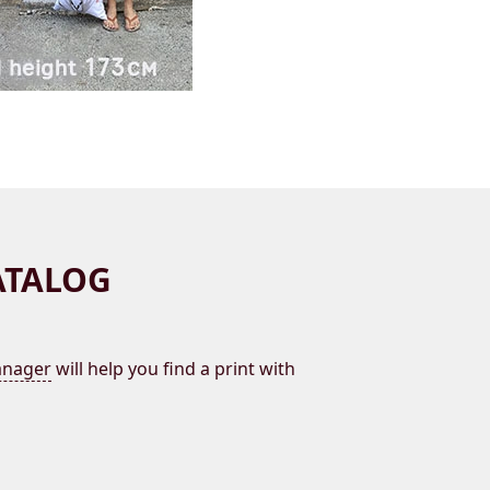
ATALOG
nager
will help you find a print with