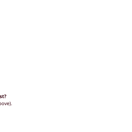
st?
bove).