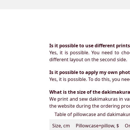
Is it possible to use different prin
Yes, it is possible. You need to ch
different layout on the second side.
Is it possible to apply my own pho
Yes, it is possible. To do this, you 
What is the size of the dakimakura b
We print and sew dakimakuras in var
the website during the ordering proc
Table of pillowcase and dakimakura
Size, cm
Pillowcase+pillow, $
On