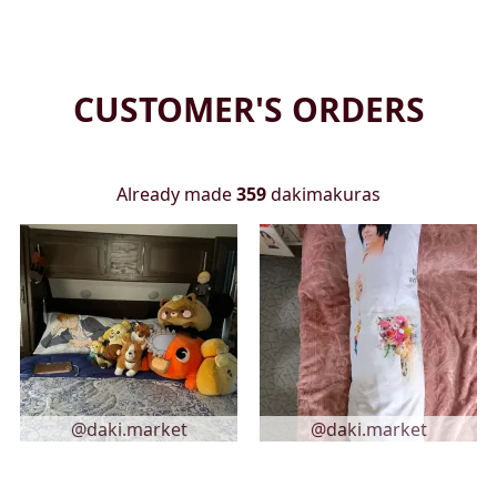
CUSTOMER'S ORDERS
Already made
359
dakimakuras
@daki.market
@daki.market