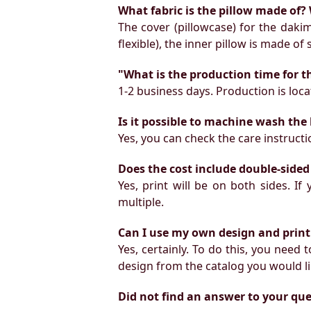
What fabric is the pillow made of? 
The cover (pillowcase) for the daki
flexible), the inner pillow is made of
"What is the production time for t
1-2 business days. Production is locat
Is it possible to machine wash the
Yes, you can check the care instruct
Does the cost include double-sided
Yes, print will be on both sides. I
multiple.
Can I use my own design and print
Yes, certainly. To do this, you need
design from the catalog you would li
Did not find an answer to your qu