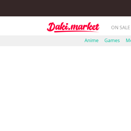
ON SALE
Anime
Games
Mo