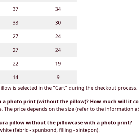
37
34
33
30
27
24
27
24
22
19
14
9
illow is selected in the "Cart" during the checkout process.
h a photo print (without the pillow)? How much will it co
e. The price depends on the size (refer to the information a
ura pillow without the pillowcase with a photo print?
white (fabric - spunbond, filling - sintepon).