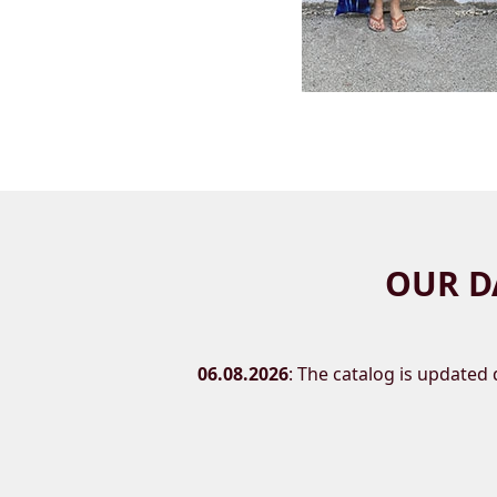
OUR D
06.08.2026
: The catalog is updated d