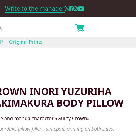
Write to the manager
P
Original Prints
ROWN INORI YUZURIHA
AKIMAKURA BODY PILLOW
ime and manga character «Guilty Crown».
ardine, pillow filler – sintepon, printing on both sides.