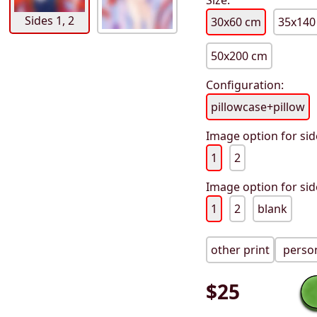
Size:
Sides 1, 2
30x60 cm
35x140
50x200 cm
Configuration:
pillowcase+pillow
Image option for sid
1
2
Image option for sid
1
2
blank
other print
person
$
25