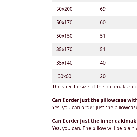
50х200
69
50х170
60
50х150
51
35х170
51
35х140
40
30х60
20
The specific size of the dakimakura p
Can I order just the pillowcase wit
Yes, you can order just the pillowcas
Can I order just the inner dakimak
Yes, you can. The pillow will be plain 