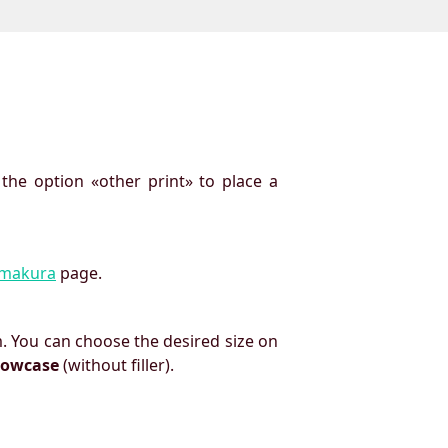
 the option «other print» to place a
imakura
page.
. You can choose the desired size on
llowcase
(without filler).