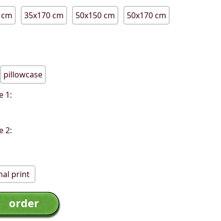
 cm
35x170 cm
50x150 cm
50x170 cm
pillowcase
e 1:
e 2:
al print