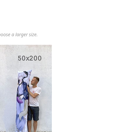
hoose a larger size.