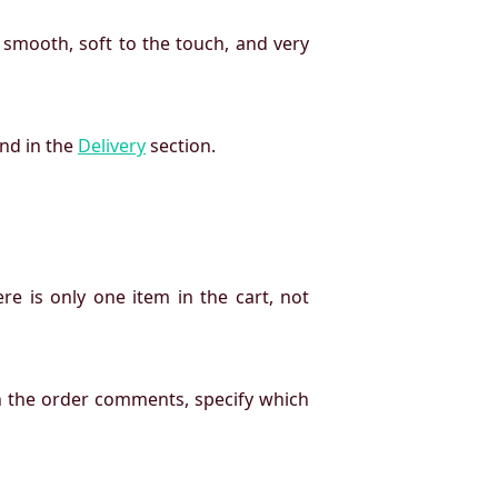
 smooth, soft to the touch, and very
und in the
Delivery
section.
re is only one item in the cart, not
n the order comments, specify which