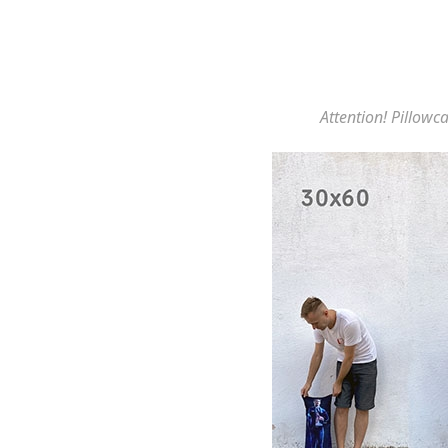
Attention! Pillowca