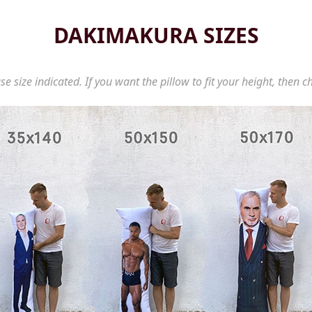
DAKIMAKURA SIZES
se size indicated. If you want the pillow to fit your height, then c