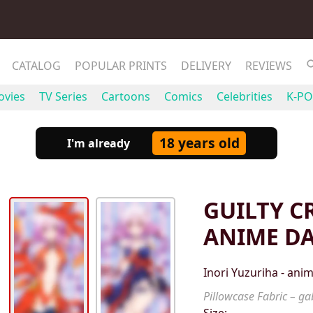
CATALOG
POPULAR PRINTS
DELIVERY
REVIEWS
vies
TV Series
Cartoons
Comics
Celebrities
K-PO
18 years old
I'm already
GUILTY C
ANIME D
Inori Yuzuriha - an
Pillowcase Fabric – gab