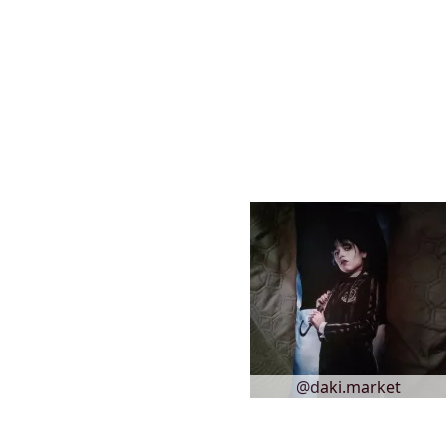
@daki.market