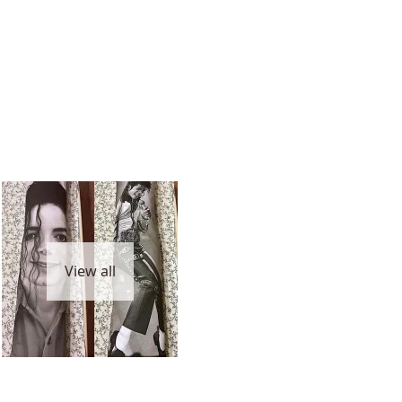
View all