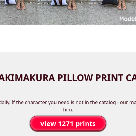
AKIMAKURA PILLOW PRINT C
aily. If the character you need is not in the catalog - our
ma
him.
view 1271 prints