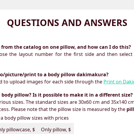
QUESTIONS AND ANSWERS
ts from the catalog on one pillow, and how can I do this?
oose the layout number for the first side and then select
to/picture/print to a body pillow dakimakura?
need to upload images for each side through the
Print on Dak
ody pillow? Is it possible to make it in a different size?
ious sizes. The standard sizes are 30x60 cm and 35x140 cm
ess. Please note that the pillow size is measured by the
pi
 body pillow sizes with prices
ly pillowcase, $
Only pillow, $