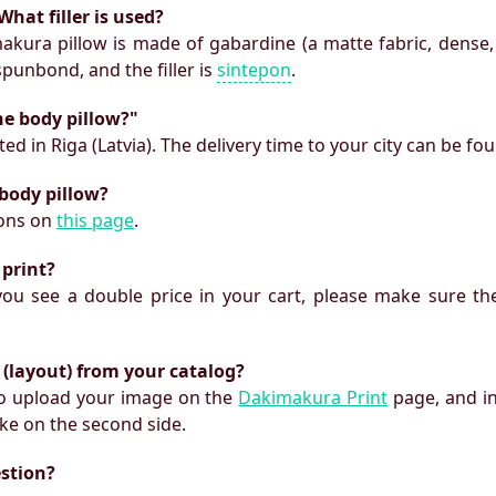
What filler is used?
makura pillow is made of gabardine (a matte fabric, dense,
 spunbond, and the filler is
sintepon
.
he body pillow?"
ed in Riga (Latvia). The delivery time to your city can be fo
 body pillow?
ions on
this page
.
 print?
f you see a double price in your cart, please make sure the
 (layout) from your catalog?
 to upload your image on the
Dakimakura Print
page, and i
ke on the second side.
estion?