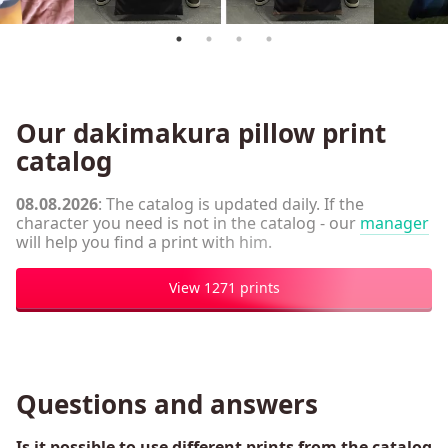
Our dakimakura pillow print
catalog
08.08.2026
: The catalog is updated daily. If the
character you need is not in the catalog - our
manager
will help you find a print with him.
View 1271 prints
Questions and answers
Is it possible to use different prints from the catalog