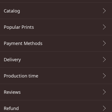
Catalog
Popular Prints
Payment Methods
Delivery
Production time
Reviews
Refund