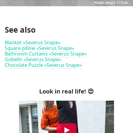
See also
Blanket «Severus Snape»
Square pillow «Severus Snape»
Bathroom Curtains «Severus Snape»
Gobelin «Severus Snape»
Chocolate Puzzle «Severus Snape»
Look in real life! 😍