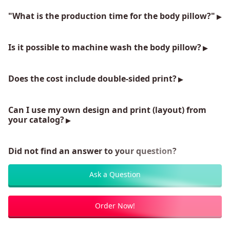
"What is the production time for the body pillow?"
Is it possible to machine wash the body pillow?
Does the cost include double-sided print?
Can I use my own design and print (layout) from
your catalog?
Did not find an answer to your question?
Ask a Question
Order Now!