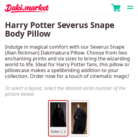
Harry Potter Severus Snape
Body Pillow
Indulge in magical comfort with our Severus Snape
(Alan Rickman) Dakimakura Pillow. Choose from two
enchanting prints and six sizes to bring the wizarding
world to life. Ideal for Harry Potter fans, this pillow or
pillowcase makes a spellbinding addition to your
collection. Order now for a touch of cinematic magic!
To select a layout, select the desired serial number of the
picture below
Sides 1, 2