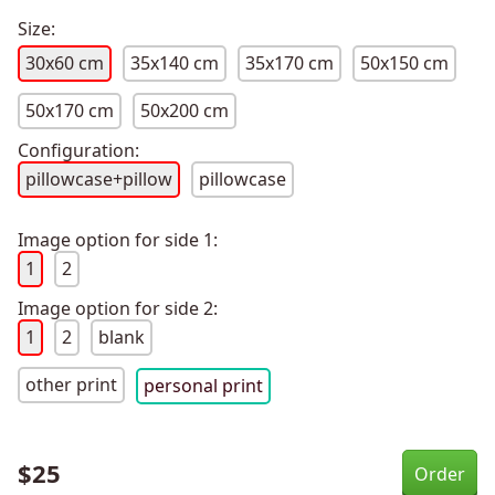
Size:
30x60 cm
35x140 cm
35x170 cm
50x150 cm
50x170 cm
50x200 cm
Configuration:
pillowcase+pillow
pillowcase
Image option for side 1:
1
2
Image option for side 2:
1
2
blank
other print
personal print
$
25