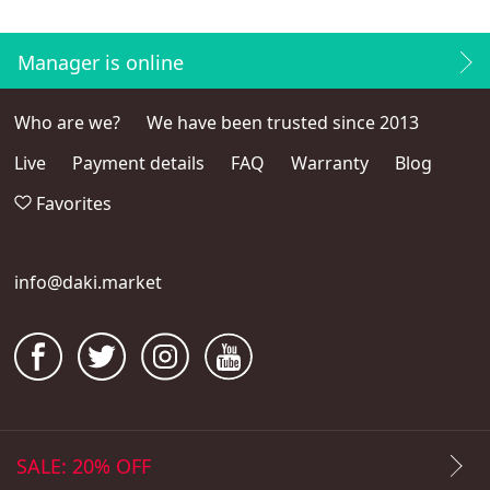
Manager is online
Who are we?
We have been trusted since 2013
Live
Payment details
FAQ
Warranty
Blog
Favorites
info@daki.market
SALE: 20% OFF