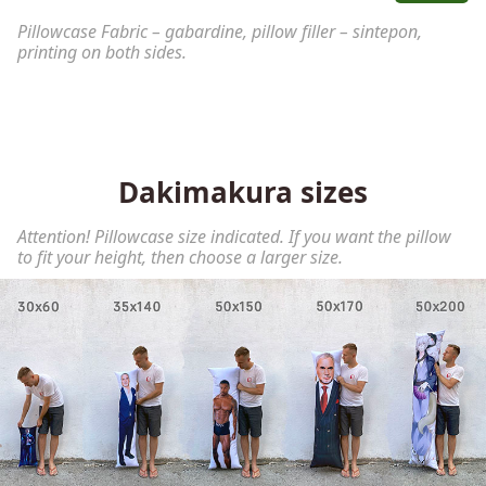
Pillowcase Fabric – gabardine, pillow filler – sintepon,
printing on both sides.
Dakimakura sizes
Attention! Pillowcase size indicated. If you want the pillow
to fit your height, then choose a larger size.