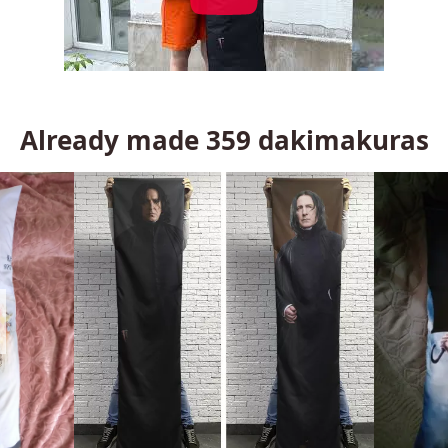
Already made
359
dakimakuras