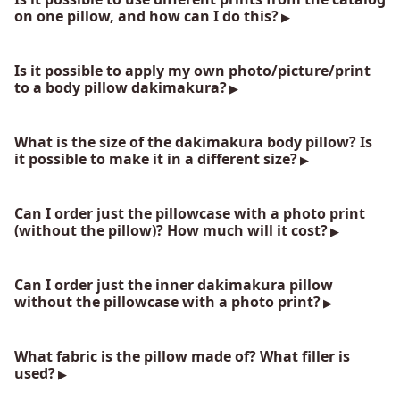
on one pillow, and how can I do this?
Is it possible to apply my own photo/picture/print
to a body pillow dakimakura?
What is the size of the dakimakura body pillow? Is
it possible to make it in a different size?
Can I order just the pillowcase with a photo print
(without the pillow)? How much will it cost?
Can I order just the inner dakimakura pillow
without the pillowcase with a photo print?
What fabric is the pillow made of? What filler is
used?