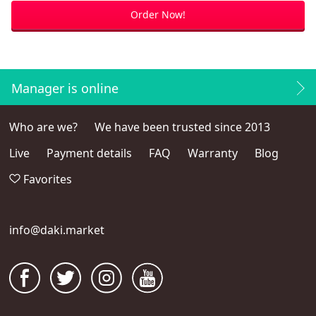
Order Now!
Manager is online
Who are we?
We have been trusted since 2013
Live
Payment details
FAQ
Warranty
Blog
Favorites
info@daki.market