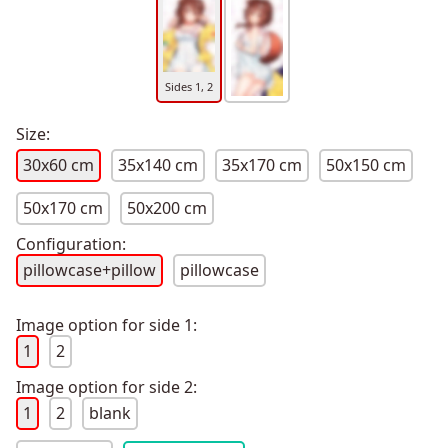
Sides 1, 2
Size:
30x60 cm
35x140 cm
35x170 cm
50x150 cm
50x170 cm
50x200 cm
Configuration:
pillowcase+pillow
pillowcase
Image option for side 1:
1
2
Image option for side 2:
1
2
blank