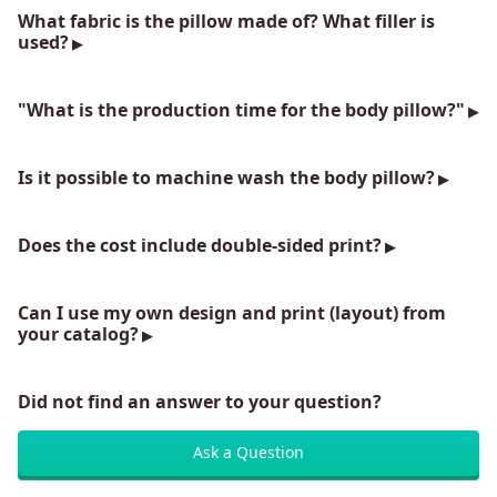
What fabric is the pillow made of? What filler is
used?
"What is the production time for the body pillow?"
Is it possible to machine wash the body pillow?
Does the cost include double-sided print?
Can I use my own design and print (layout) from
your catalog?
Did not find an answer to your question?
Ask a Question