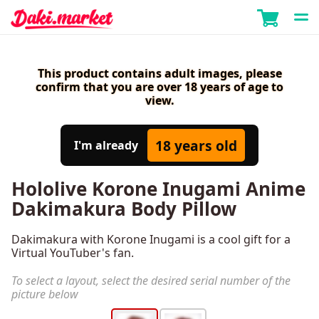
This product contains adult images, please
confirm that you are over 18 years of age to
view.
18 years old
I'm already
Hololive Korone Inugami Anime
Dakimakura Body Pillow
Dakimakura with Korone Inugami is a cool gift for a
Virtual YouTuber's fan.
To select a layout, select the desired serial number of the
picture below