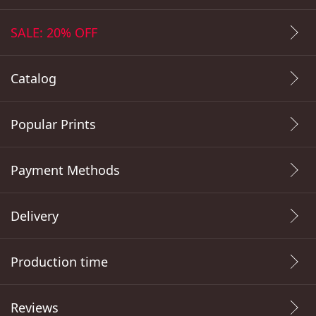
SALE: 20% OFF
Catalog
Popular Prints
Payment Methods
Delivery
Production time
Reviews