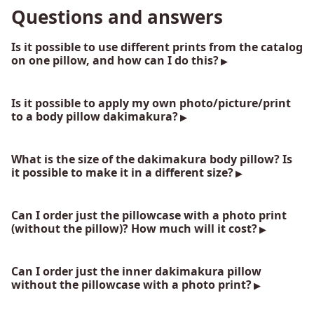
Questions and answers
Is it possible to use different prints from the catalog
on one pillow, and how can I do this?
Is it possible to apply my own photo/picture/print
to a body pillow dakimakura?
What is the size of the dakimakura body pillow? Is
it possible to make it in a different size?
Can I order just the pillowcase with a photo print
(without the pillow)? How much will it cost?
Can I order just the inner dakimakura pillow
without the pillowcase with a photo print?