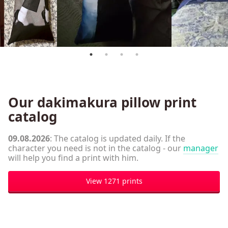
Our dakimakura pillow print
catalog
09.08.2026
: The catalog is updated daily. If the
character you need is not in the catalog - our
manager
will help you find a print with him.
View 1271 prints