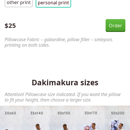
other print
personal print
$
25
Pillowcase Fabric – gabardine, pillow filler – sintepon,
printing on both sides.
Dakimakura sizes
Attention! Pillowcase size indicated. If you want the pillow
to fit your height, then choose a larger size.