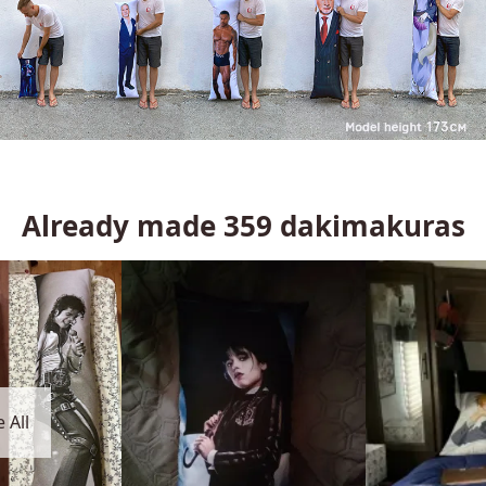
Already made
359
dakimakuras
 All