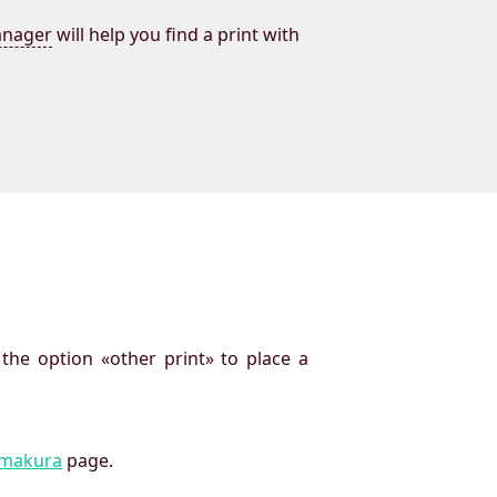
nager
will help you find a print with
 the option «other print» to place a
imakura
page.