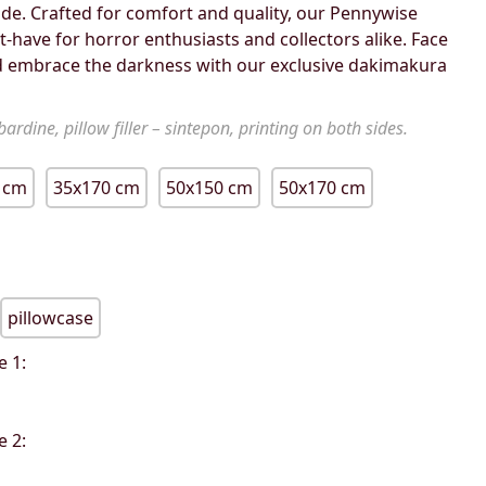
de. Crafted for comfort and quality, our Pennywise
-have for horror enthusiasts and collectors alike. Face
 embrace the darkness with our exclusive dakimakura
ardine, pillow filler – sintepon, printing on both sides.
 cm
35x170 cm
50x150 cm
50x170 cm
pillowcase
e 1:
e 2: