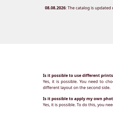
08.08.2026
: The catalog is updated d
Is it possible to use different prin
Yes, it is possible. You need to ch
different layout on the second side.
Is it possible to apply my own pho
Yes, it is possible. To do this, you 