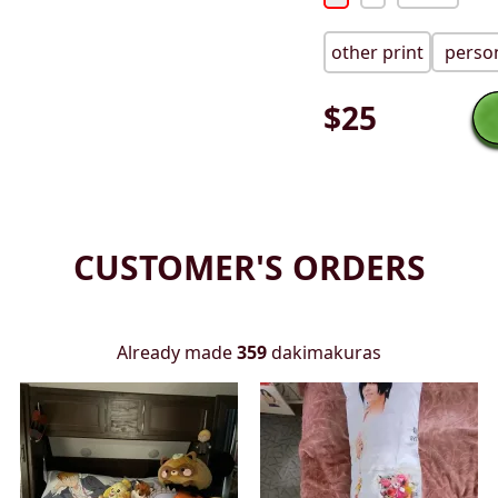
other print
person
$
25
CUSTOMER'S ORDERS
Already made
359
dakimakuras