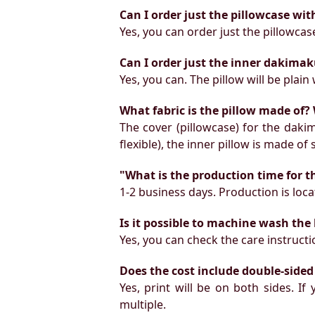
Can I order just the pillowcase wit
Yes, you can order just the pillowcas
Can I order just the inner dakimak
Yes, you can. The pillow will be plain 
What fabric is the pillow made of? 
The cover (pillowcase) for the daki
flexible), the inner pillow is made of
"What is the production time for t
1-2 business days. Production is locat
Is it possible to machine wash the
Yes, you can check the care instruct
Does the cost include double-sided
Yes, print will be on both sides. I
multiple.