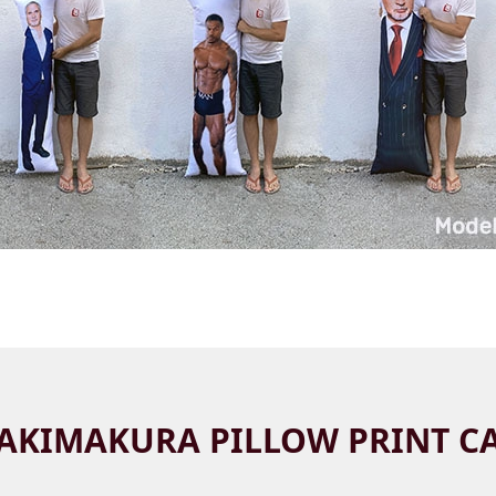
AKIMAKURA PILLOW PRINT C