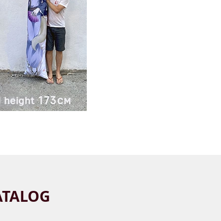
ATALOG