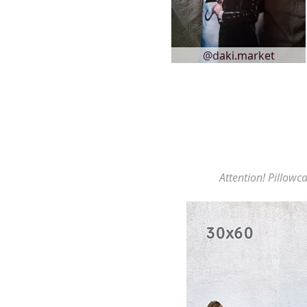
@daki.market
Attention! Pillowca