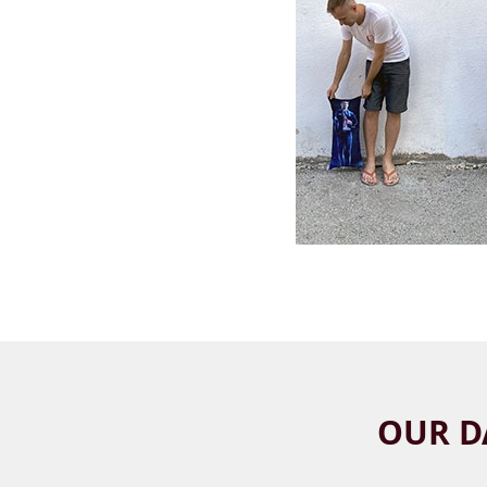
OUR D