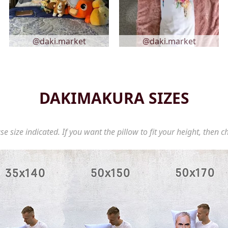
@daki.market
@daki.market
DAKIMAKURA SIZES
se size indicated. If you want the pillow to fit your height, then c