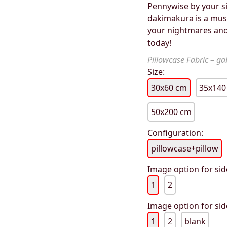
Pennywise by your si
dakimakura is a must
your nightmares and
today!
Pillowcase Fabric – gab
Size:
30x60 cm
35x140
50x200 cm
Configuration:
pillowcase+pillow
Image option for sid
1
2
Image option for sid
1
2
blank