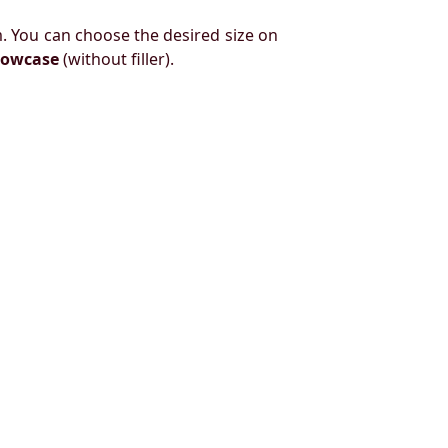
. You can choose the desired size on
llowcase
(without filler).