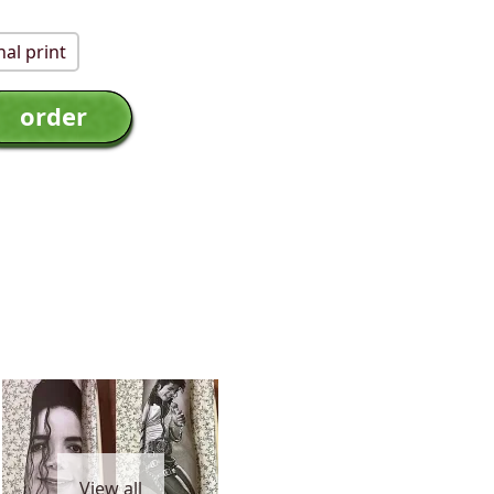
al print
View all