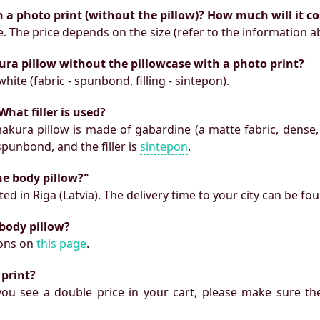
h a photo print (without the pillow)? How much will it co
e. The price depends on the size (refer to the information a
ura pillow without the pillowcase with a photo print?
white (fabric - spunbond, filling - sintepon).
What filler is used?
makura pillow is made of gabardine (a matte fabric, dense,
 spunbond, and the filler is
sintepon
.
he body pillow?"
ed in Riga (Latvia). The delivery time to your city can be fo
 body pillow?
ions on
this page
.
 print?
f you see a double price in your cart, please make sure the