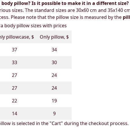
ody pillow? Is it possible to make it in a different size?
ious sizes. The standard sizes are 30x60 cm and 35x140 cm
ess. Please note that the pillow size is measured by the
pi
 body pillow sizes with prices
ly pillowcase, $
Only pillow, $
37
34
33
30
27
24
27
24
22
19
14
9
illow is selected in the "Cart" during the checkout process.