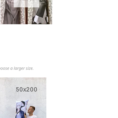
hoose a larger size.