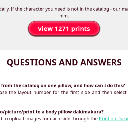
aily. If the character you need is not in the catalog - our
ma
him.
view 1271 prints
QUESTIONS AND ANSWERS
ts from the catalog on one pillow, and how can I do this?
oose the layout number for the first side and then select
to/picture/print to a body pillow dakimakura?
need to upload images for each side through the
Print on Dak