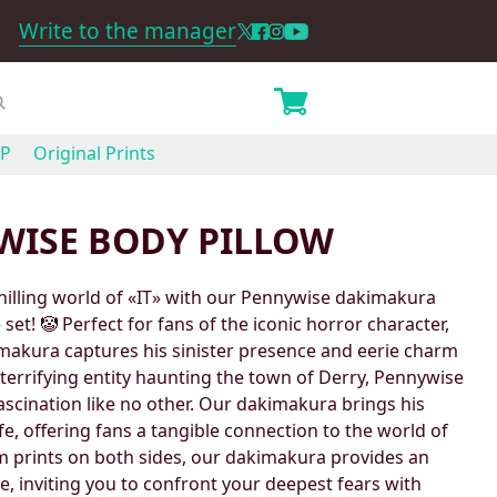
Write to the manager
P
Original Prints
WISE BODY PILLOW
chilling world of «IT» with our Pennywise dakimakura
set! 🤡 Perfect for fans of the iconic horror character,
makura captures his sinister presence and eerie charm
he terrifying entity haunting the town of Derry, Pennywise
scination like no other. Our dakimakura brings his
fe, offering fans a tangible connection to the world of
m prints on both sides, our dakimakura provides an
, inviting you to confront your deepest fears with