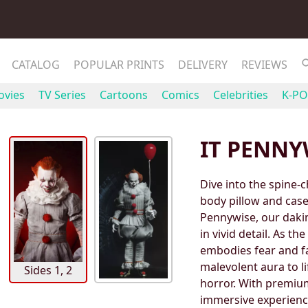
CATALOG
POPULAR PRINTS
DELIVERY
REVIEWS
vies
TV Series
Cartoons
Comics
Celebrities
K-PO
IT PENNY
Dive into the spine-
body pillow and case 
Pennywise, our daki
in vivid detail. As t
embodies fear and fa
malevolent aura to li
Sides 1, 2
horror. With premiu
immersive experience