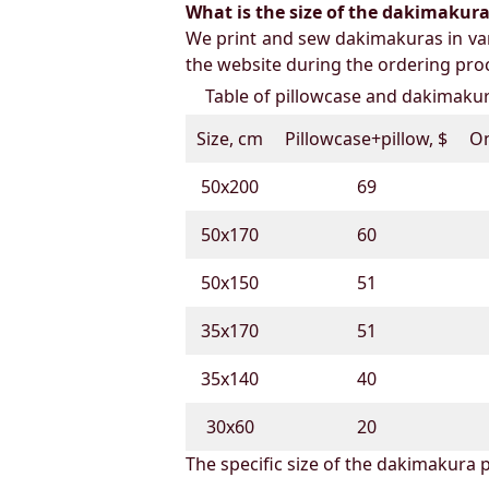
What is the size of the dakimakura b
We print and sew dakimakuras in var
the website during the ordering proc
Table of pillowcase and dakimakura
Size, cm
Pillowcase+pillow, $
On
50х200
69
50х170
60
50х150
51
35х170
51
35х140
40
30х60
20
The specific size of the dakimakura p