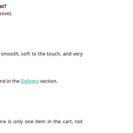
st?
bove).
 smooth, soft to the touch, and very
und in the
Delivery
section.
re is only one item in the cart, not