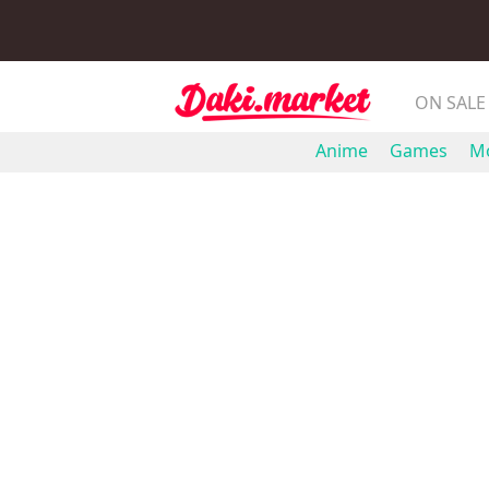
ON SALE
Anime
Games
Mo