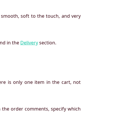
 smooth, soft to the touch, and very
und in the
Delivery
section.
re is only one item in the cart, not
n the order comments, specify which