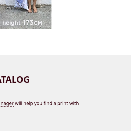
ATALOG
nager
will help you find a print with