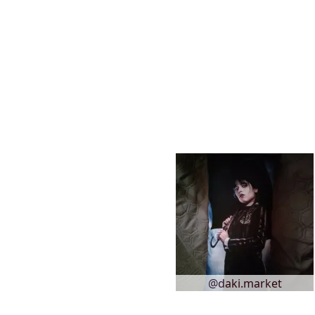
@daki.market