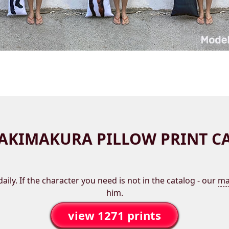
AKIMAKURA PILLOW PRINT C
aily. If the character you need is not in the catalog - our
ma
him.
view 1271 prints