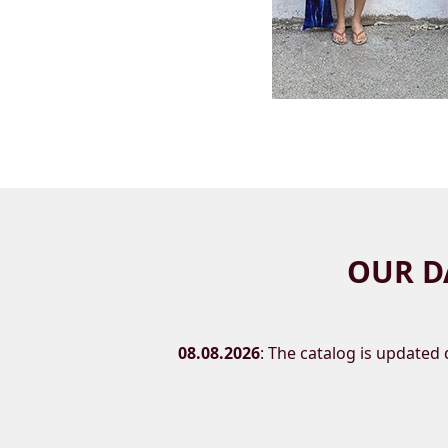
OUR D
08.08.2026
: The catalog is updated d