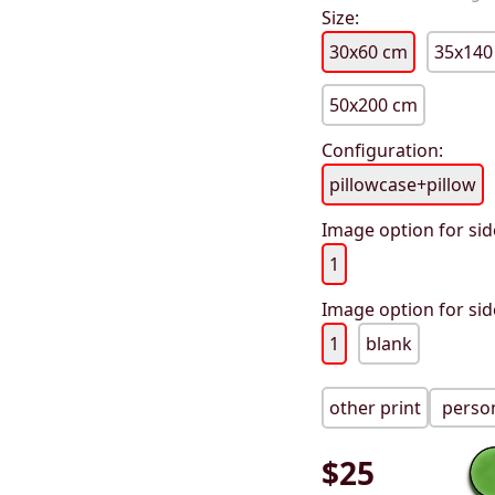
Size:
30x60 cm
35x140
50x200 cm
Configuration:
pillowcase+pillow
Image option for sid
1
Image option for sid
1
blank
other print
person
$
25