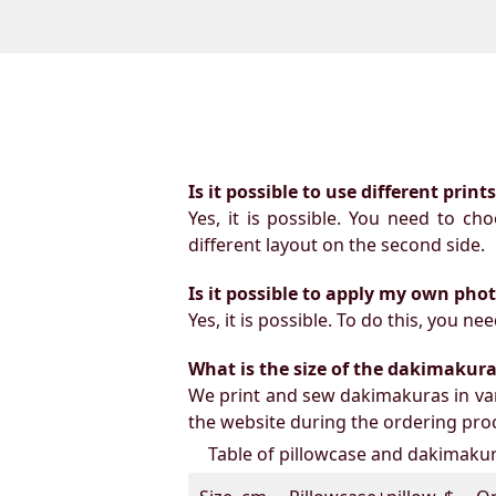
Is it possible to use different prin
Yes, it is possible. You need to ch
different layout on the second side.
Is it possible to apply my own pho
Yes, it is possible. To do this, you 
What is the size of the dakimakura b
We print and sew dakimakuras in var
the website during the ordering proc
Table of pillowcase and dakimakura