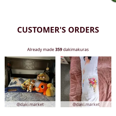
CUSTOMER'S ORDERS
Already made
359
dakimakuras
@daki.market
@daki.market