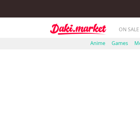
ON SALE
Anime
Games
Mo