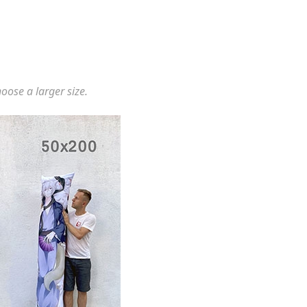
hoose a larger size.