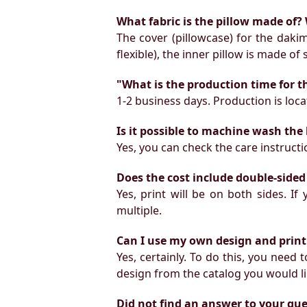
What fabric is the pillow made of? 
The cover (pillowcase) for the daki
flexible), the inner pillow is made of
"What is the production time for t
1-2 business days. Production is locat
Is it possible to machine wash the
Yes, you can check the care instruct
Does the cost include double-sided
Yes, print will be on both sides. I
multiple.
Can I use my own design and print
Yes, certainly. To do this, you need
design from the catalog you would li
Did not find an answer to your qu