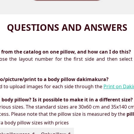
QUESTIONS AND ANSWERS
ts from the catalog on one pillow, and how can I do this?
oose the layout number for the first side and then select
to/picture/print to a body pillow dakimakura?
need to upload images for each side through the
Print on Dak
ody pillow? Is it possible to make it in a different size?
ious sizes. The standard sizes are 30x60 cm and 35x140 cm
ess. Please note that the pillow size is measured by the
pi
 body pillow sizes with prices