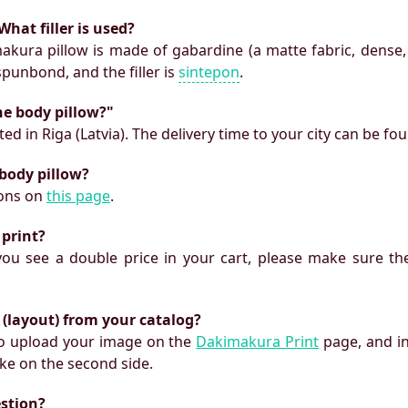
What filler is used?
makura pillow is made of gabardine (a matte fabric, dense,
 spunbond, and the filler is
sintepon
.
he body pillow?"
ed in Riga (Latvia). The delivery time to your city can be fo
 body pillow?
ions on
this page
.
 print?
f you see a double price in your cart, please make sure the
 (layout) from your catalog?
 to upload your image on the
Dakimakura Print
page, and i
ke on the second side.
estion?