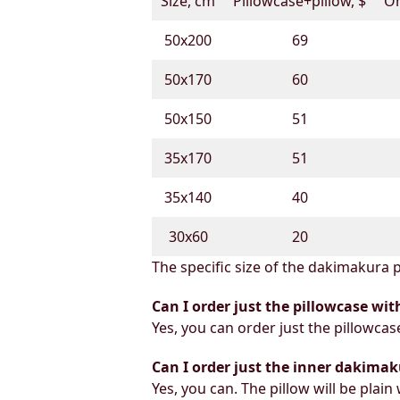
Size, cm
Pillowcase+pillow, $
On
50х200
69
50х170
60
50х150
51
35х170
51
35х140
40
30х60
20
The specific size of the dakimakura p
Can I order just the pillowcase wit
Yes, you can order just the pillowcas
Can I order just the inner dakimak
Yes, you can. The pillow will be plain 