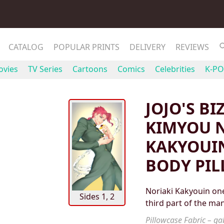
CATALOG
POPULAR PRINTS
DELIVERY
REVIEWS
vies
TV Series
Cartoons
Comics
Celebrities
K-PO
JOJO'S B
KIMYOU N
KAKYOUI
BODY PI
Noriaki Kakyouin one
Sides 1, 2
third part of the ma
Pillowcase Fabric – gab