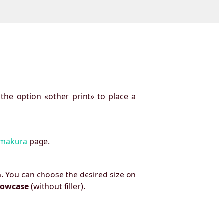
 the option «other print» to place a
imakura
page.
. You can choose the desired size on
llowcase
(without filler).