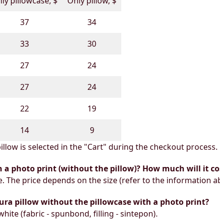
ly pillowcase, $
Only pillow, $
37
34
33
30
27
24
27
24
22
19
14
9
illow is selected in the "Cart" during the checkout process.
h a photo print (without the pillow)? How much will it co
e. The price depends on the size (refer to the information a
ura pillow without the pillowcase with a photo print?
white (fabric - spunbond, filling - sintepon).