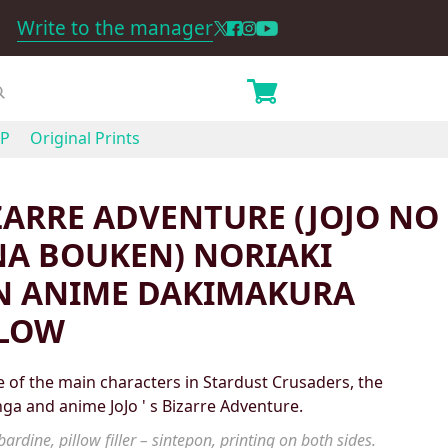
Write to the manager
P
Original Prints
IZARRE ADVENTURE (JOJO NO
A BOUKEN) NORIAKI
N ANIME DAKIMAKURA
LLOW
 of the main characters in Stardust Crusaders, the
nga and anime JoJo ' s Bizarre Adventure.
ardine, pillow filler – sintepon, printing on both sides.