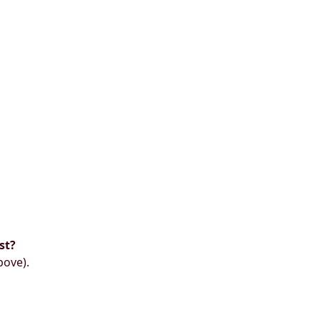
st?
bove).