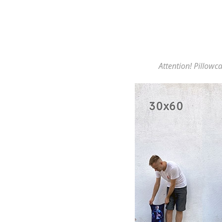
Attention! Pillowca