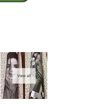
View all