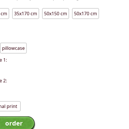
 cm
35x170 cm
50x150 cm
50x170 cm
pillowcase
e 1:
e 2:
al print