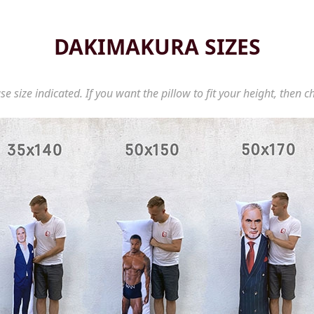
DAKIMAKURA SIZES
se size indicated. If you want the pillow to fit your height, then c