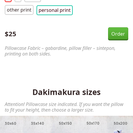
other print
personal print
$
25
Pillowcase Fabric – gabardine, pillow filler – sintepon,
printing on both sides.
Dakimakura sizes
Attention! Pillowcase size indicated. If you want the pillow
to fit your height, then choose a larger size.