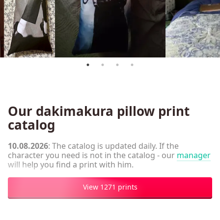
Our dakimakura pillow print
catalog
10.08.2026
: The catalog is updated daily. If the
character you need is not in the catalog - our
manager
will help you find a print with him.
View 1271 prints