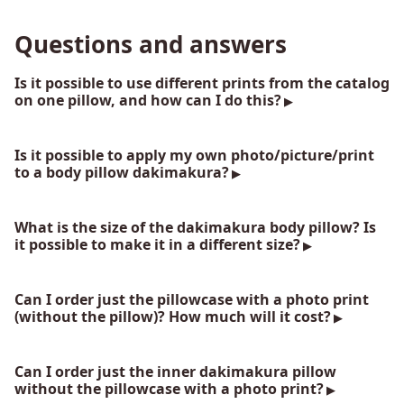
Questions and answers
Is it possible to use different prints from the catalog
on one pillow, and how can I do this?
Is it possible to apply my own photo/picture/print
to a body pillow dakimakura?
What is the size of the dakimakura body pillow? Is
it possible to make it in a different size?
Can I order just the pillowcase with a photo print
(without the pillow)? How much will it cost?
Can I order just the inner dakimakura pillow
without the pillowcase with a photo print?