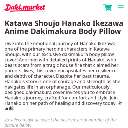
Katawa Shoujo Hanako Ikezawa
Anime Dakimakura Body Pillow
Dive into the emotional journey of Hanako Ikezawa,
one of the primary heroine characters in Katawa
Shoujo, with our exclusive dakimakura body pillow
cover! Adorned with detailed prints of Hanako, who
bears scars from a tragic house fire that claimed her
parents' lives, this cover encapsulates her resilience
and depth of character. Despite her past trauma,
Hanako's story is one of courage and strength as she
navigates life in an orphanage. Our meticulously
designed dakimakura cover invites you to embrace
Hanako's journey, crafted for comfort and style. Join
Hanako on her path of healing and discovery today! 🌸
🔥🛍️
To select a layout, select the desired serial number of the
picture below