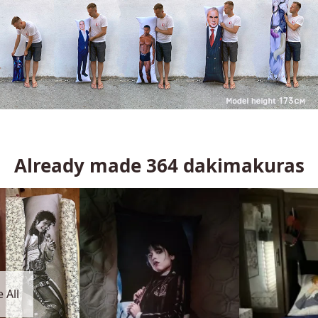
Already made
364
dakimakuras
 All