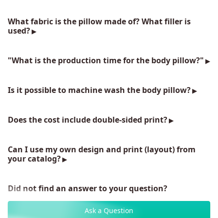
What fabric is the pillow made of? What filler is
used?
"What is the production time for the body pillow?"
Is it possible to machine wash the body pillow?
Does the cost include double-sided print?
Can I use my own design and print (layout) from
your catalog?
Did not find an answer to your question?
Ask a Question