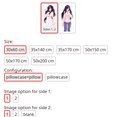
Sides 1, 2
Size:
30x60 cm
35x140 cm
35x170 cm
50x150 cm
50x170 cm
50x200 cm
Configuration:
pillowcase+pillow
pillowcase
Image option for side 1:
1
2
Image option for side 2:
1
2
blank