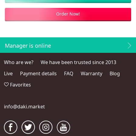
Order Now!
Manager is online
Who are we?
We have been trusted since 2013
Live
Payment details
FAQ
Warranty
Blog
Favorites
info@daki.market