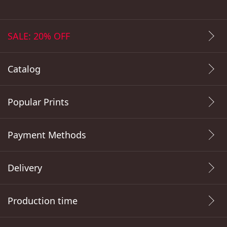
SALE: 20% OFF
Catalog
Popular Prints
Payment Methods
Delivery
Production time