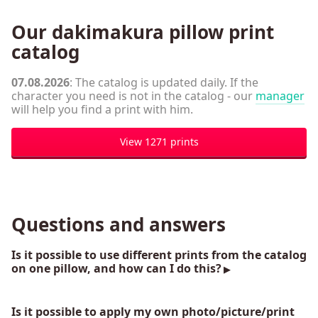
Our dakimakura pillow print
catalog
07.08.2026
: The catalog is updated daily. If the
character you need is not in the catalog - our
manager
will help you find a print with him.
View 1271 prints
Questions and answers
Is it possible to use different prints from the catalog
on one pillow, and how can I do this?
Is it possible to apply my own photo/picture/print