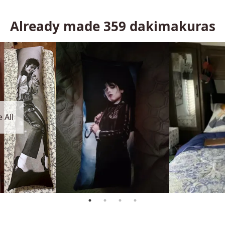
Already made
359
dakimakuras
 All