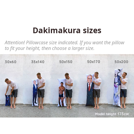
Dakimakura sizes
Attention! Pillowcase size indicated. If you want the pillow
to fit your height, then choose a larger size.