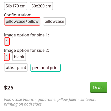
50x170 cm
50x200 cm
Configuration:
pillowcase+pillow
pillowcase
Image option for side 1:
1
Image option for side 2:
1
blank
other print
personal print
$
25
Pillowcase Fabric – gabardine, pillow filler – sintepon,
printing on both sides.