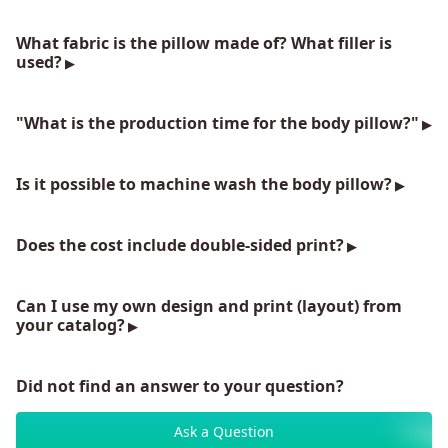
What fabric is the pillow made of? What filler is
used?
"What is the production time for the body pillow?"
Is it possible to machine wash the body pillow?
Does the cost include double-sided print?
Can I use my own design and print (layout) from
your catalog?
Did not find an answer to your question?
Ask a Question