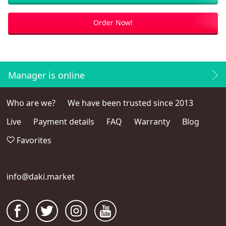
Order Now!
Manager is online
Who are we?
We have been trusted since 2013
Live
Payment details
FAQ
Warranty
Blog
Favorites
info@daki.market