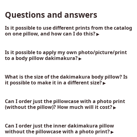
Questions and answers
Is it possible to use different prints from the catalog
on one pillow, and how can I do this?
Is it possible to apply my own photo/picture/print
to a body pillow dakimakura?
What is the size of the dakimakura body pillow? Is
it possible to make it in a different size?
Can I order just the pillowcase with a photo print
(without the pillow)? How much will it cost?
Can I order just the inner dakimakura pillow
without the pillowcase with a photo print?