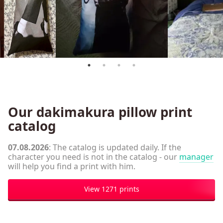
Our dakimakura pillow print
catalog
07.08.2026
: The catalog is updated daily. If the
character you need is not in the catalog - our
manager
will help you find a print with him.
View 1271 prints