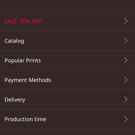
SALE: 20% OFF
Catalog
Popular Prints
Payment Methods
Delivery
Production time