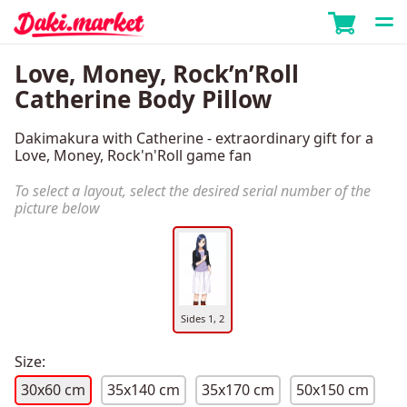
Love, Money, Rock’n’Roll
Catherine Body Pillow
Dakimakura with Catherine - extraordinary gift for a
Love, Money, Rock'n'Roll game fan
To select a layout, select the desired serial number of the
picture below
Sides 1, 2
Size:
30x60 cm
35x140 cm
35x170 cm
50x150 cm