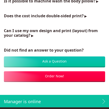
Is it possible to machine wash the body pillow?
Does the cost include double-sided print?
Can I use my own design and print (layout) from
your catalog?
Did not find an answer to your question?
Ask a Question
Order Now!
Manager is online