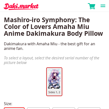
Mashiro-iro Symphony: The
Color of Lovers Amaha Miu
Anime Dakimakura Body Pillow
Dakimakura with Amaha Miu - the best gift for an
anime fan.
To select a layout, select the desired serial number of the
picture below
Sides 1, 2
Size: