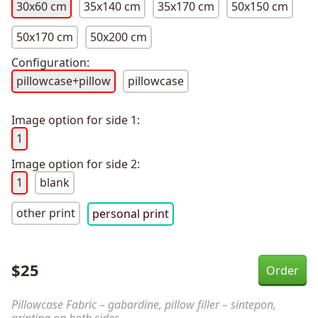
30x60 cm
35x140 cm
35x170 cm
50x150 cm
50x170 cm
50x200 cm
Configuration:
pillowcase+pillow
pillowcase
Image option for side 1:
1
Image option for side 2:
1
blank
other print
personal print
$
25
Pillowcase Fabric – gabardine, pillow filler – sintepon,