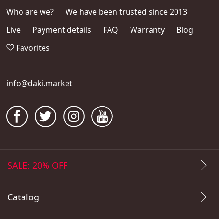
Who are we?
We have been trusted since 2013
Live
Payment details
FAQ
Warranty
Blog
Favorites
info@daki.market
SALE: 20% OFF
Catalog