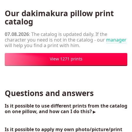
Our dakimakura pillow print
catalog
07.08.2026
: The catalog is updated daily. If the
character you need is not in the catalog - our
manager
will help you find a print with him.
View 1271 prints
Questions and answers
Is it possible to use different prints from the catalog
on one pillow, and how can I do this?
Is it possible to apply my own photo/picture/print