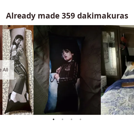
Already made
359
dakimakuras
 All