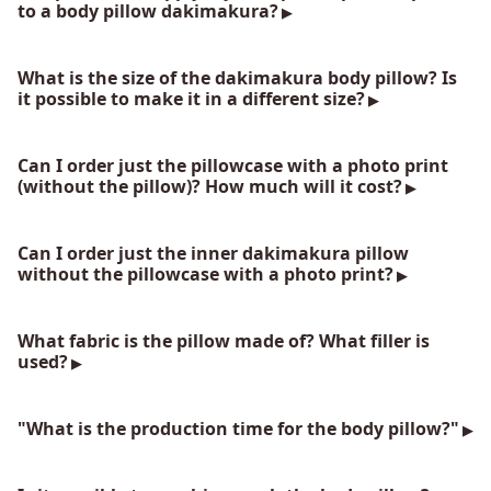
to a body pillow dakimakura?
What is the size of the dakimakura body pillow? Is
it possible to make it in a different size?
Can I order just the pillowcase with a photo print
(without the pillow)? How much will it cost?
Can I order just the inner dakimakura pillow
without the pillowcase with a photo print?
What fabric is the pillow made of? What filler is
used?
"What is the production time for the body pillow?"