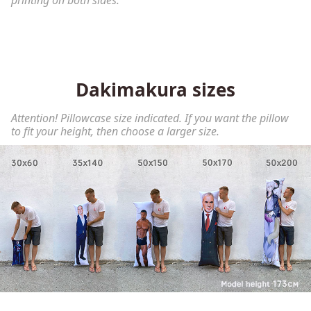
printing on both sides.
Dakimakura sizes
Attention! Pillowcase size indicated. If you want the pillow
to fit your height, then choose a larger size.