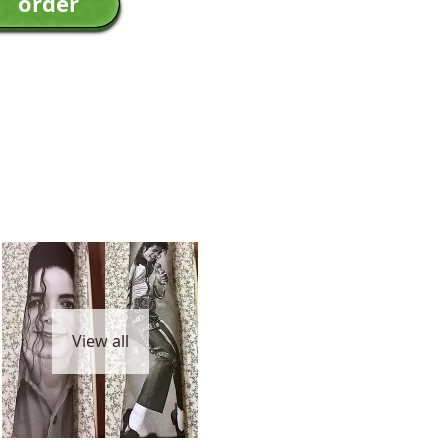
View all