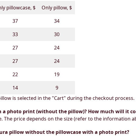
ly pillowcase, $
Only pillow, $
37
34
33
30
27
24
27
24
22
19
14
9
illow is selected in the "Cart" during the checkout process.
h a photo print (without the pillow)? How much will it co
e. The price depends on the size (refer to the information a
ura pillow without the pillowcase with a photo print?