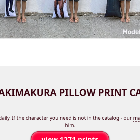
AKIMAKURA PILLOW PRINT C
aily. If the character you need is not in the catalog - our
ma
him.
view 1271 prints