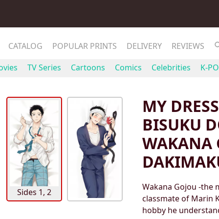
CATALOG
POPULAR PRINTS
DELIVERY
REVIEWS
vies
TV Series
Cartoons
Comics
Celebrities
K-PO
MY DRESS
BISUKU D
WAKANA 
DAKIMAK
Wakana Gojou -the m
Sides 1, 2
classmate of Marin K
hobby he understand