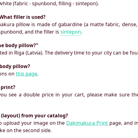
white (fabric - spunbond, filling - sintepon).
What filler is used?
makura pillow is made of gabardine (a matte fabric, dense,
 spunbond, and the filler is
sintepon
.
he body pillow?"
ed in Riga (Latvia). The delivery time to your city can be fo
 body pillow?
ions on
this page
.
 print?
f you see a double price in your cart, please make sure the
 (layout) from your catalog?
 to upload your image on the
Dakimakura Print
page, and i
ke on the second side.