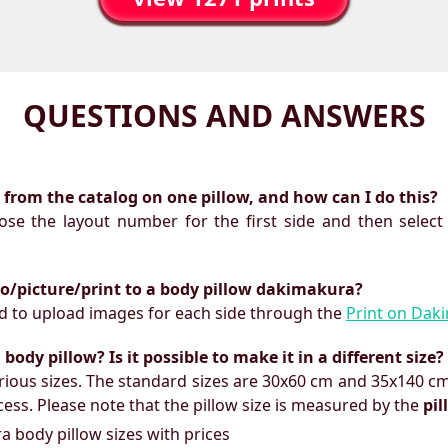
QUESTIONS AND ANSWERS
ts from the catalog on one pillow, and how can I do this?
oose the layout number for the first side and then select
to/picture/print to a body pillow dakimakura?
need to upload images for each side through the
Print on Dak
ody pillow? Is it possible to make it in a different size?
ious sizes. The standard sizes are 30x60 cm and 35x140 cm
ess. Please note that the pillow size is measured by the
pi
 body pillow sizes with prices