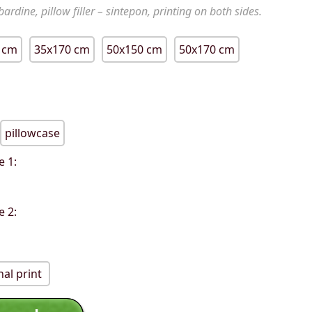
ardine, pillow filler – sintepon, printing on both sides.
 cm
35x170 cm
50x150 cm
50x170 cm
pillowcase
e 1:
e 2:
al print