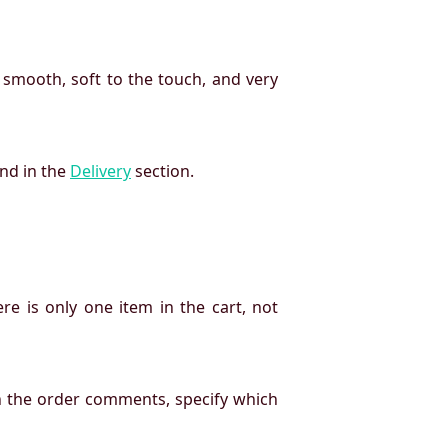
 smooth, soft to the touch, and very
und in the
Delivery
section.
re is only one item in the cart, not
n the order comments, specify which