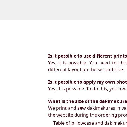
Is it possible to use different prin
Yes, it is possible. You need to ch
different layout on the second side.
Is it possible to apply my own pho
Yes, it is possible. To do this, you 
What is the size of the dakimakura b
We print and sew dakimakuras in var
the website during the ordering proc
Table of pillowcase and dakimakura