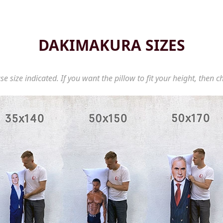
DAKIMAKURA SIZES
se size indicated. If you want the pillow to fit your height, then c