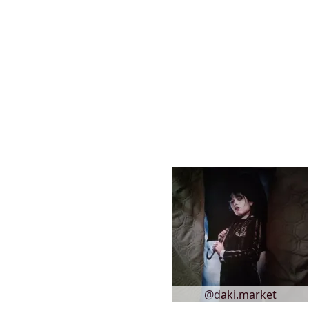
@daki.market