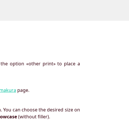
 the option «other print» to place a
imakura
page.
. You can choose the desired size on
llowcase
(without filler).