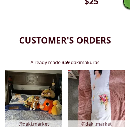
$
25
CUSTOMER'S ORDERS
Already made
359
dakimakuras
@daki.market
@daki.market