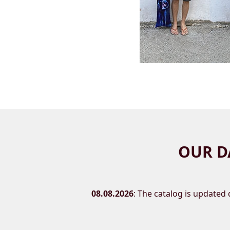
OUR D
08.08.2026
: The catalog is updated d