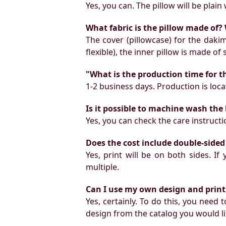
Yes, you can. The pillow will be plain 
What fabric is the pillow made of? 
The cover (pillowcase) for the daki
flexible), the inner pillow is made of
"What is the production time for t
1-2 business days. Production is locat
Is it possible to machine wash the
Yes, you can check the care instruct
Does the cost include double-sided
Yes, print will be on both sides. I
multiple.
Can I use my own design and print
Yes, certainly. To do this, you need
design from the catalog you would li