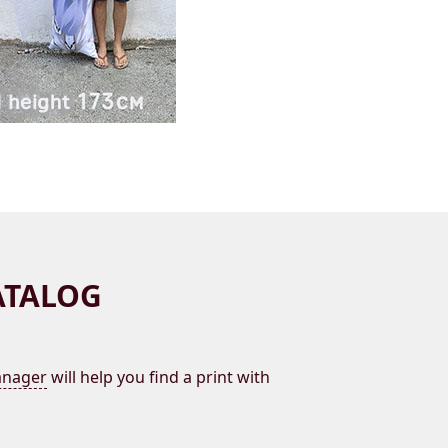
ATALOG
nager
will help you find a print with