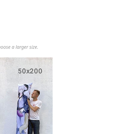
hoose a larger size.