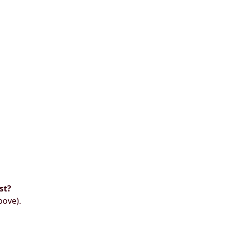
st?
bove).