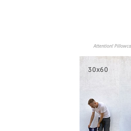
Attention! Pillowca