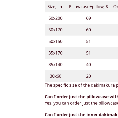
Size, cm
Pillowcase+pillow, $
On
50х200
69
50х170
60
50х150
51
35х170
51
35х140
40
30х60
20
The specific size of the dakimakura p
Can I order just the pillowcase wit
Yes, you can order just the pillowcas
Can I order just the inner dakimak