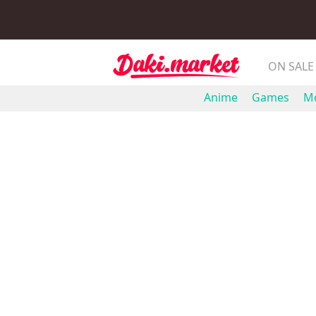
ON SALE
Anime
Games
Mo