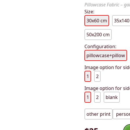
Pillowcase Fabric – gab
Size:
30x60 cm
35x140
50x200 cm
Configuration:
pillowcase+pillow
Image option for sid
1
2
Image option for sid
1
2
blank
other print
person