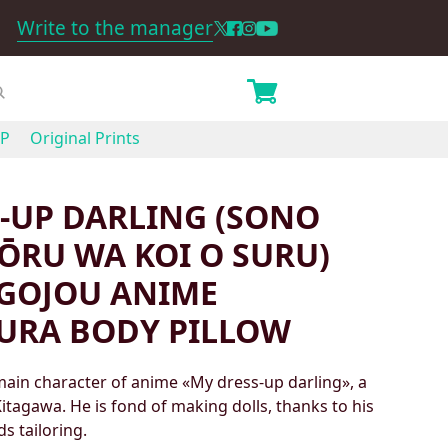
Write to the manager
P
Original Prints
-UP DARLING (SONO
ŌRU WA KOI O SURU)
GOJOU ANIME
URA BODY PILLOW
ain character of anime «My dress-up darling», a
itagawa. He is fond of making dolls, thanks to his
s tailoring.