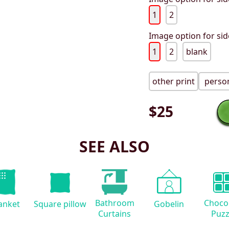
1
2
Image option for sid
1
2
blank
other print
person
$
25
SEE ALSO
Bathroom
Choco
anket
Square pillow
Gobelin
Curtains
Puzz