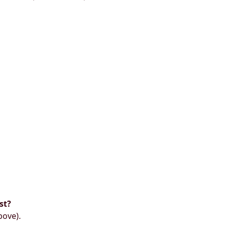
st?
bove).