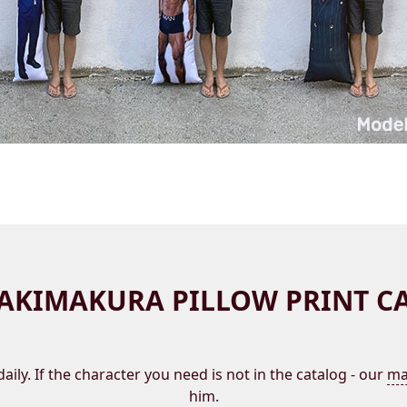
AKIMAKURA PILLOW PRINT C
aily. If the character you need is not in the catalog - our
ma
him.