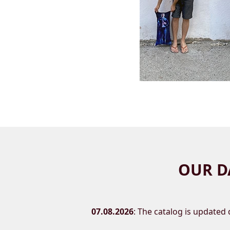
OUR D
07.08.2026
: The catalog is updated d