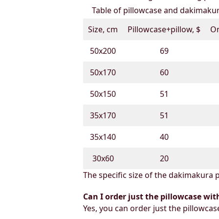
Table of pillowcase and dakimakura
Size, cm
Pillowcase+pillow, $
On
50х200
69
50х170
60
50х150
51
35х170
51
35х140
40
30х60
20
The specific size of the dakimakura p
Can I order just the pillowcase wit
Yes, you can order just the pillowcas