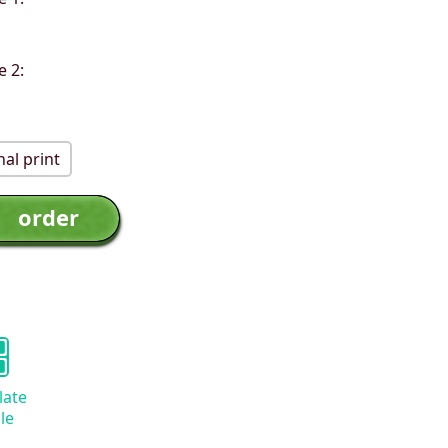
e 2:
al print
late
le