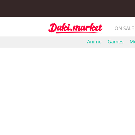
ON SALE
Anime
Games
Mo