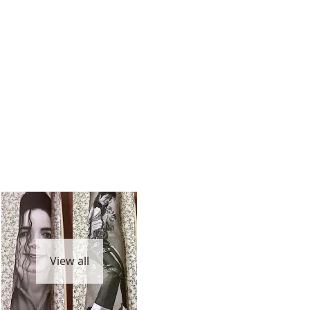
View all