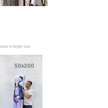
hoose a larger size.