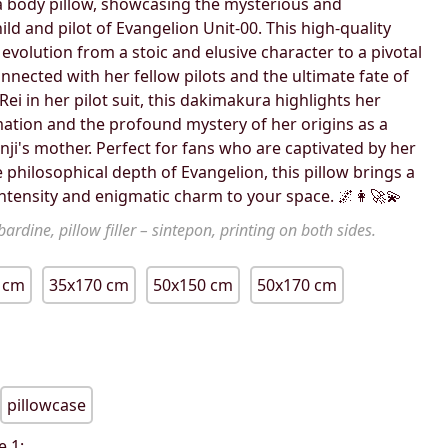
body pillow, showcasing the mysterious and
hild and pilot of Evangelion Unit-00. This high-quality
 evolution from a stoic and elusive character to a pivotal
nnected with her fellow pilots and the ultimate fate of
ei in her pilot suit, this dakimakura highlights her
mation and the profound mystery of her origins as a
hinji's mother. Perfect for fans who are captivated by her
 philosophical depth of Evangelion, this pillow brings a
intensity and enigmatic charm to your space. 🌌👩‍🚀💫
ardine, pillow filler – sintepon, printing on both sides.
 cm
35x170 cm
50x150 cm
50x170 cm
pillowcase
e 1: