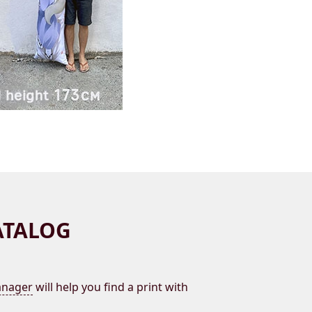
ATALOG
nager
will help you find a print with