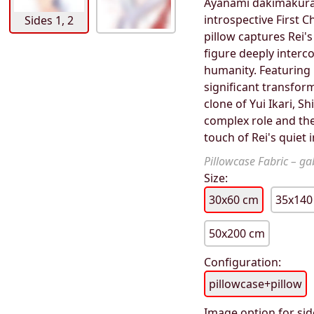
Ayanami dakimakura 
introspective First C
Sides 1, 2
pillow captures Rei's
figure deeply interco
humanity. Featuring R
significant transfor
clone of Yui Ikari, S
complex role and the
touch of Rei's quiet 
Pillowcase Fabric – gab
Size:
30x60 cm
35x140
50x200 cm
Configuration:
pillowcase+pillow
Image option for sid