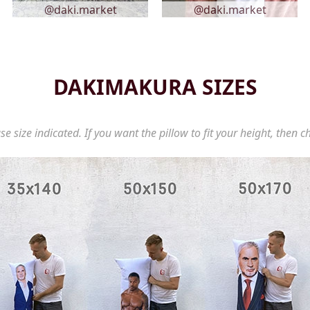
@daki.market
@daki.market
DAKIMAKURA SIZES
se size indicated. If you want the pillow to fit your height, then c