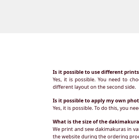
Is it possible to use different prin
Yes, it is possible. You need to ch
different layout on the second side.
Is it possible to apply my own pho
Yes, it is possible. To do this, you 
What is the size of the dakimakura b
We print and sew dakimakuras in var
the website during the ordering proc