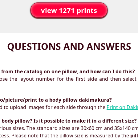
view 1271 prints
QUESTIONS AND ANSWERS
ts from the catalog on one pillow, and how can I do this?
oose the layout number for the first side and then select
to/picture/print to a body pillow dakimakura?
need to upload images for each side through the
Print on Dak
ody pillow? Is it possible to make it in a different size?
ious sizes. The standard sizes are 30x60 cm and 35x140 cm
ess. Please note that the pillow size is measured by the
pi