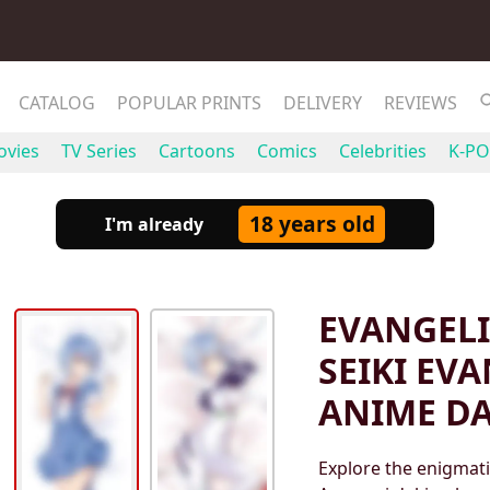
CATALOG
POPULAR PRINTS
DELIVERY
REVIEWS
vies
TV Series
Cartoons
Comics
Celebrities
K-PO
18 years old
I'm already
EVANGELI
SEIKI EV
ANIME D
Explore the enigmati