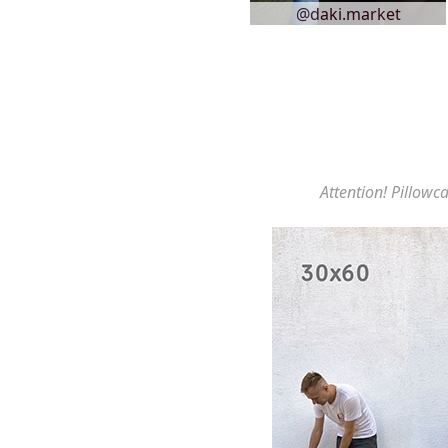
@daki.market
Attention! Pillowca