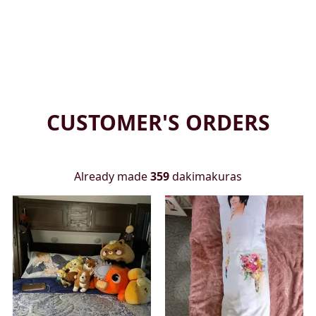
CUSTOMER'S ORDERS
Already made
359
dakimakuras