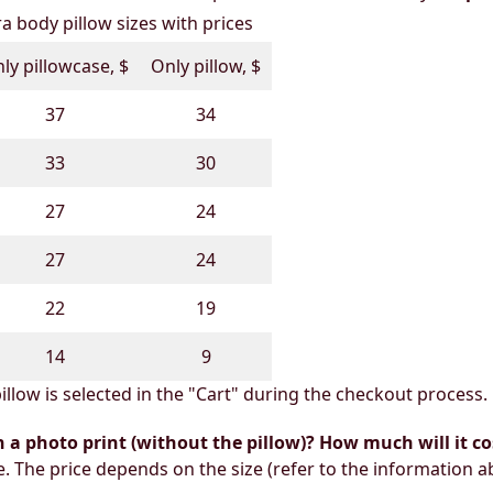
 body pillow sizes with prices
ly pillowcase, $
Only pillow, $
37
34
33
30
27
24
27
24
22
19
14
9
illow is selected in the "Cart" during the checkout process.
h a photo print (without the pillow)? How much will it co
e. The price depends on the size (refer to the information a