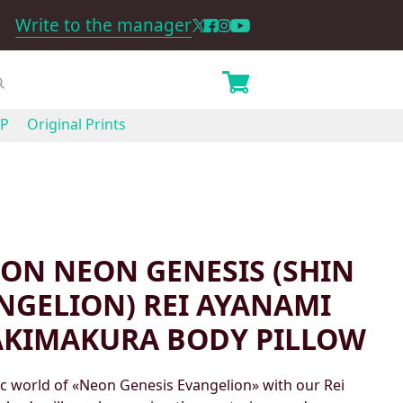
Write to the manager
P
Original Prints
ON NEON GENESIS (SHIN
ANGELION) REI AYANAMI
AKIMAKURA BODY PILLOW
c world of «Neon Genesis Evangelion» with our Rei