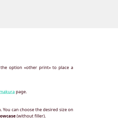
 the option «other print» to place a
imakura
page.
. You can choose the desired size on
llowcase
(without filler).