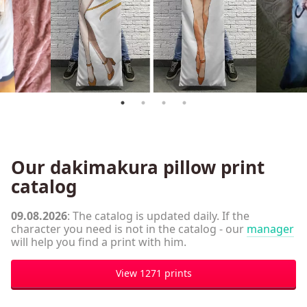
Our dakimakura pillow print
catalog
09.08.2026
: The catalog is updated daily. If the
character you need is not in the catalog - our
manager
will help you find a print with him.
View 1271 prints