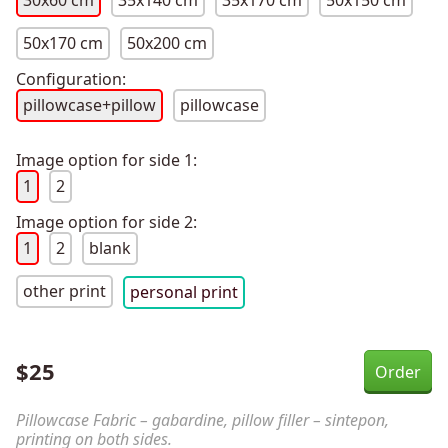
30x60 cm
35x140 cm
35x170 cm
50x150 cm
50x170 cm
50x200 cm
Configuration:
pillowcase+pillow
pillowcase
Image option for side 1:
1
2
Image option for side 2:
1
2
blank
other print
personal print
$
25
Pillowcase Fabric – gabardine, pillow filler – sintepon,
printing on both sides.