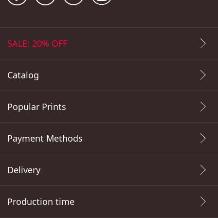
SALE: 20% OFF
Catalog
Popular Prints
Payment Methods
Delivery
Production time