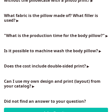
without the pillowcase with a photo print?
What fabric is the pillow made of? What filler is
used?
"What is the production time for the body pillow?"
Is it possible to machine wash the body pillow?
Does the cost include double-sided print?
Can I use my own design and print (layout) from
your catalog?
Did not find an answer to your question?