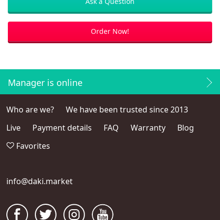
Ask a Question
Order Now!
Manager is online
Who are we?
We have been trusted since 2013
Live
Payment details
FAQ
Warranty
Blog
Favorites
info@daki.market