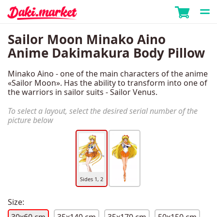
Sailor Moon Minako Aino
Anime Dakimakura Body Pillow
Minako Aino - one of the main characters of the anime
«Sailor Moon». Has the ability to transform into one of
the warriors in sailor suits - Sailor Venus.
To select a layout, select the desired serial number of the
picture below
Sides 1, 2
Size: