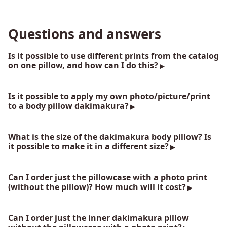
Questions and answers
Is it possible to use different prints from the catalog
on one pillow, and how can I do this?
Is it possible to apply my own photo/picture/print
to a body pillow dakimakura?
What is the size of the dakimakura body pillow? Is
it possible to make it in a different size?
Can I order just the pillowcase with a photo print
(without the pillow)? How much will it cost?
Can I order just the inner dakimakura pillow