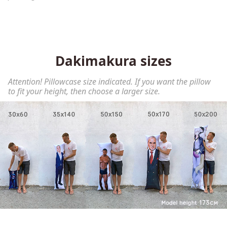
Dakimakura sizes
Attention! Pillowcase size indicated. If you want the pillow
to fit your height, then choose a larger size.