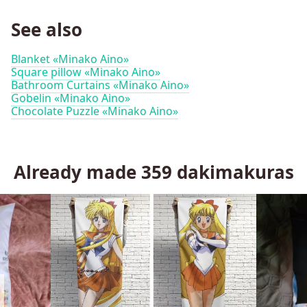
See also
Blanket «Minako Aino»
Square pillow «Minako Aino»
Bathroom Curtains «Minako Aino»
Gobelin «Minako Aino»
Chocolate Puzzle «Minako Aino»
Already made
359
dakimakuras