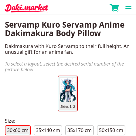
Servamp Kuro Servamp Anime
Dakimakura Body Pillow
Dakimakura with Kuro Servamp to their full height. An
unusual gift for an anime fan.
To select a layout, select the desired serial number of the
picture below
Sides 1, 2
Size:
30x60 cm
35x140 cm
35x170 cm
50x150 cm