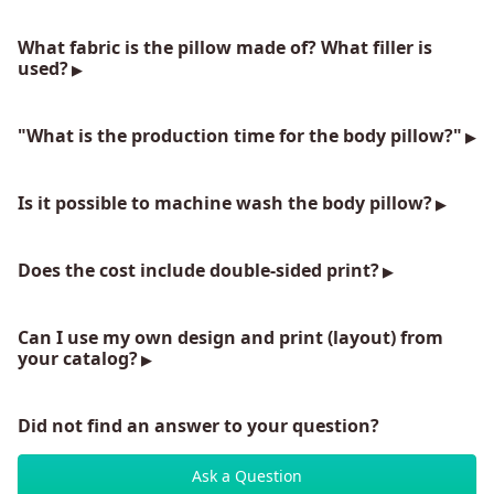
What fabric is the pillow made of? What filler is
used?
"What is the production time for the body pillow?"
Is it possible to machine wash the body pillow?
Does the cost include double-sided print?
Can I use my own design and print (layout) from
your catalog?
Did not find an answer to your question?
Ask a Question