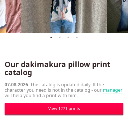
Our dakimakura pillow print
catalog
07.08.2026
: The catalog is updated daily. If the
character you need is not in the catalog - our
manager
will help you find a print with him.
View 1271 prints