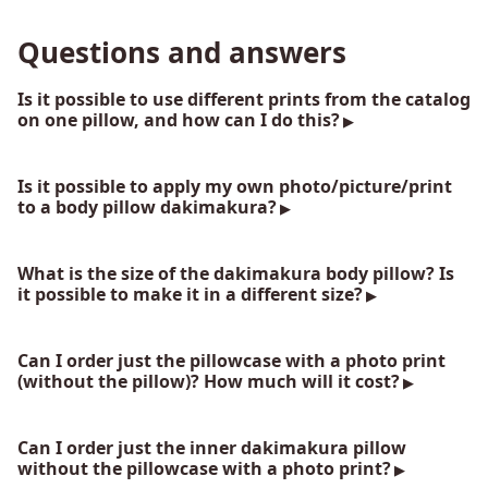
Questions and answers
Is it possible to use different prints from the catalog
on one pillow, and how can I do this?
Is it possible to apply my own photo/picture/print
to a body pillow dakimakura?
What is the size of the dakimakura body pillow? Is
it possible to make it in a different size?
Can I order just the pillowcase with a photo print
(without the pillow)? How much will it cost?
Can I order just the inner dakimakura pillow
without the pillowcase with a photo print?