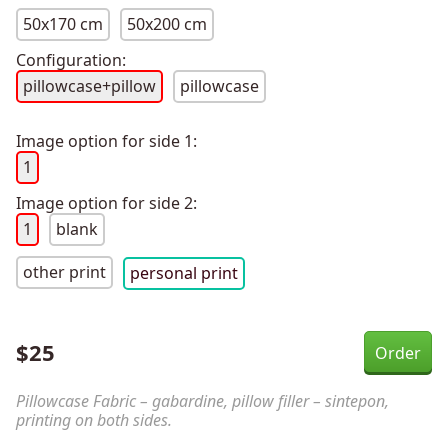
50x170 cm
50x200 cm
Configuration:
pillowcase+pillow
pillowcase
Image option for side 1:
1
Image option for side 2:
1
blank
other print
personal print
$
25
Pillowcase Fabric – gabardine, pillow filler – sintepon,
printing on both sides.