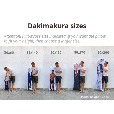
Dakimakura sizes
Attention! Pillowcase size indicated. If you want the pillow
to fit your height, then choose a larger size.