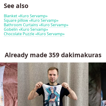
See also
Blanket «Kuro Servamp»
Square pillow «Kuro Servamp»
Bathroom Curtains «Kuro Servamp»
Gobelin «Kuro Servamp»
Chocolate Puzzle «Kuro Servamp»
Already made
359
dakimakuras