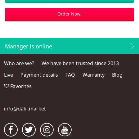
Order Now!
Manager is online
Who are we?
We have been trusted since 2013
Live
Payment details
FAQ
Warranty
Blog
Favorites
info@daki.market