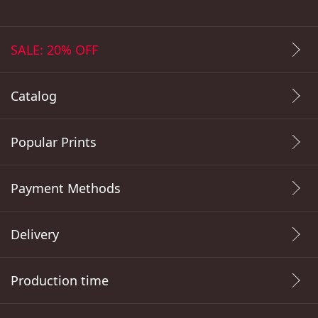
SALE: 20% OFF
Catalog
Popular Prints
Payment Methods
Delivery
Production time