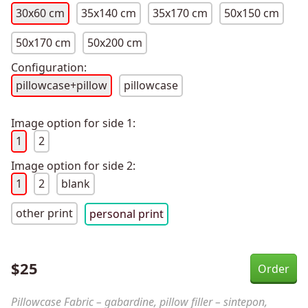
30x60 cm
35x140 cm
35x170 cm
50x150 cm
50x170 cm
50x200 cm
Configuration:
pillowcase+pillow
pillowcase
Image option for side 1:
1
2
Image option for side 2:
1
2
blank
other print
personal print
$
25
Pillowcase Fabric – gabardine, pillow filler – sintepon,