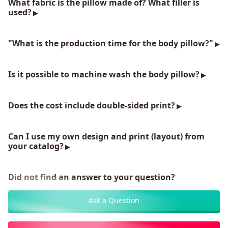
What fabric is the pillow made of? What filler is
used?
"What is the production time for the body pillow?"
Is it possible to machine wash the body pillow?
Does the cost include double-sided print?
Can I use my own design and print (layout) from
your catalog?
Did not find an answer to your question?
Ask a Question