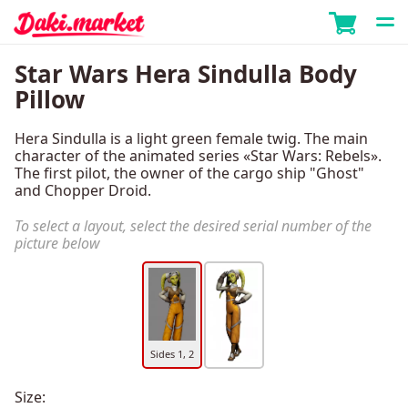
Star Wars Hera Sindulla Body
Pillow
Hera Sindulla is a light green female twig. The main
character of the animated series «Star Wars: Rebels».
The first pilot, the owner of the cargo ship "Ghost"
and Chopper Droid.
To select a layout, select the desired serial number of the
picture below
Sides 1, 2
Size: