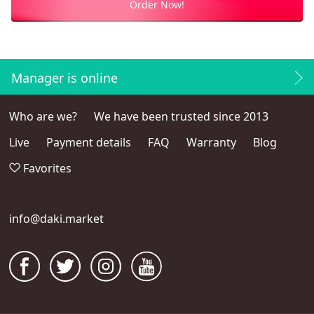
Order Now!
Manager is online
Who are we?
We have been trusted since 2013
Live
Payment details
FAQ
Warranty
Blog
Favorites
info@daki.market