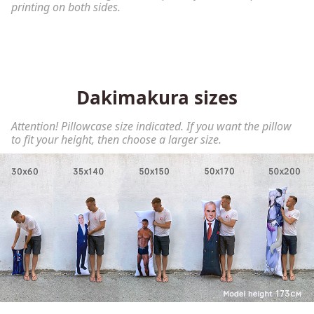
printing on both sides.
Dakimakura sizes
Attention! Pillowcase size indicated. If you want the pillow
to fit your height, then choose a larger size.