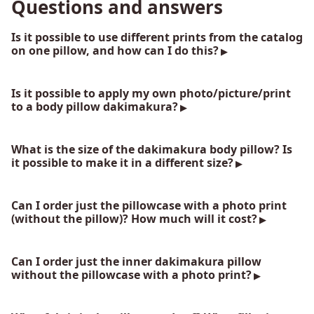
Questions and answers
Is it possible to use different prints from the catalog
on one pillow, and how can I do this?
Is it possible to apply my own photo/picture/print
to a body pillow dakimakura?
What is the size of the dakimakura body pillow? Is
it possible to make it in a different size?
Can I order just the pillowcase with a photo print
(without the pillow)? How much will it cost?
Can I order just the inner dakimakura pillow
without the pillowcase with a photo print?