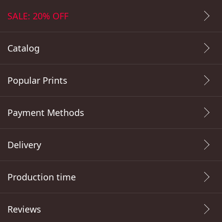
SALE: 20% OFF
Catalog
Popular Prints
Payment Methods
Delivery
Production time
Reviews