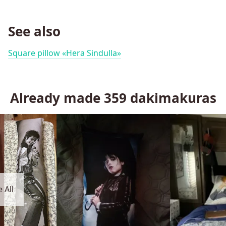
See also
Square pillow «Hera Sindulla»
Already made
359
dakimakuras
 All