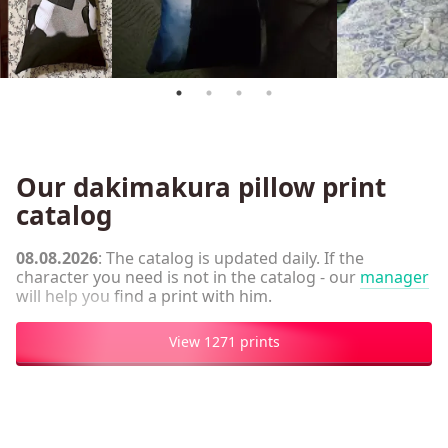
Our dakimakura pillow print
catalog
08.08.2026
: The catalog is updated daily. If the
character you need is not in the catalog - our
manager
will help you find a print with him.
View 1271 prints