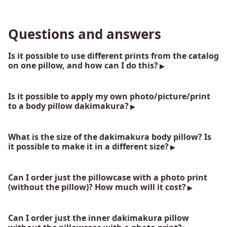
Questions and answers
Is it possible to use different prints from the catalog
on one pillow, and how can I do this?
Is it possible to apply my own photo/picture/print
to a body pillow dakimakura?
What is the size of the dakimakura body pillow? Is
it possible to make it in a different size?
Can I order just the pillowcase with a photo print
(without the pillow)? How much will it cost?
Can I order just the inner dakimakura pillow