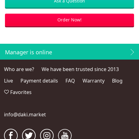
Ask a Question
Order Now!
Manager is online
Who are we?
We have been trusted since 2013
Live
Payment details
FAQ
Warranty
Blog
Favorites
info@daki.market