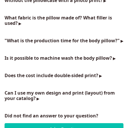
without the pillowcase with a photo print?
What fabric is the pillow made of? What filler is
used?
"What is the production time for the body pillow?"
Is it possible to machine wash the body pillow?
Does the cost include double-sided print?
Can I use my own design and print (layout) from
your catalog?
Did not find an answer to your question?