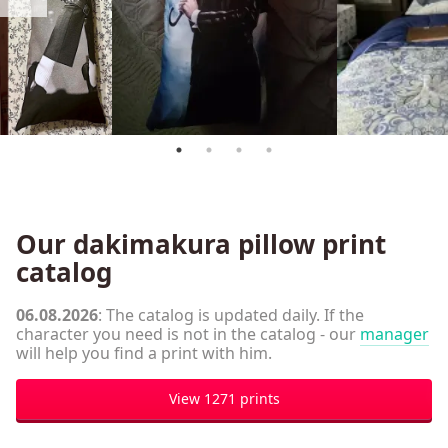
Our dakimakura pillow print
catalog
06.08.2026
: The catalog is updated daily. If the
character you need is not in the catalog - our
manager
will help you find a print with him.
View 1271 prints