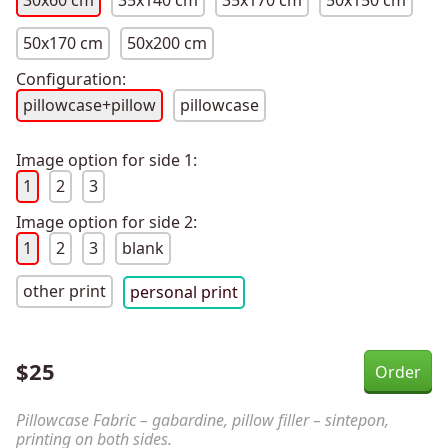
30x60 cm
35x140 cm
35x170 cm
50x150 cm
50x170 cm
50x200 cm
Configuration:
pillowcase+pillow
pillowcase
Image option for side 1:
1
2
3
Image option for side 2:
1
2
3
blank
other print
personal print
$
25
Pillowcase Fabric – gabardine, pillow filler – sintepon,
printing on both sides.