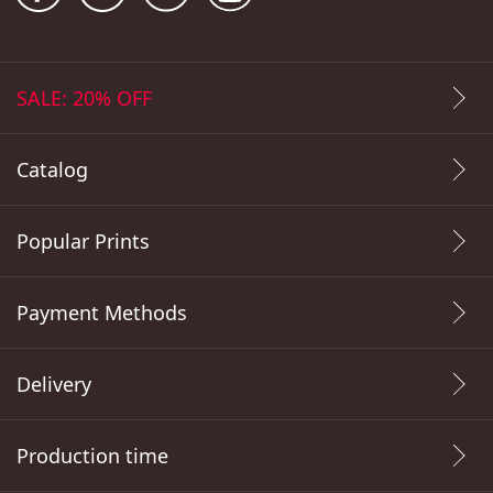
SALE: 20% OFF
Catalog
Popular Prints
Payment Methods
Delivery
Production time