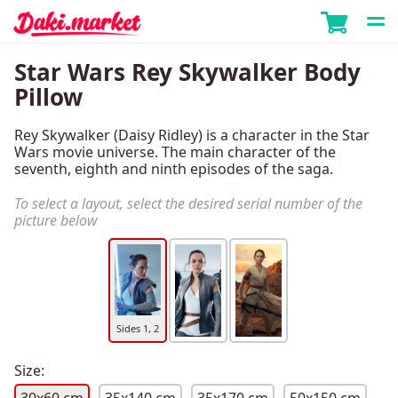
Star Wars Rey Skywalker Body
Pillow
Rey Skywalker (Daisy Ridley) is a character in the Star
Wars movie universe. The main character of the
seventh, eighth and ninth episodes of the saga.
To select a layout, select the desired serial number of the
picture below
Sides 1, 2
Size: