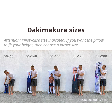
Dakimakura sizes
Attention! Pillowcase size indicated. If you want the pillow
to fit your height, then choose a larger size.