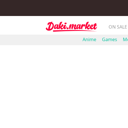
ON SALE
Anime
Games
Mo