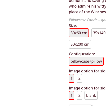
demons and saving th
who admire his witty
piece of the Winches
Pillowcase Fabric – gab
Size:
30x60 cm
35x140
50x200 cm
Configuration:
pillowcase+pillow
Image option for sid
1
2
Image option for sid
1
2
blank