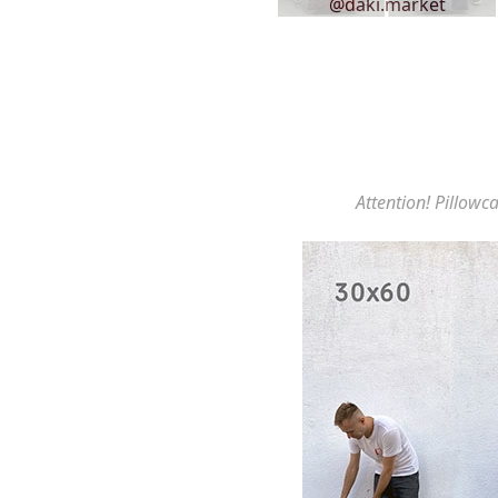
@daki.market
Attention! Pillowca