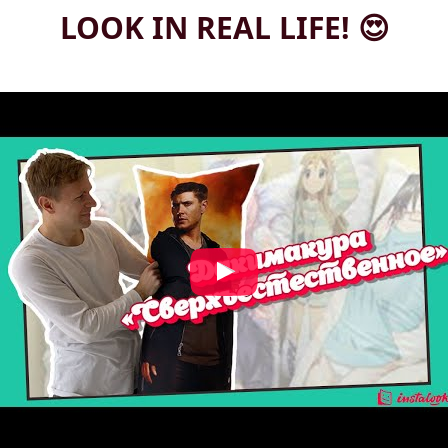
LOOK IN REAL LIFE! 😍