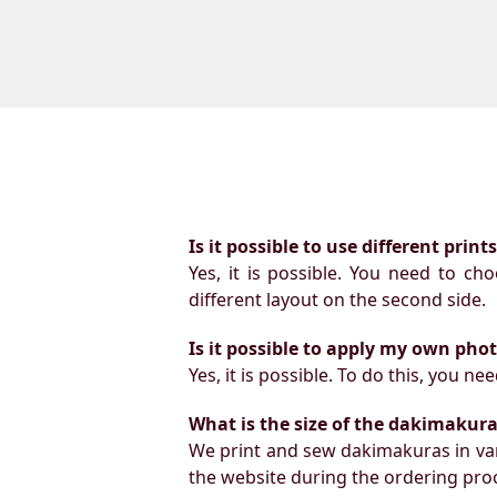
Is it possible to use different prin
Yes, it is possible. You need to ch
different layout on the second side.
Is it possible to apply my own pho
Yes, it is possible. To do this, you 
What is the size of the dakimakura b
We print and sew dakimakuras in var
the website during the ordering proc