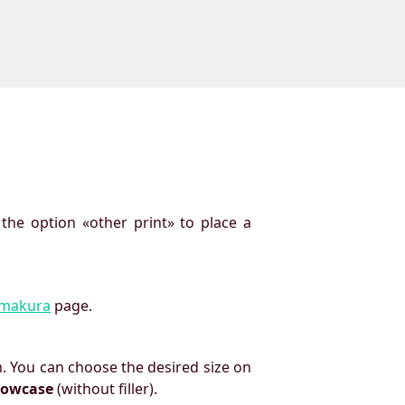
 the option «other print» to place a
imakura
page.
. You can choose the desired size on
llowcase
(without filler).