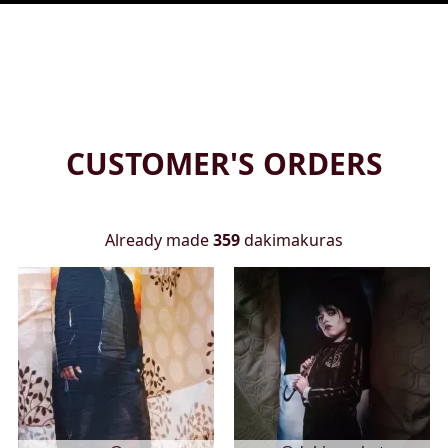
CUSTOMER'S ORDERS
Already made
359
dakimakuras