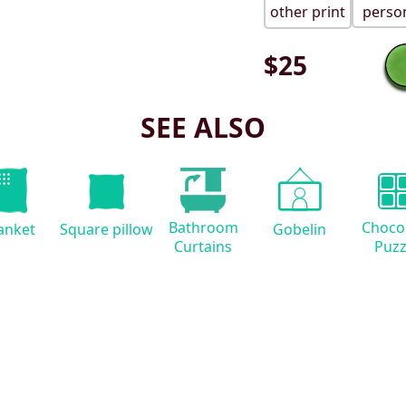
other print
person
$
25
SEE ALSO
Bathroom
Choco
anket
Square pillow
Gobelin
Curtains
Puzz