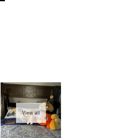
View all