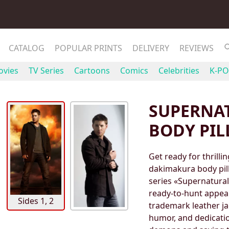
CATALOG
POPULAR PRINTS
DELIVERY
REVIEWS
vies
TV Series
Cartoons
Comics
Celebrities
K-PO
SUPERNA
BODY PI
Get ready for thrill
dakimakura body pill
series «Supernatural
ready-to-hunt appear
Sides 1, 2
trademark leather j
humor, and dedication