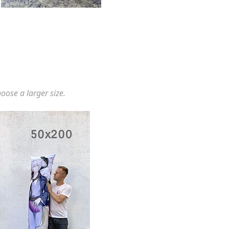
hoose a larger size.