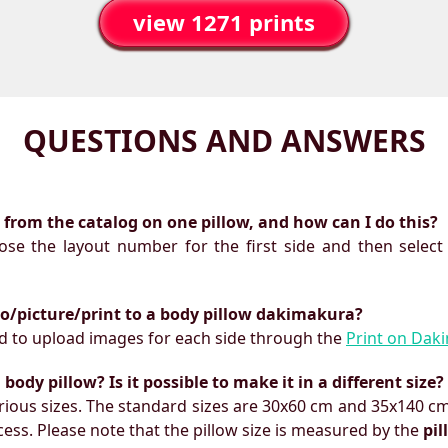
view 1271 prints
QUESTIONS AND ANSWERS
ts from the catalog on one pillow, and how can I do this?
oose the layout number for the first side and then select
to/picture/print to a body pillow dakimakura?
need to upload images for each side through the
Print on Dak
ody pillow? Is it possible to make it in a different size?
ious sizes. The standard sizes are 30x60 cm and 35x140 cm
ess. Please note that the pillow size is measured by the
pi