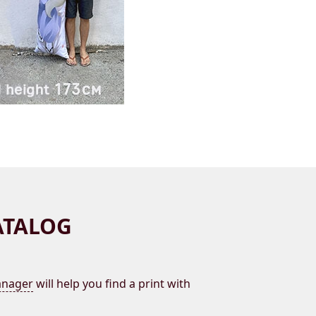
ATALOG
nager
will help you find a print with