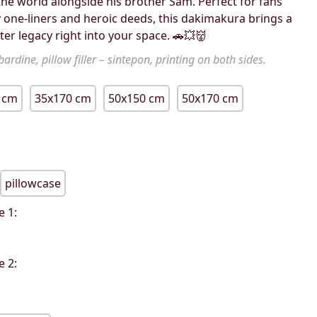
e world alongside his brother Sam. Perfect for fans
 one-liners and heroic deeds, this dakimakura brings a
ter legacy right into your space. 🚗💥👹
ardine, pillow filler – sintepon, printing on both sides.
 cm
35x170 cm
50x150 cm
50x170 cm
pillowcase
e 1:
e 2: