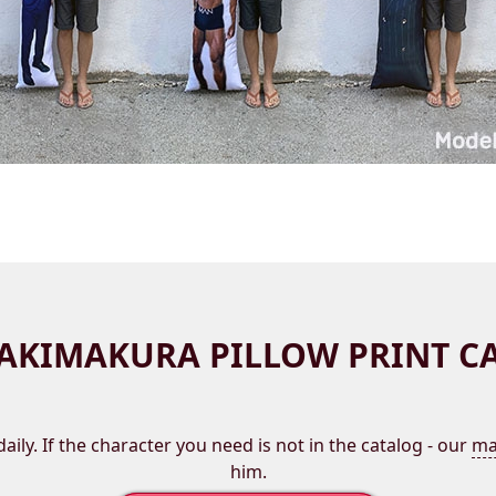
AKIMAKURA PILLOW PRINT C
aily. If the character you need is not in the catalog - our
ma
him.