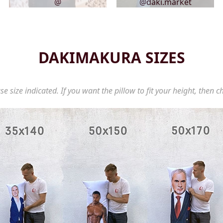
@
@daki.market
DAKIMAKURA SIZES
se size indicated. If you want the pillow to fit your height, then c