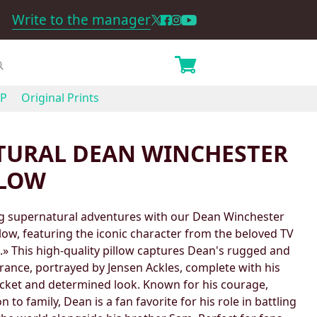
Write to the manager
P
Original Prints
TURAL DEAN WINCHESTER
LLOW
ing supernatural adventures with our Dean Winchester
ow, featuring the iconic character from the beloved TV
.» This high-quality pillow captures Dean's rugged and
ance, portrayed by Jensen Ackles, complete with his
acket and determined look. Known for his courage,
 to family, Dean is a fan favorite for his role in battling