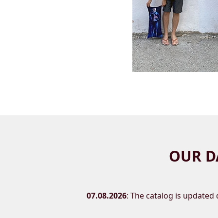
OUR D
07.08.2026
: The catalog is updated d