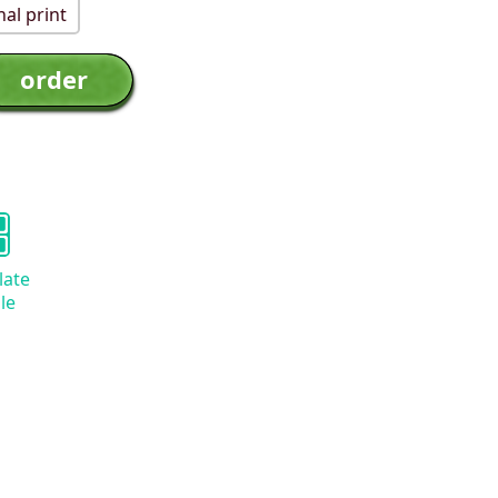
al print
late
le