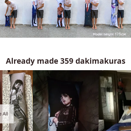
Already made
359
dakimakuras
 All