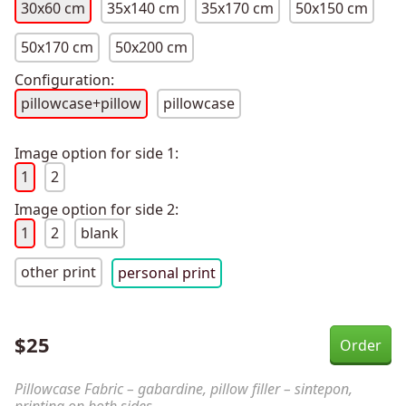
30x60 cm
35x140 cm
35x170 cm
50x150 cm
50x170 cm
50x200 cm
Configuration:
pillowcase+pillow
pillowcase
Image option for side 1:
1
2
Image option for side 2:
1
2
blank
other print
personal print
$
25
Pillowcase Fabric – gabardine, pillow filler – sintepon,