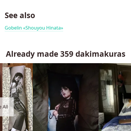
See also
Gobelin «Shouyou Hinata»
Already made
359
dakimakuras
 All