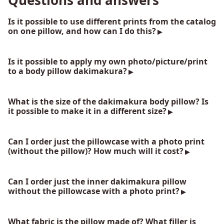
Questions and answers
Is it possible to use different prints from the catalog
on one pillow, and how can I do this?
Is it possible to apply my own photo/picture/print
to a body pillow dakimakura?
What is the size of the dakimakura body pillow? Is
it possible to make it in a different size?
Can I order just the pillowcase with a photo print
(without the pillow)? How much will it cost?
Can I order just the inner dakimakura pillow
without the pillowcase with a photo print?
What fabric is the pillow made of? What filler is