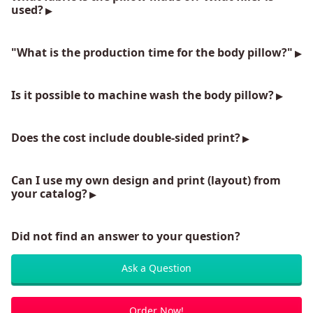
used?
"What is the production time for the body pillow?"
Is it possible to machine wash the body pillow?
Does the cost include double-sided print?
Can I use my own design and print (layout) from
your catalog?
Did not find an answer to your question?
Ask a Question
Order Now!