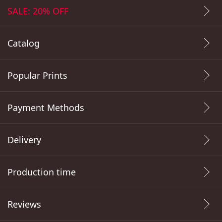
SALE: 20% OFF
Catalog
Popular Prints
Payment Methods
Delivery
Production time
Reviews