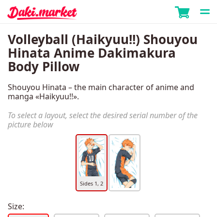
Volleyball (Haikyuu!!) Shouyou
Hinata Anime Dakimakura
Body Pillow
Shouyou Hinata – the main character of anime and
manga «Haikyuu!!».
To select a layout, select the desired serial number of the
picture below
Sides 1, 2
Size: