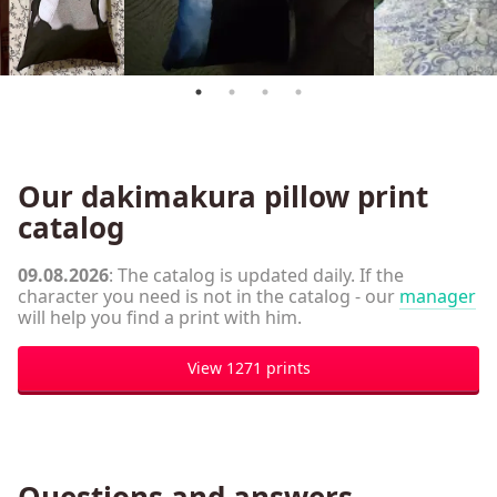
Our dakimakura pillow print
catalog
09.08.2026
: The catalog is updated daily. If the
character you need is not in the catalog - our
manager
will help you find a print with him.
View 1271 prints