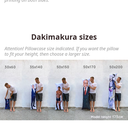
printing on both sides.
Dakimakura sizes
Attention! Pillowcase size indicated. If you want the pillow
to fit your height, then choose a larger size.