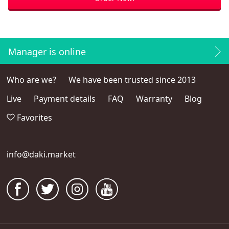
Manager is online
Who are we?
We have been trusted since 2013
Live
Payment details
FAQ
Warranty
Blog
Favorites
info@daki.market