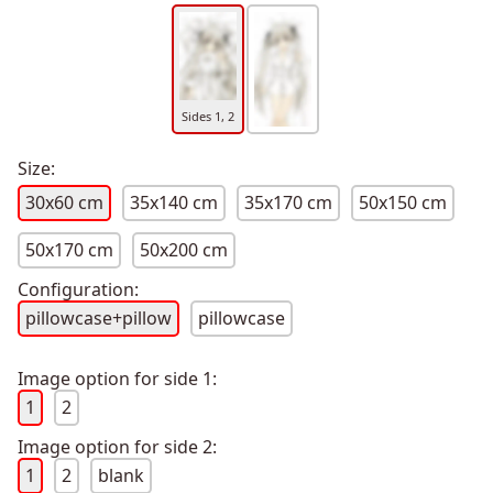
Sides 1, 2
Size:
30x60 cm
35x140 cm
35x170 cm
50x150 cm
50x170 cm
50x200 cm
Configuration:
pillowcase+pillow
pillowcase
Image option for side 1:
1
2
Image option for side 2:
1
2
blank