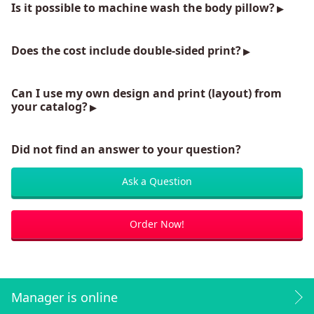
Is it possible to machine wash the body pillow?
Does the cost include double-sided print?
Can I use my own design and print (layout) from
your catalog?
Did not find an answer to your question?
Ask a Question
Order Now!
Manager is online