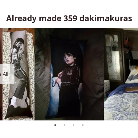
Already made
359
dakimakuras
 All