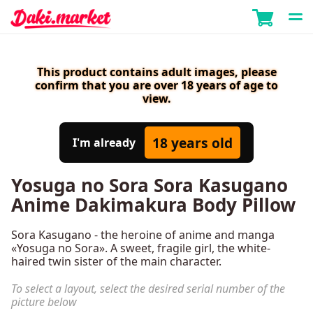
This product contains adult images, please
confirm that you are over 18 years of age to
view.
18 years old
I'm already
Yosuga no Sora Sora Kasugano
Anime Dakimakura Body Pillow
Sora Kasugano - the heroine of anime and manga
«Yosuga no Sora». A sweet, fragile girl, the white-
haired twin sister of the main character.
To select a layout, select the desired serial number of the
picture below