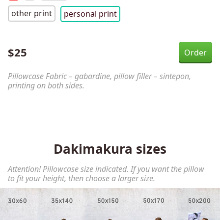
other print
personal print
$
25
Pillowcase Fabric – gabardine, pillow filler – sintepon,
printing on both sides.
Dakimakura sizes
Attention! Pillowcase size indicated. If you want the pillow
to fit your height, then choose a larger size.