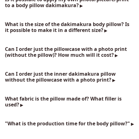
to a body pillow dakimakura?
What is the size of the dakimakura body pillow? Is
it possible to make it in a different size?
Can I order just the pillowcase with a photo print
(without the pillow)? How much will it cost?
Can I order just the inner dakimakura pillow
without the pillowcase with a photo print?
What fabric is the pillow made of? What filler is
used?
"What is the production time for the body pillow?"