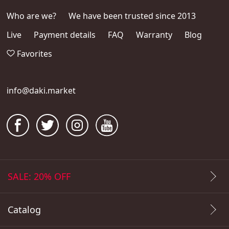
Who are we?
We have been trusted since 2013
Live
Payment details
FAQ
Warranty
Blog
Favorites
info@daki.market
SALE: 20% OFF
Catalog