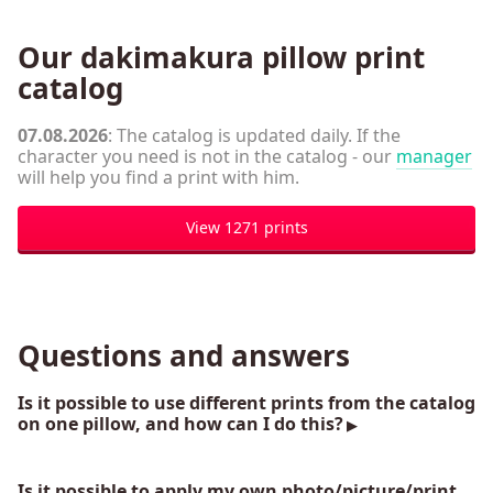
Our dakimakura pillow print
catalog
07.08.2026
: The catalog is updated daily. If the
character you need is not in the catalog - our
manager
will help you find a print with him.
View 1271 prints
Questions and answers
Is it possible to use different prints from the catalog
on one pillow, and how can I do this?
Is it possible to apply my own photo/picture/print