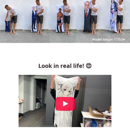
Look in real life! 😍