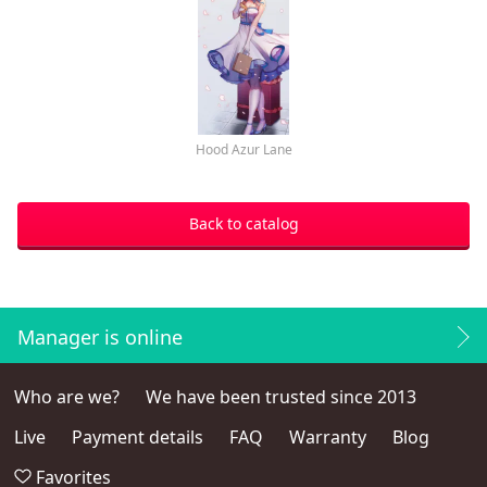
Hood Azur Lane
Back to catalog
Manager is online
Who are we?
We have been trusted since 2013
Live
Payment details
FAQ
Warranty
Blog
Favorites