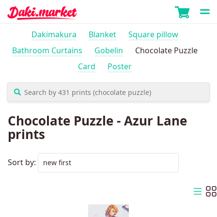
Dakimakura
Blanket
Square pillow
Bathroom Curtains
Gobelin
Chocolate Puzzle
Card
Poster
Chocolate Puzzle - Azur Lane
prints
Sort by: