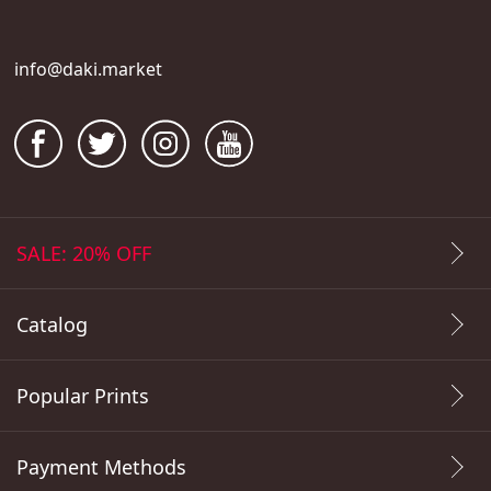
info@daki.market
SALE: 20% OFF
Catalog
Popular Prints
Payment Methods