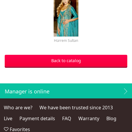
Hürrem Sultan
Back to catalog
Manager is online
Who are we?
We have been trusted since 2013
Live
Payment details
FAQ
Warranty
Blog
Favorites