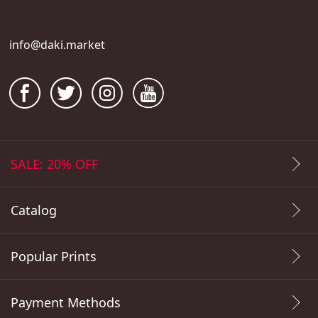
info@daki.market
SALE: 20% OFF
Catalog
Popular Prints
Payment Methods