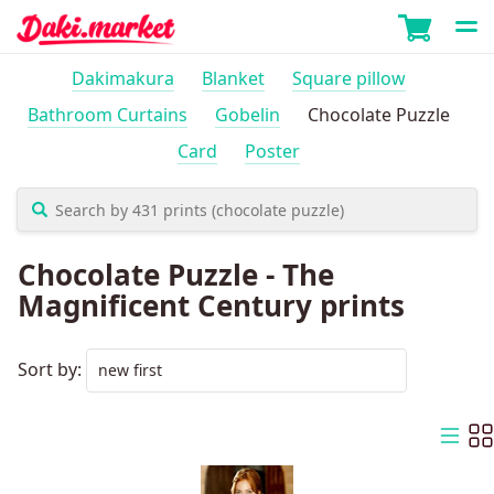
Dakimakura
Blanket
Square pillow
Bathroom Curtains
Gobelin
Chocolate Puzzle
Card
Poster
Chocolate Puzzle - The
Magnificent Century prints
Sort by: