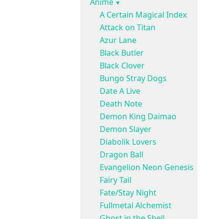
Anime
A Certain Magical Index
Attack on Titan
Azur Lane
Black Butler
Black Clover
Bungo Stray Dogs
Date A Live
Death Note
Demon King Daimao
Demon Slayer
Diabolik Lovers
Dragon Ball
Evangelion Neon Genesis
Fairy Tail
Fate/Stay Night
Fullmetal Alchemist
Ghost in the Shell