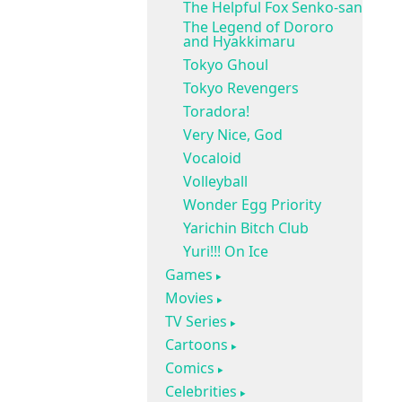
The Helpful Fox Senko-san
The Legend of Dororo
and Hyakkimaru
Tokyo Ghoul
Tokyo Revengers
Toradora!
Very Nice, God
Vocaloid
Volleyball
Wonder Egg Priority
Yarichin Bitch Club
Yuri!!! On Ice
Games
Movies
TV Series
Cartoons
Comics
Celebrities