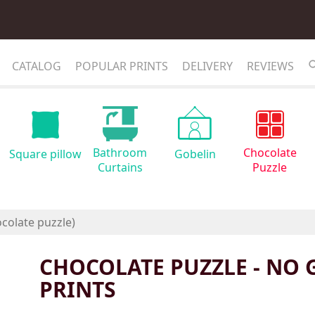
CATALOG
POPULAR PRINTS
DELIVERY
REVIEWS
Bathroom
Chocolate
Square pillow
Gobelin
Curtains
Puzzle
CHOCOLATE PUZZLE - NO 
PRINTS