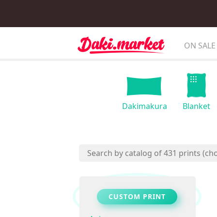
ON SALE
Dakimakura
Blanket
CUSTOM PRINT