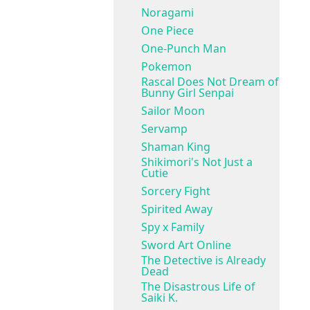
Noragami
One Piece
One-Punch Man
Pokemon
Rascal Does Not Dream of
Bunny Girl Senpai
Sailor Moon
Servamp
Shaman King
Shikimori's Not Just a
Cutie
Sorcery Fight
Spirited Away
Spy x Family
Sword Art Online
The Detective is Already
Dead
The Disastrous Life of
Saiki K.