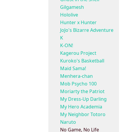
Gilgamesh
Hololive
Hunter x Hunter
JoJo's Bizarre Adventure
K
K-ON!
Kagerou Project
Kuroko's Basketball
Maid Sama!
Menhera-chan
Mob Psycho 100
Moriarty the Patriot
My Dress-Up Darling
My Hero Academia
My Neighbor Totoro
Naruto
No Game, No Life