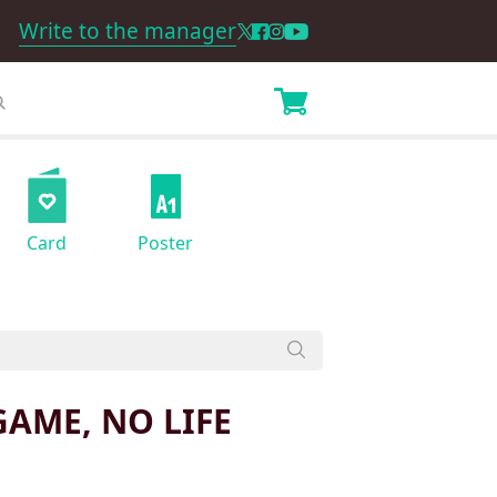
Write to the manager
Card
Poster
GAME, NO LIFE