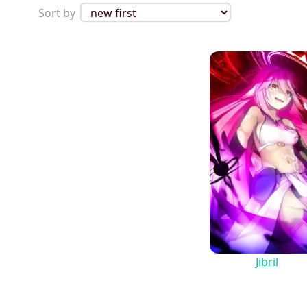
Sort by
Jibril