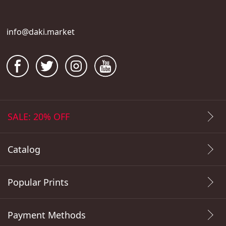
info@daki.market
SALE: 20% OFF
Catalog
Popular Prints
Payment Methods