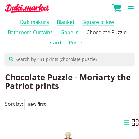
Dakimakura
Blanket
Square pillow
Bathroom Curtains
Gobelin
Chocolate Puzzle
Card
Poster
Chocolate Puzzle - Moriarty the
Patriot prints
Sort by: