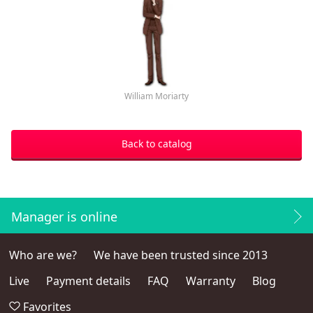
William Moriarty
Back to catalog
Manager is online
Who are we?
We have been trusted since 2013
Live
Payment details
FAQ
Warranty
Blog
Favorites