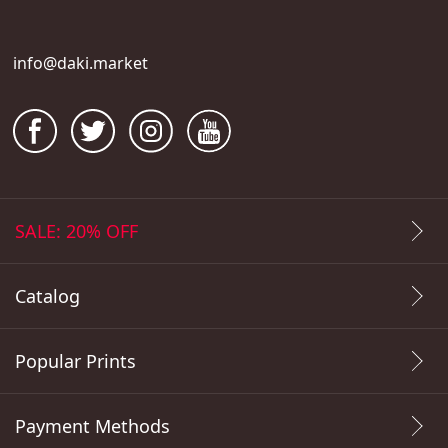
info@daki.market
SALE: 20% OFF
Catalog
Popular Prints
Payment Methods