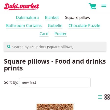
Dakimakura
Blanket
Square pillow
Bathroom Curtains
Gobelin
Chocolate Puzzle
Card
Poster
Square pillows - Food and drinks
prints
Sort by: