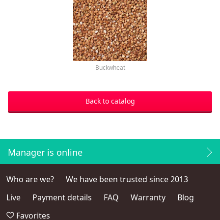
Buckwheat
Back to catalog
Manager is online
Who are we?
We have been trusted since 2013
Live
Payment details
FAQ
Warranty
Blog
Favorites