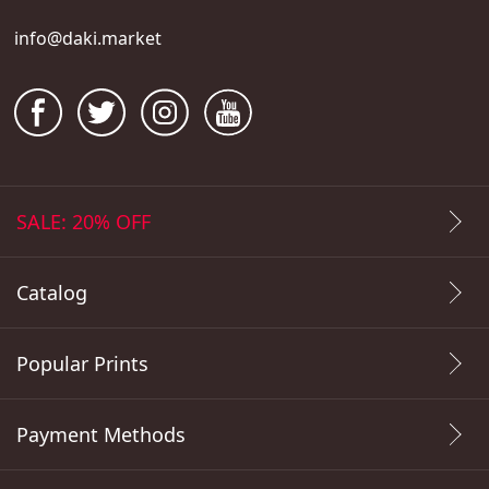
info@daki.market
SALE: 20% OFF
Catalog
Popular Prints
Payment Methods