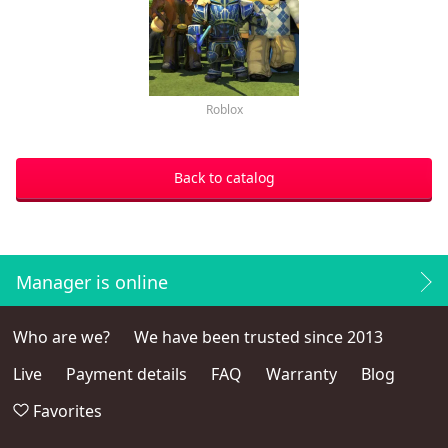
Roblox
Back to catalog
Manager is online
Who are we?
We have been trusted since 2013
Live
Payment details
FAQ
Warranty
Blog
Favorites