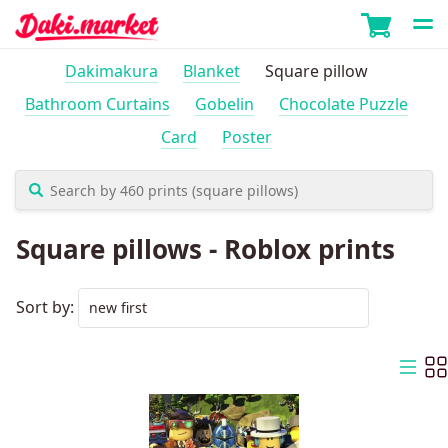
Dakimakura
Blanket
Square pillow
Bathroom Curtains
Gobelin
Chocolate Puzzle
Card
Poster
Square pillows - Roblox prints
Sort by: